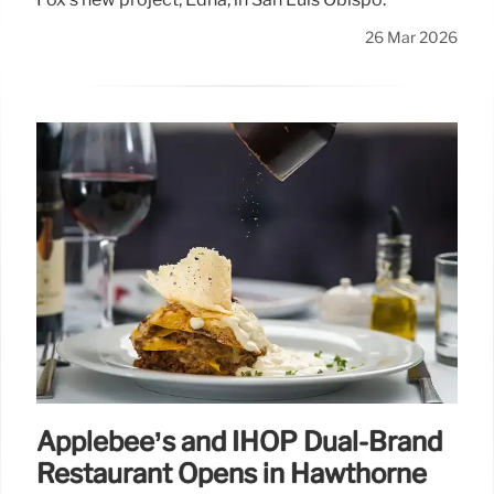
26 Mar 2026
Applebee’s and IHOP Dual-Brand
Restaurant Opens in Hawthorne