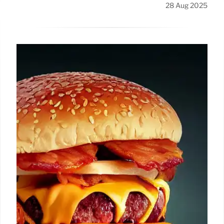
28 Aug 2025