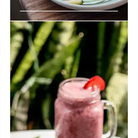
Beverly Hills Dining: Best
Restaurants & Culinary Hotspots
Explore the best restaurants in Beverly Hills, from
Italian eateries and steakhouses to sushi bars and
celebrity chef spots. Discover diverse cuisines and
culinary experiences in this iconic city.
16 May 2025