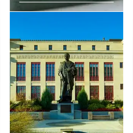
West Hollywood’s Best
Restaurants: A Culinary Adventure
Explore West Hollywood's diverse dining scene:
from delis and celebrity hotspots to innovative
cuisine and Oaxacan flavors. Discover essential
restaurants and hidden gems in this vibrant culinary
hub.
15 May 2025