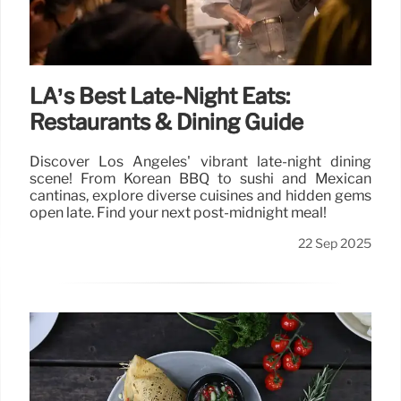
LA’s Best Late-Night Eats:
Restaurants & Dining Guide
Discover Los Angeles' vibrant late-night dining
scene! From Korean BBQ to sushi and Mexican
cantinas, explore diverse cuisines and hidden gems
open late. Find your next post-midnight meal!
22 Sep 2025