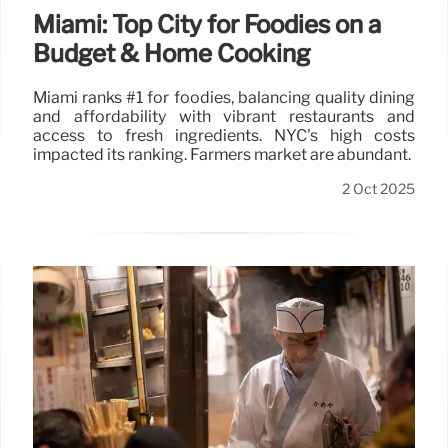
Miami: Top City for Foodies on a
Budget & Home Cooking
Miami ranks #1 for foodies, balancing quality dining
and affordability with vibrant restaurants and
access to fresh ingredients. NYC's high costs
impacted its ranking. Farmers market are abundant.
2 Oct 2025