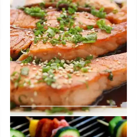
Shake It fries and Bingsu.
26 Aug 2025
LA Food Scene: Claud, Mr. Beef,
Yhing Yhang & More!