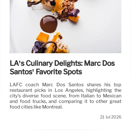
LA’s Culinary Delights: Marc Dos
Santos’ Favorite Spots
LAFC coach Marc Dos Santos shares his top
restaurant picks in Los Angeles, highlighting the
city's diverse food scene, from Italian to Mexican
and food trucks, and comparing it to other great
food cities like Montreal.
21 Jul 2026