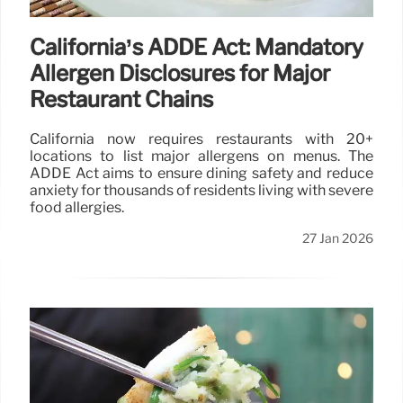
California’s ADDE Act: Mandatory
Allergen Disclosures for Major
Restaurant Chains
California now requires restaurants with 20+
locations to list major allergens on menus. The
ADDE Act aims to ensure dining safety and reduce
anxiety for thousands of residents living with severe
food allergies.
27 Jan 2026