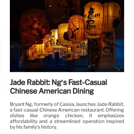
Jade Rabbit: Ng’s Fast-Casual
Chinese American Dining
Bryant Ng, formerly of Cassia, launches Jade Rabbit,
a fast-casual Chinese American restaurant. Offering
dishes like orange chicken, it emphasizes
affordability and a streamlined operation inspired
by his family's history.