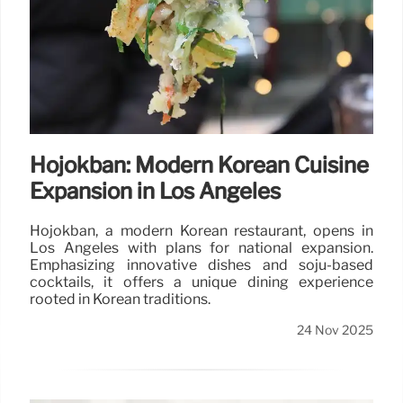
Hojokban: Modern Korean Cuisine
Expansion in Los Angeles
Hojokban, a modern Korean restaurant, opens in
Los Angeles with plans for national expansion.
Emphasizing innovative dishes and soju-based
cocktails, it offers a unique dining experience
rooted in Korean traditions.
24 Nov 2025