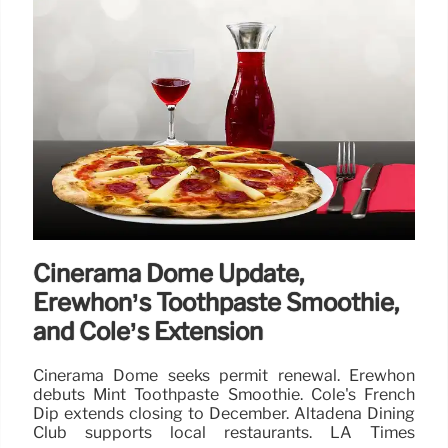
Cinerama Dome Update,
Erewhon’s Toothpaste Smoothie,
and Cole’s Extension
Cinerama Dome seeks permit renewal. Erewhon
debuts Mint Toothpaste Smoothie. Cole's French
Dip extends closing to December. Altadena Dining
Club supports local restaurants. LA Times