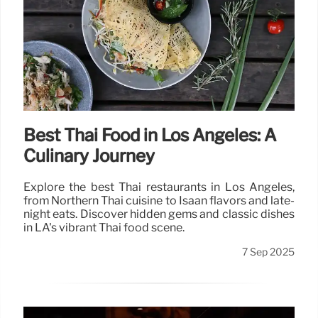
Best Thai Food in Los Angeles: A
Culinary Journey
Explore the best Thai restaurants in Los Angeles,
from Northern Thai cuisine to Isaan flavors and late-
night eats. Discover hidden gems and classic dishes
in LA's vibrant Thai food scene.
7 Sep 2025