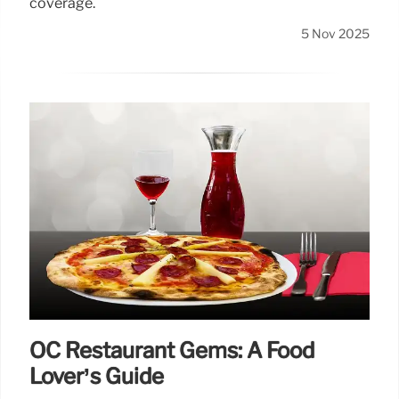
coverage.
5 Nov 2025
OC Restaurant Gems: A Food
Lover’s Guide