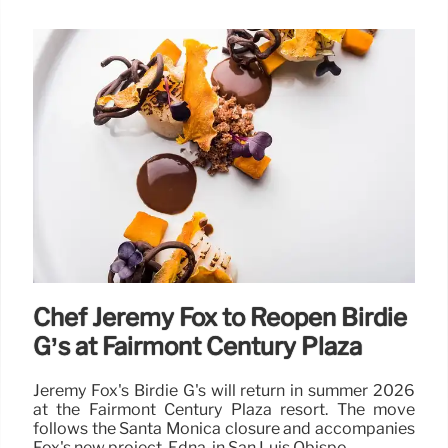
Chef Jeremy Fox to Reopen Birdie
G’s at Fairmont Century Plaza
Jeremy Fox's Birdie G's will return in summer 2026
at the Fairmont Century Plaza resort. The move
follows the Santa Monica closure and accompanies
Fox's new project, Edna, in San Luis Obispo.