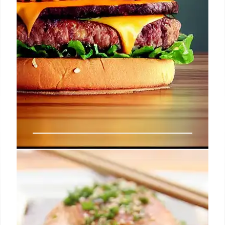
Lotteria: Korean Fast Food
Expands to California
Lotteria, a South Korean fast-food chain, has
opened a location in Fullerton, California. It offers K-
burgers like Bulgogi and Bibim Rice burgers, plus