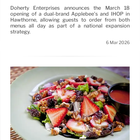
Doherty Enterprises announces the March 18
opening of a dual-brand Applebee’s and IHOP in
Hawthorne, allowing guests to order from both
menus all day as part of a national expansion
strategy.
6 Mar 2026