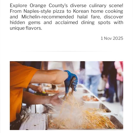
Explore Orange County's diverse culinary scene!
From Naples-style pizza to Korean home cooking
and Michelin-recommended halal fare, discover
hidden gems and acclaimed dining spots with
unique flavors.
1 Nov 2025