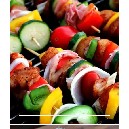
LA's culinary scene heats up with pop-ups &
collaborations! Claud, Mr. Beef, Yhing Yhang, and
Holbox chefs bring unique dining experiences.
Skaf's adds wine & beer.
13 Jul 2025