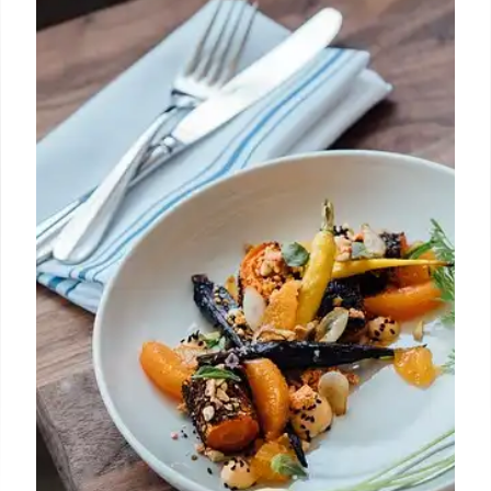
Central Coast BBQ: Tri-Tip & More!
Explore Central Coast's BBQ scene! From Santa
Maria-style tri-tip to Texas brisket, discover smoked
meats & unique flavors. Updated guide to local
favorites.
26 May 2025