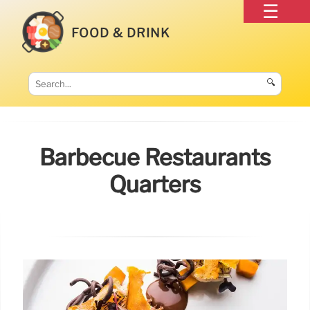
FOOD & DRINK
🔍
Barbecue Restaurants
Quarters