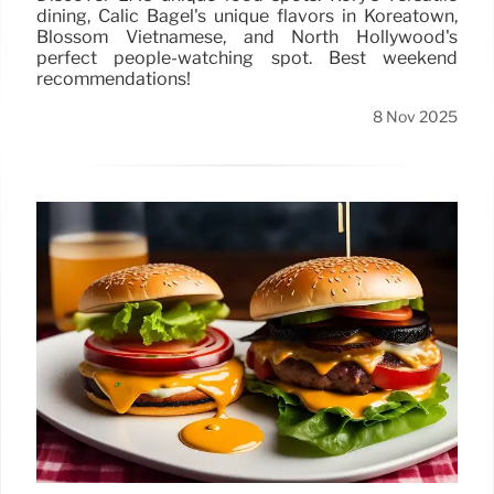
dining, Calic Bagel's unique flavors in Koreatown,
Blossom Vietnamese, and North Hollywood's
perfect people-watching spot. Best weekend
recommendations!
8 Nov 2025