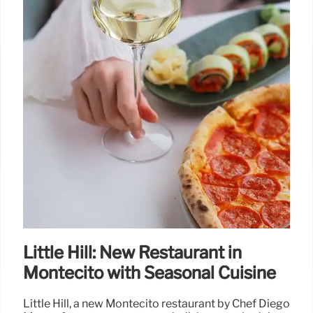
Little Hill: New Restaurant in
Montecito with Seasonal Cuisine
Little Hill, a new Montecito restaurant by Chef Diego