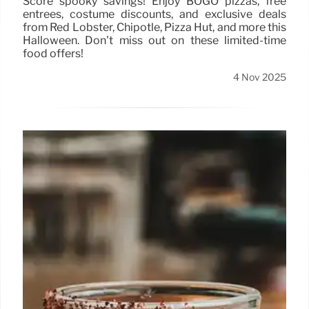
Score spooky savings! Enjoy BOGO pizzas, free
entrées, costume discounts, and exclusive deals
from Red Lobster, Chipotle, Pizza Hut, and more this
Halloween. Don't miss out on these limited-time
food offers!
4 Nov 2025