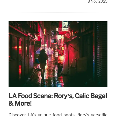
8 Nov 2025
LA Food Scene: Rory’s, Calic Bagel
& More!
Discover LA's unique food spots: Rory's versatile