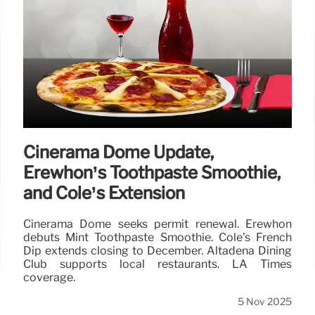
Cinerama Dome Update,
Erewhon’s Toothpaste Smoothie,
and Cole’s Extension
Cinerama Dome seeks permit renewal. Erewhon
debuts Mint Toothpaste Smoothie. Cole's French
Dip extends closing to December. Altadena Dining
Club supports local restaurants. LA Times
coverage.
5 Nov 2025