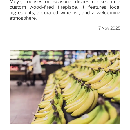
Moya, focuses on seasonal dishes cooked in a
custom wood-fired fireplace. It features local
ingredients, a curated wine list, and a welcoming
atmosphere.
7 Nov 2025