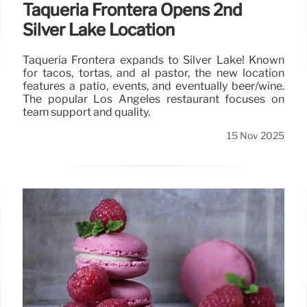
Taquería Frontera Opens 2nd
Silver Lake Location
Taquería Frontera expands to Silver Lake! Known
for tacos, tortas, and al pastor, the new location
features a patio, events, and eventually beer/wine.
The popular Los Angeles restaurant focuses on
team support and quality.
15 Nov 2025