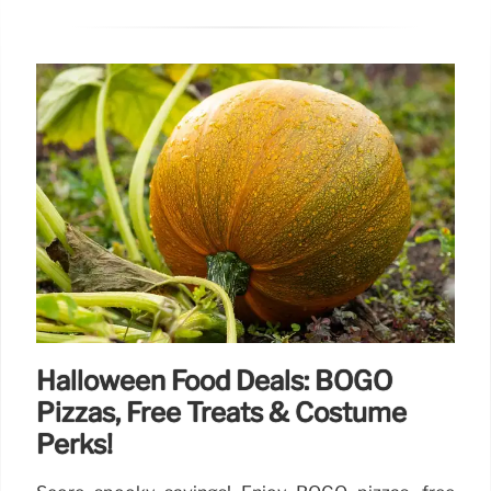
Halloween Food Deals: BOGO
Pizzas, Free Treats & Costume
Perks!