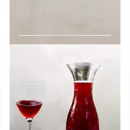
Daisy Margarita Bar: Tequila,
Mezcal & Mexican Food
Daisy Margarita Bar in Sherman Oaks offers a
vibrant dining experience with a focus on
margaritas, tequila, mezcal, and robust cantina fare,
including standout dishes like queso fundido and
fideo seco.
3 Nov 2025