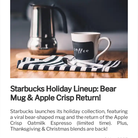
Starbucks Holiday Lineup: Bear
Mug & Apple Crisp Return!
Starbucks launches its holiday collection, featuring
a viral bear-shaped mug and the return of the Apple
Crisp Oatmilk Espresso (limited time). Plus,
Thanksgiving & Christmas blends are back!