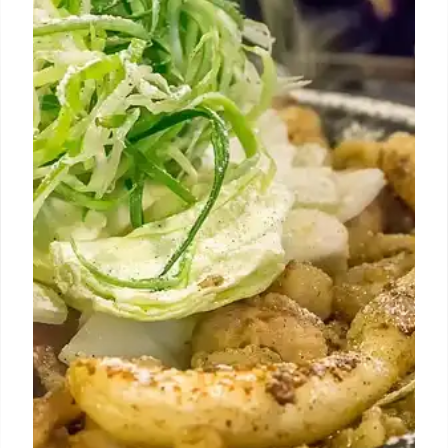
Los Angeles Thanksgiving: Dine-In
& To-Go Dinner Options
Discover Los Angeles' best Thanksgiving dine-in
prix fixe dinners and convenient to-go menus. Enjoy
classic dishes and innovative culinary experiences
for a stress-free holiday.
1 Nov 2025