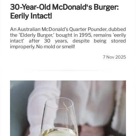
30-Year-Old McDonald’s Burger:
Eerily Intact!
An Australian McDonald's Quarter Pounder, dubbed
the 'Elderly Burger,' bought in 1995, remains 'eerily
intact' after 30 years, despite being stored
improperly. No mold or smell!
7 Nov 2025