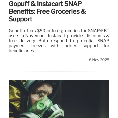
Gopuff & Instacart SNAP
Benefits: Free Groceries &
Support
Gopuff offers $50 in free groceries for SNAP/EBT
users in November. Instacart provides discounts &
free delivery. Both respond to potential SNAP
payment freezes with added support for
beneficiaries.
6 Nov 2025