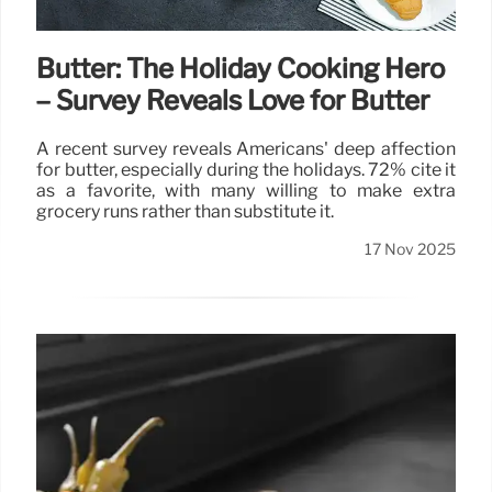
Butter: The Holiday Cooking Hero
– Survey Reveals Love for Butter
A recent survey reveals Americans' deep affection
for butter, especially during the holidays. 72% cite it
as a favorite, with many willing to make extra
grocery runs rather than substitute it.
17 Nov 2025