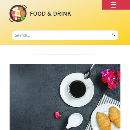
FOOD & DRINK
🔍