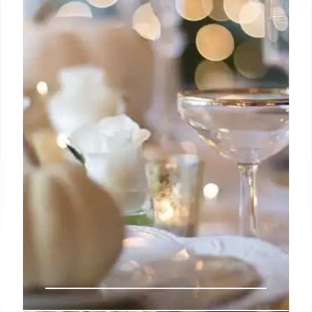
Explore Orange County's diverse culinary scene!
From Naples-style pizza to Korean home cooking
and Michelin-recommended halal fare, discover
hidden gems and acclaimed dining spots with
unique flavors.
1 Nov 2025