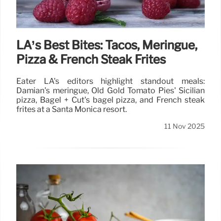
LA’s Best Bites: Tacos, Meringue,
Pizza & French Steak Frites
Eater LA's editors highlight standout meals:
Damian's meringue, Old Gold Tomato Pies' Sicilian
pizza, Bagel + Cut's bagel pizza, and French steak
frites at a Santa Monica resort.
11 Nov 2025