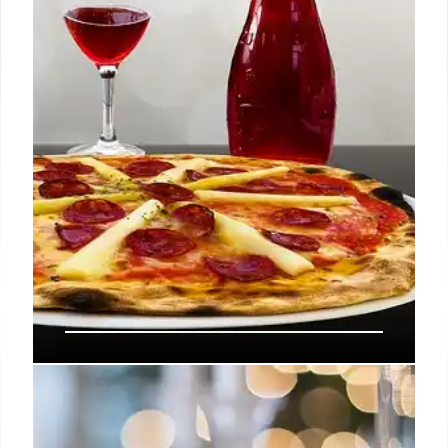
damage. The restaurant aims to be a culinary
highlight.
2 Nov 2025
OC Restaurant Gems: A Food
Lover’s Guide