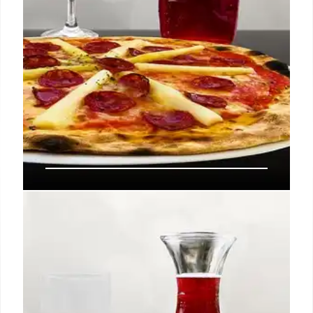
Palisades Village Revival: Nancy
Silverton’s Spacca Tutto Italian
Steakhouse
Palisades Village is set to reopen with Spacca Tutto,
an Italian steakhouse by Nancy Silverton, Joseph
'McG' Nichol, and Rick Caruso, following fire