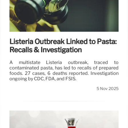
Listeria Outbreak Linked to Pasta:
Recalls & Investigation
A multistate Listeria outbreak, traced to
contaminated pasta, has led to recalls of prepared
foods. 27 cases, 6 deaths reported. Investigation
ongoing by CDC, FDA, and FSIS.
5 Nov 2025