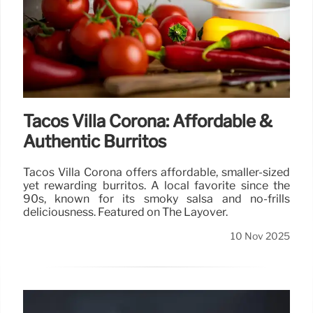
Tacos Villa Corona: Affordable &
Authentic Burritos
Tacos Villa Corona offers affordable, smaller-sized
yet rewarding burritos. A local favorite since the
90s, known for its smoky salsa and no-frills
deliciousness. Featured on The Layover.
10 Nov 2025