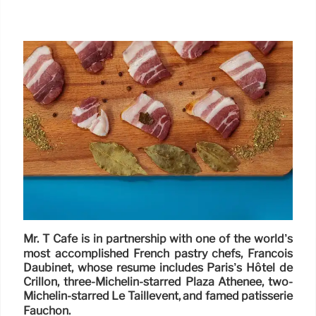
Mr. T Cafe is in partnership with one of the world’s
most accomplished French pastry chefs, Francois
Daubinet, whose resume includes Paris’s Hôtel de
Crillon, three-Michelin-starred Plaza Athénee, two-
Michelin-starred Le Taillevent, and famed patisserie
Fauchon.