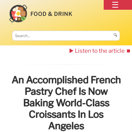
FOOD & DRINK
🔍
▶️ Listen to the article
⏹️
An Accomplished French
Pastry Chef Is Now
Baking World-Class
Croissants In Los
Angeles