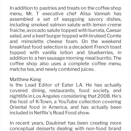
In addition to pastries and treats on the coffee shop
menu, Mr. T executive chef Alisa Vannah has
assembled a set of easygoing savory dishes,
including smoked salmon salute with lemon creme
fraiche, avocado salute topped with burrata, Caesar
salad, and a beef burger topped with bruleed Comté
and mimolette cheese foam. On the weekend
breakfast food selection is a decadent French toast
topped with vanilla lotion and blueberries, in
addition to a hen sausage morning meal burrito. The
coffee shop also uses a complete coffee menu,
matcha tea, and newly combined juices.
Matthew Kang
is the Lead Editor of Eater LA. He has actually
covered dining, restaurants, food society, and
nightlife in Los Angeles considering that 2008. He’s
the host of K-Town, a YouTube collection covering
Oriental food in America, and has actually been
included in Netflix’s Road Food show.
In recent years, Daubinet has been creating more
conceptual desserts dealing with non-food brand