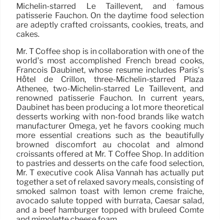
Michelin-starred Le Taillevent, and famous
patisserie Fauchon. On the daytime food selection
are adeptly crafted croissants, cookies, treats, and
cakes.
Mr. T Coffee shop is in collaboration with one of the
world’s most accomplished French bread cooks,
Francois Daubinet, whose resume includes Paris’s
Hôtel de Crillon, three-Michelin-starred Plaza
Athénee, two-Michelin-starred Le Taillevent, and
renowned patisserie Fauchon. In current years,
Daubinet has been producing a lot more theoretical
desserts working with non-food brands like watch
manufacturer Omega, yet he favors cooking much
more essential creations such as the beautifully
browned discomfort au chocolat and almond
croissants offered at Mr. T Coffee Shop. In addition
to pastries and desserts on the cafe food selection,
Mr. T executive cook Alisa Vannah has actually put
together a set of relaxed savory meals, consisting of
smoked salmon toast with lemon creme fraiche,
avocado salute topped with burrata, Caesar salad,
and a beef hamburger topped with bruleed Comté
and mimolette cheese foam.