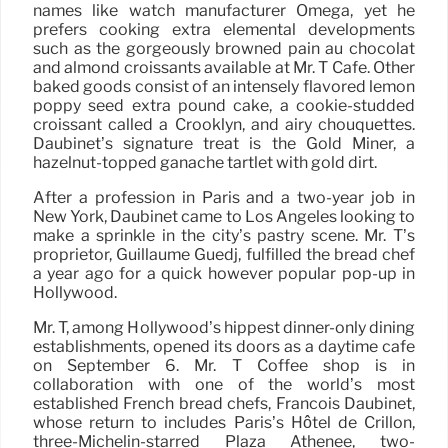
names like watch manufacturer Omega, yet he
prefers cooking extra elemental developments
such as the gorgeously browned pain au chocolat
and almond croissants available at Mr. T Cafe. Other
baked goods consist of an intensely flavored lemon
poppy seed extra pound cake, a cookie-studded
croissant called a Crooklyn, and airy chouquettes.
Daubinet’s signature treat is the Gold Miner, a
hazelnut-topped ganache tartlet with gold dirt.
After a profession in Paris and a two-year job in
New York, Daubinet came to Los Angeles looking to
make a sprinkle in the city’s pastry scene. Mr. T’s
proprietor, Guillaume Guedj, fulfilled the bread chef
a year ago for a quick however popular pop-up in
Hollywood.
Mr. T, among Hollywood’s hippest dinner-only dining
establishments, opened its doors as a daytime cafe
on September 6. Mr. T Coffee shop is in
collaboration with one of the world’s most
established French bread chefs, Francois Daubinet,
whose return to includes Paris’s Hôtel de Crillon,
three-Michelin-starred Plaza Athénee, two-