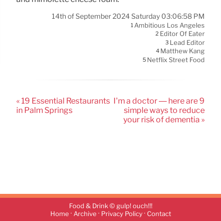
14th of September 2024 Saturday 03:06:58 PM
Ambitious Los Angeles
1
Editor Of Eater
2
Lead Editor
3
Matthew Kang
4
Netflix Street Food
5
« 19 Essential Restaurants
I’m a doctor — here are 9
in Palm Springs
simple ways to reduce
your risk of dementia »
Food & Drink © gulp! ouch!!!
·
·
·
Home
Archive
Privacy Policy
Contact