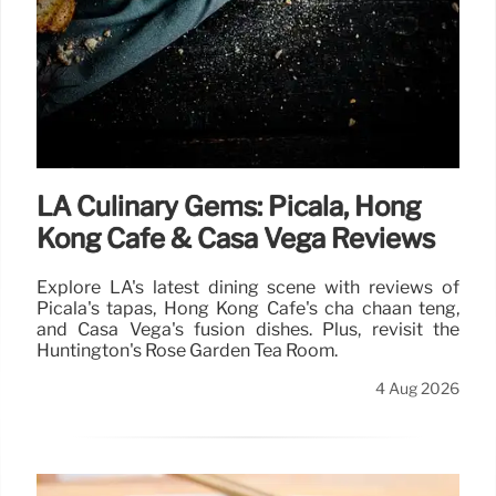
LA Culinary Gems: Picala, Hong
Kong Cafe & Casa Vega Reviews
Explore LA's latest dining scene with reviews of
Picala's tapas, Hong Kong Cafe's cha chaan teng,
and Casa Vega's fusion dishes. Plus, revisit the
Huntington's Rose Garden Tea Room.
4 Aug 2026