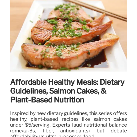
Affordable Healthy Meals: Dietary
Guidelines, Salmon Cakes, &
Plant-Based Nutrition
Inspired by new dietary guidelines, this series offers
healthy, plant-based recipes like salmon cakes
under $5/serving. Experts laud nutritional balance
(omega-3s, fiber, antioxidants) but debate
affordability vs. ultra-processed food.