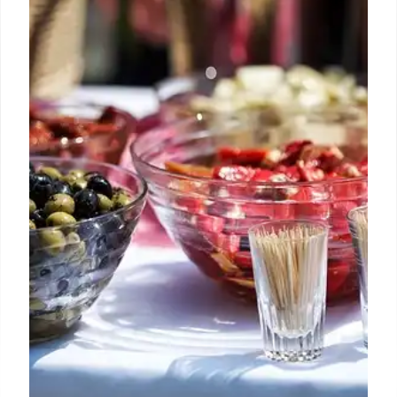
Goodyear
Buc-ee's opens its largest western outpost in
Goodyear, Arizona, a massive 74,000 sq ft travel
center with 120 fuel pumps. Known for its cult
following, Texas BBQ, Beaver Nuggets, and 24/7
service, it's a major new stop for travelers.
25 Jun 2026