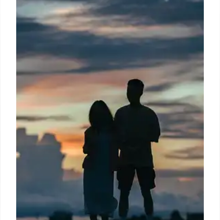
A Buc-ee's employee discusses food waste on third
shift. The text highlights a calorie counter for
purchases, US nutritional standards, and aims to
prevent food waste and surcharges, comparing it to
buffet fees for unfinished food.
8 Jul 2026