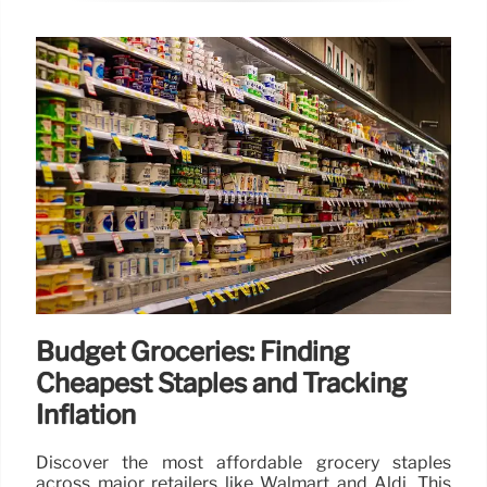
Budget Groceries: Finding
Cheapest Staples and Tracking
Inflation
Discover the most affordable grocery staples
across major retailers like Walmart and Aldi. This