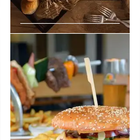
Orange County’s Hottest New
Restaurants & Diverse Dining
Scene
Explore Orange County's booming culinary
landscape with new openings like Costa Mesa's
Diner Noche & Tiny's, Santa Ana's Sonder & Tacos
Los Cholos, plus coastal gems and global flavors
from Japanese ramen to Lebanese fare, offering a
vibrant and diverse dining experience across the
region.
12 Jul 2026