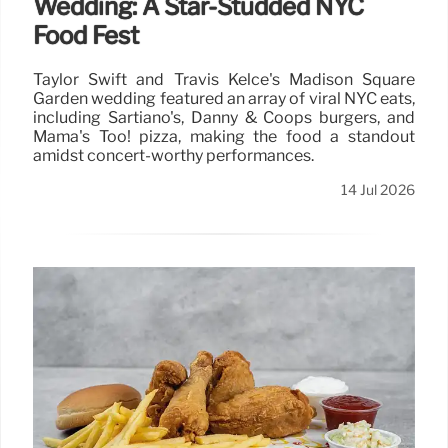
Wedding: A Star-Studded NYC
Food Fest
Taylor Swift and Travis Kelce's Madison Square
Garden wedding featured an array of viral NYC eats,
including Sartiano's, Danny & Coops burgers, and
Mama's Too! pizza, making the food a standout
amidst concert-worthy performances.
14 Jul 2026