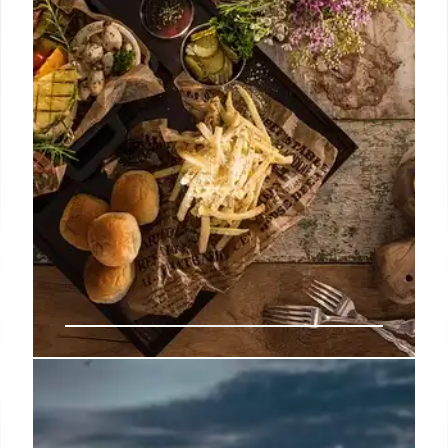
customers just feel robbed as quality drops and
value deals disappear from chains like Jack-in-the-
Box and Shake Shack.
10 Jul 2026
Buc-ee’s Food Waste, Calorie
Tracking, and Buffet Surcharges