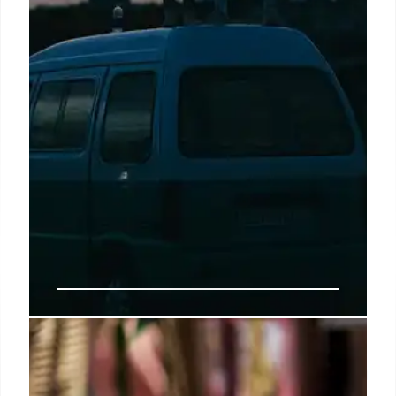
Buc-ee’s Arrives in Arizona:
Largest Western Outpost Opens in