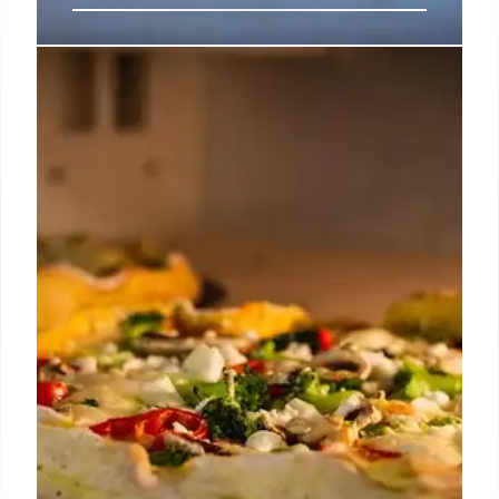
SoFi Stadium Food Guide: Dining &
Concessions for Gameday &
Concerts
Explore SoFi Stadium's diverse food options, from
Baja-inspired aguachile and fruit cups to brisket
burritos and premium club dining. Uber Eats in-seat
delivery and celebrity chef oversight enhance the
experience at this busy multi-billion dollar venue.
15 Jun 2026