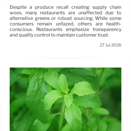
Despite a produce recall creating supply chain
woes, many restaurants are unaffected due to
alternative greens or robust sourcing. While some
consumers remain unfazed, others are health-
conscious. Restaurants emphasize transparency
and quality control to maintain customer trust.
27 Jul 2026