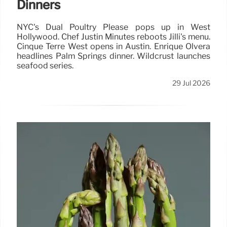
Dinners
NYC's Dual Poultry Please pops up in West
Hollywood. Chef Justin Minutes reboots Jilli's menu.
Cinque Terre West opens in Austin. Enrique Olvera
headlines Palm Springs dinner. Wildcrust launches
seafood series.
29 Jul 2026