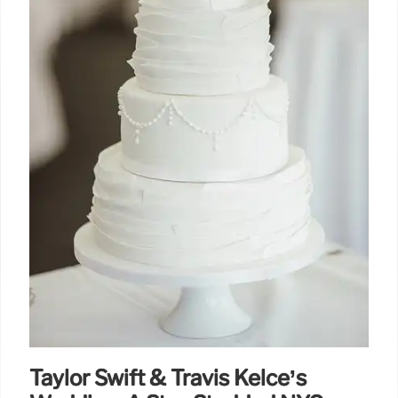
Taylor Swift & Travis Kelce’s