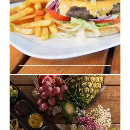
Fast Food Flation: Why Your
Favorite Meals Cost So Much
More Now
Fast food prices are skyrocketing, with combo
meals often costing over $20. Supply chain issues,
rising rent, and energy costs are blamed, but