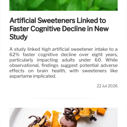
Artificial Sweeteners Linked to
Faster Cognitive Decline in New
Study
A study linked high artificial sweetener intake to a
62% faster cognitive decline over eight years,
particularly impacting adults under 60. While
observational, findings suggest potential adverse
effects on brain health, with sweeteners like
aspartame implicated.
22 Jul 2026