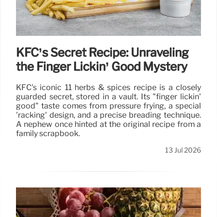
KFC’s Secret Recipe: Unraveling
the Finger Lickin’ Good Mystery
KFC's iconic 11 herbs & spices recipe is a closely
guarded secret, stored in a vault. Its "finger lickin'
good" taste comes from pressure frying, a special
'racking' design, and a precise breading technique.
A nephew once hinted at the original recipe from a
family scrapbook.
13 Jul 2026