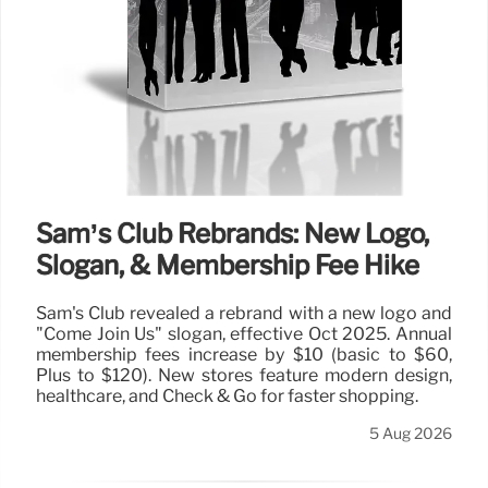
Sam’s Club Rebrands: New Logo,
Slogan, & Membership Fee Hike
Sam's Club revealed a rebrand with a new logo and
"Come Join Us" slogan, effective Oct 2025. Annual
membership fees increase by $10 (basic to $60,
Plus to $120). New stores feature modern design,
healthcare, and Check & Go for faster shopping.
5 Aug 2026