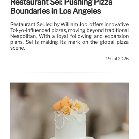
Restaurant Sei: Pushing Pizza
Boundaries in Los Angeles
Restaurant Sei, led by William Joo, offers innovative
Tokyo-influenced pizzas, moving beyond traditional
Neapolitan. With a loyal following and expansion
plans, Sei is making its mark on the global pizza
scene.
19 Jul 2026