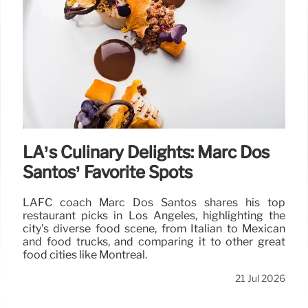
LA’s Culinary Delights: Marc Dos
Santos’ Favorite Spots
LAFC coach Marc Dos Santos shares his top
restaurant picks in Los Angeles, highlighting the
city's diverse food scene, from Italian to Mexican
and food trucks, and comparing it to other great
food cities like Montreal.
21 Jul 2026