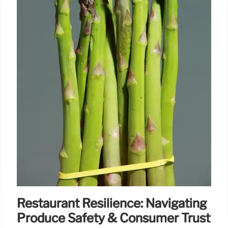
Restaurant Resilience: Navigating
Produce Safety & Consumer Trust