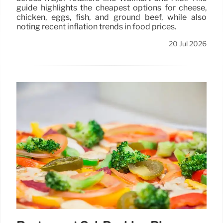
guide highlights the cheapest options for cheese,
chicken, eggs, fish, and ground beef, while also
noting recent inflation trends in food prices.
20 Jul 2026