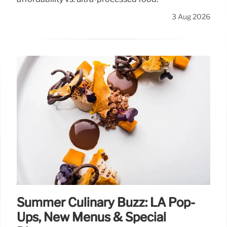
3 Aug 2026
Summer Culinary Buzz: LA Pop-
Ups, New Menus & Special