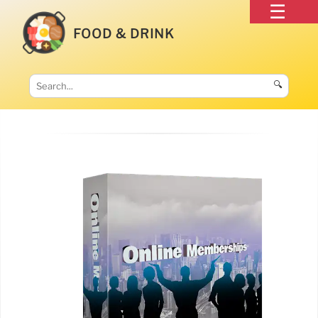
FOOD & DRINK
🔍