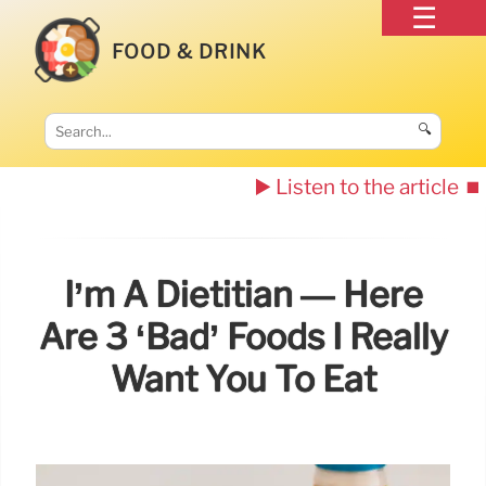
FOOD & DRINK
🔍
▶️ Listen to the article
⏹️
I’m A Dietitian — Here
Are 3 ‘bad’ Foods I Really
Want You To Eat