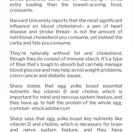
extra loading than the lowest-scoring food,
croissants.
Harvard University reports that the most significant
influence on blood cholesterol– a pen of heart
disease and stroke threat– is not the amount of
nutritional cholesterol you consume, yet instead the
carbs and fats you consume.
They’re naturally without fat and cholesterol,
though they do consist of immune starch. It’s a type
of fiber that’s tough to absorb but can help manage
blood glucose and may help avoid weight problems,
colon cancer and diabetic issues.
Sharp states that egg yolks boast essential
nutrients like vitamin D and choline, which is
important for mind and nervous system feature, and
they have up to half the protein of the whole egg.
comzeal– stock.adobe.com
Sharp says that egg yolks boast key nutrients like
vitamin D and choline, which is necessary for brain
and nerve system feature, and they have