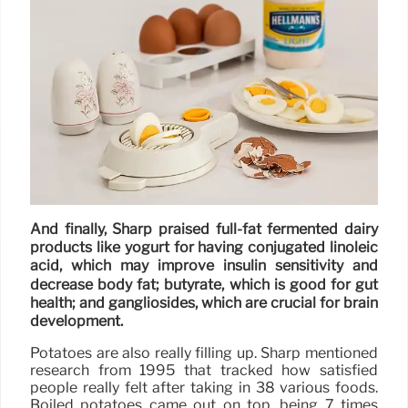
And finally, Sharp praised full-fat fermented dairy
products like yogurt for having conjugated linoleic
acid, which may improve insulin sensitivity and
decrease body fat; butyrate, which is good for gut
health; and gangliosides, which are crucial for brain
development.
Potatoes are also really filling up. Sharp mentioned
research from 1995 that tracked how satisfied
people really felt after taking in 38 various foods.
Boiled potatoes came out on top, being 7 times