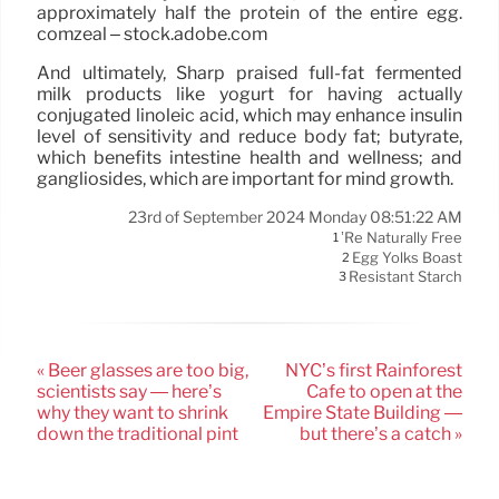
approximately half the protein of the entire egg.
comzeal – stock.adobe.com
And ultimately, Sharp praised full-fat fermented
milk products like yogurt for having actually
conjugated linoleic acid, which may enhance insulin
level of sensitivity and reduce body fat; butyrate,
which benefits intestine health and wellness; and
gangliosides, which are important for mind growth.
23rd of September 2024 Monday 08:51:22 AM
’re Naturally Free
1
Egg Yolks Boast
2
Resistant Starch
3
« Beer glasses are too big,
NYC’s first Rainforest
scientists say — here’s
Cafe to open at the
why they want to shrink
Empire State Building —
down the traditional pint
but there’s a catch »