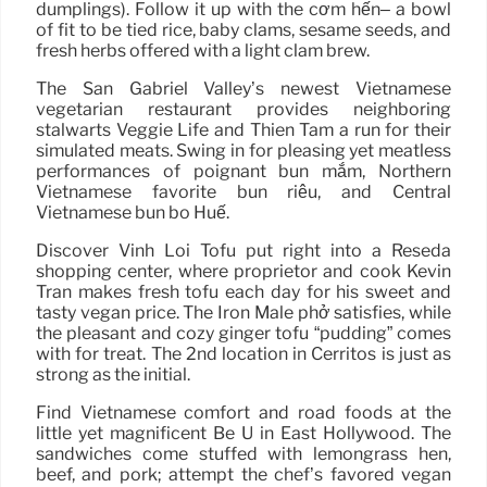
dumplings). Follow it up with the cơm hến– a bowl
of fit to be tied rice, baby clams, sesame seeds, and
fresh herbs offered with a light clam brew.
The San Gabriel Valley’s newest Vietnamese
vegetarian restaurant provides neighboring
stalwarts Veggie Life and Thien Tam a run for their
simulated meats. Swing in for pleasing yet meatless
performances of poignant bún mắm, Northern
Vietnamese favorite bún riêu, and Central
Vietnamese bún bò Huế.
Discover Vinh Loi Tofu put right into a Reseda
shopping center, where proprietor and cook Kevin
Tran makes fresh tofu each day for his sweet and
tasty vegan price. The Iron Male phở satisfies, while
the pleasant and cozy ginger tofu “pudding” comes
with for treat. The 2nd location in Cerritos is just as
strong as the initial.
Find Vietnamese comfort and road foods at the
little yet magnificent Bé Ù in East Hollywood. The
sandwiches come stuffed with lemongrass hen,
beef, and pork; attempt the chef’s favored vegan