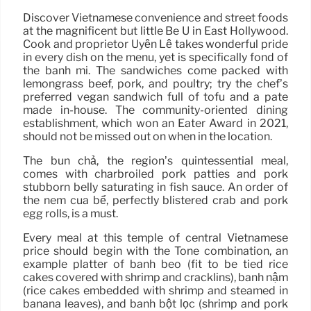
Discover Vietnamese convenience and street foods
at the magnificent but little Bé Ù in East Hollywood.
Cook and proprietor Uyên Lê takes wonderful pride
in every dish on the menu, yet is specifically fond of
the bánh mì. The sandwiches come packed with
lemongrass beef, pork, and poultry; try the chef’s
preferred vegan sandwich full of tofu and a pate
made in-house. The community-oriented dining
establishment, which won an Eater Award in 2021,
should not be missed out on when in the location.
The bún chả, the region’s quintessential meal,
comes with charbroiled pork patties and pork
stubborn belly saturating in fish sauce. An order of
the nem cua bể, perfectly blistered crab and pork
egg rolls, is a must.
Every meal at this temple of central Vietnamese
price should begin with the Tone combination, an
example platter of bánh bèo (fit to be tied rice
cakes covered with shrimp and cracklins), bánh nậm
(rice cakes embedded with shrimp and steamed in
banana leaves), and bánh bột lọc (shrimp and pork