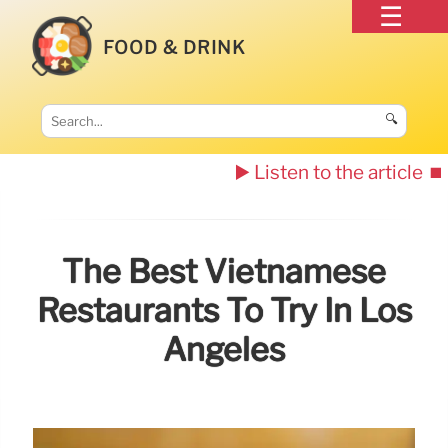
FOOD & DRINK
🔍
▶️ Listen to the article
⏹️
The Best Vietnamese
Restaurants To Try In Los
Angeles