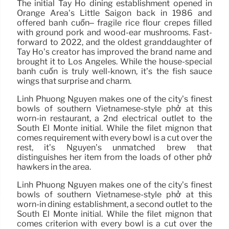
The initial Tay Ho dining establishment opened in
Orange Area’s Little Saigon back in 1986 and
offered bánh cuốn– fragile rice flour crepes filled
with ground pork and wood-ear mushrooms. Fast-
forward to 2022, and the oldest granddaughter of
Tay Ho’s creator has improved the brand name and
brought it to Los Angeles. While the house-special
bánh cuốn is truly well-known, it’s the fish sauce
wings that surprise and charm.
Linh Phuong Nguyen makes one of the city’s finest
bowls of southern Vietnamese-style phở at this
worn-in restaurant, a 2nd electrical outlet to the
South El Monte initial. While the filet mignon that
comes requirement with every bowl is a cut over the
rest, it’s Nguyen’s unmatched brew that
distinguishes her item from the loads of other phở
hawkers in the area.
Linh Phuong Nguyen makes one of the city’s finest
bowls of southern Vietnamese-style phở at this
worn-in dining establishment, a second outlet to the
South El Monte initial. While the filet mignon that
comes criterion with every bowl is a cut over the