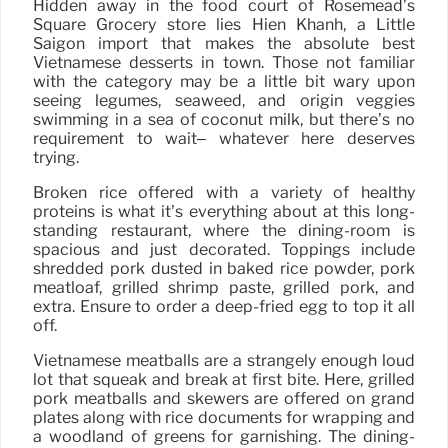
Hidden away in the food court of Rosemead’s
Square Grocery store lies Hien Khanh, a Little
Saigon import that makes the absolute best
Vietnamese desserts in town. Those not familiar
with the category may be a little bit wary upon
seeing legumes, seaweed, and origin veggies
swimming in a sea of coconut milk, but there’s no
requirement to wait– whatever here deserves
trying.
Broken rice offered with a variety of healthy
proteins is what it’s everything about at this long-
standing restaurant, where the dining-room is
spacious and just decorated. Toppings include
shredded pork dusted in baked rice powder, pork
meatloaf, grilled shrimp paste, grilled pork, and
extra. Ensure to order a deep-fried egg to top it all
off.
Vietnamese meatballs are a strangely enough loud
lot that squeak and break at first bite. Here, grilled
pork meatballs and skewers are offered on grand
plates along with rice documents for wrapping and
a woodland of greens for garnishing. The dining-