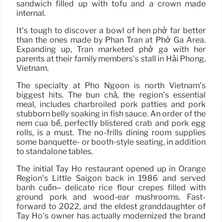
sandwich filled up with tofu and a crown made
internal.
It’s tough to discover a bowl of hen phở far better
than the ones made by Phan Tran at Phở Ga Area.
Expanding up, Tran marketed phở gà with her
parents at their family members’s stall in Hải Phòng,
Vietnam.
The specialty at Pho Ngoon is north Vietnam’s
biggest hits. The bún chả, the region’s essential
meal, includes charbroiled pork patties and pork
stubborn belly soaking in fish sauce. An order of the
nem cua bể, perfectly blistered crab and pork egg
rolls, is a must. The no-frills dining room supplies
some banquette- or booth-style seating, in addition
to standalone tables.
The initial Tay Ho restaurant opened up in Orange
Region’s Little Saigon back in 1986 and served
bánh cuốn– delicate rice flour crepes filled with
ground pork and wood-ear mushrooms. Fast-
forward to 2022, and the eldest granddaughter of
Tay Ho’s owner has actually modernized the brand