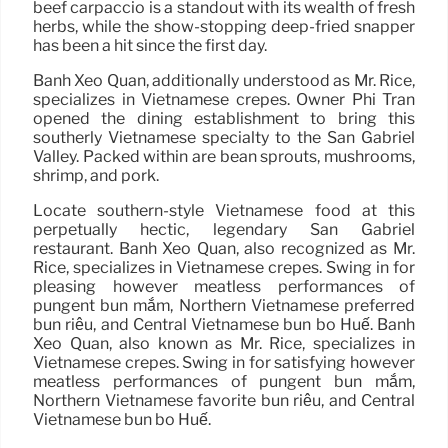
beef carpaccio is a standout with its wealth of fresh
herbs, while the show-stopping deep-fried snapper
has been a hit since the first day.
Banh Xeo Quan, additionally understood as Mr. Rice,
specializes in Vietnamese crepes. Owner Phi Tran
opened the dining establishment to bring this
southerly Vietnamese specialty to the San Gabriel
Valley. Packed within are bean sprouts, mushrooms,
shrimp, and pork.
Locate southern-style Vietnamese food at this
perpetually hectic, legendary San Gabriel
restaurant. Banh Xeo Quan, also recognized as Mr.
Rice, specializes in Vietnamese crepes. Swing in for
pleasing however meatless performances of
pungent bún mắm, Northern Vietnamese preferred
bún riêu, and Central Vietnamese bún bò Huế. Banh
Xeo Quan, also known as Mr. Rice, specializes in
Vietnamese crepes. Swing in for satisfying however
meatless performances of pungent bún mắm,
Northern Vietnamese favorite bún riêu, and Central
Vietnamese bún bò Huế.