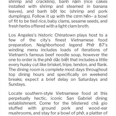
shrimp and cracklins), bánh nậm (rice cakes
installed with shrimp and steamed in banana
leaves), and bánh bột lọc (shrimp and pork
dumplings). Follow it up with the cơm hến– a bowl
of fit to be tied rice, baby clams, sesame seeds, and
fresh herbs offered with a light clam broth.
Los Angeles’s historic Chinatown plays host to a
few of the city’s finest Vietnamese food
preparation. Neighborhood legend Phở 87’s
winding menu includes loads of iterations of
Vietnam’s famous beef noodle soup, however the
one to order is the phở dặc biệt that includes a little
every husky cut like brisket, tripe, tendon, and flank.
The dining room is complete most days throughout
top dining hours and specifically on weekend
breaks; expect a brief delay on Saturdays and
Sundays.
Locate southern-style Vietnamese food at this
perpetually hectic, iconic San Gabriel dining
establishment. Come for the blistered chả giò
stuffed with ground pork and wood-ear
mushrooms, and stay for a bowl of phở, a platter of