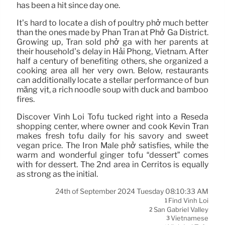
has been a hit since day one.
It’s hard to locate a dish of poultry phở much better
than the ones made by Phan Tran at Phở Ga District.
Growing up, Tran sold phở gà with her parents at
their household’s delay in Hải Phòng, Vietnam. After
half a century of benefiting others, she organized a
cooking area all her very own. Below, restaurants
can additionally locate a stellar performance of bún
măng vịt, a rich noodle soup with duck and bamboo
fires.
Discover Vinh Loi Tofu tucked right into a Reseda
shopping center, where owner and cook Kevin Tran
makes fresh tofu daily for his savory and sweet
vegan price. The Iron Male phở satisfies, while the
warm and wonderful ginger tofu “dessert” comes
with for dessert. The 2nd area in Cerritos is equally
as strong as the initial.
24th of September 2024 Tuesday 08:10:33 AM
Find Vinh Loi
1
San Gabriel Valley
2
Vietnamese
3