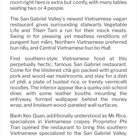
room right here is extra but comfy, with many tables
seating two or 4 people.
The San Gabriel Valley’s newest Vietnamese vegan
restaurant gives surrounding stalwarts Vegetable
Life and Thien Tam a run for their mock meats.
Swing in for pleasing yet meatless renditions of
pungent bún mắm, Northern Vietnamese preferred
bún riêu, and Central Vietnamese bún bò Huế.
Find southern-style Vietnamese food at this
perpetually hectic, famous San Gabriel restaurant.
Come for the blistered chả giò packed with ground
pork and wood-ear mushrooms, and stay for a dish
of phở, a plate of busted rice, or trendy vermicelli
noodles. The interior appear like a quirky old-school
diner, with some leather booths mounting the
entryway, formed wallpaper behind the money
wrap, and linoleum wood-paneled wall surfaces.
Banh Xeo Quan, additionally understood as Mr. Rice,
specializes in Vietnamese crepes. Proprietor Phi
Tran opened the restaurant to bring this southern
Vietnamese specialized to the San Gabriel Valley.