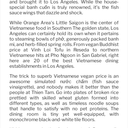
and brought it to Los Angeles. While the house-
special bánh cuốn is truly renowned, it’s the fish
sauce wings that dazzle and shock.
While Orange Area’s Little Saigon is the center of
Vietnamese food in Southern The golden state, Los
Angeles can certainly hold its own when it pertains
to steaming bowls of phở, generously packed bánh
mì, and herb-filled spring rolls. From vegan Buddhist
price at Vinh Loi Tofu in Reseda to northern
Vietnamese hits at Pho Ngoon in San Gabriel, right
here are 20 of the best Vietnamese dining
establishments in Los Angeles.
The trick to superb Vietnamese vegan price is an
awesome simulated nước chấm (fish sauce
vinaigrette), and nobody makes it better than the
people at Thien Tam. Go into plates of broken rice
prettied with skilled wheat gluten formed into
different types, as well as timeless noodle soups
that handle to satisfy with no pet proteins. The
dining room is tiny yet well-equipped, with
monochrome black-and-white tile floors.