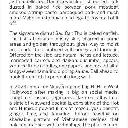
just embellished. Garnishes include shredded pork
dusted in baked rice powder, pork meatloaf,
smoked shrimp paste, barbequed pork, and much
more. Make sure to buy a fried egg to cover all of it
off.
The signature dish at Sáu Can Tho is baked catfish.
The fish’s treasured crispy skin, charred in some
areas and golden throughout, gives way to moist
and tender flesh imbued with honey and turmeric.
Offered on the side are natural herbs and lettuce,
marinaded carrots and daikon, cucumber spears,
vermicelli rice noodles, rice papers, and best of all, a
tangy-sweet tamarind dipping sauce. Call ahead to
book the catfish to prevent a long wait.
In 2023, cook Tuệ Nguyễn opened up Đi Đi in West
Hollywood after making it big on social media.
Longtime fans and beginners alike are dealt with to
a slate of wayward cocktails, consisting of the Hot
and Humid, a powerful mix of mezcal, yuzu benefit,
ginger, lime, and tamarind, before feasting on
shareable platters of Vietnamese recipes that
balance practice with technology. The phở-inspired