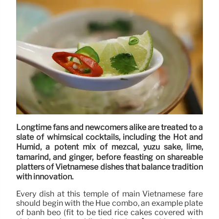
Longtime fans and newcomers alike are treated to a
slate of whimsical cocktails, including the Hot and
Humid, a potent mix of mezcal, yuzu sake, lime,
tamarind, and ginger, before feasting on shareable
platters of Vietnamese dishes that balance tradition
with innovation.
Every dish at this temple of main Vietnamese fare
should begin with the Hue combo, an example plate
of bánh bèo (fit to be tied rice cakes covered with