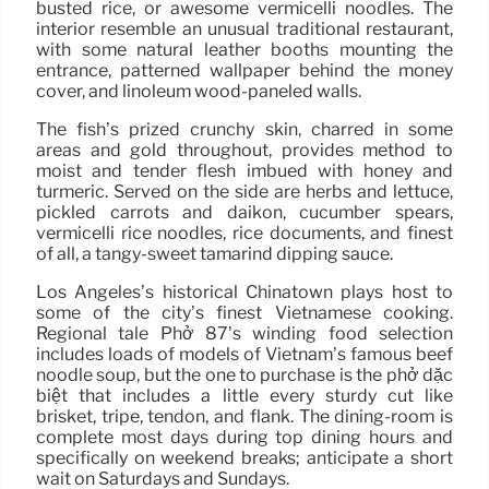
busted rice, or awesome vermicelli noodles. The
interior resemble an unusual traditional restaurant,
with some natural leather booths mounting the
entrance, patterned wallpaper behind the money
cover, and linoleum wood-paneled walls.
The fish’s prized crunchy skin, charred in some
areas and gold throughout, provides method to
moist and tender flesh imbued with honey and
turmeric. Served on the side are herbs and lettuce,
pickled carrots and daikon, cucumber spears,
vermicelli rice noodles, rice documents, and finest
of all, a tangy-sweet tamarind dipping sauce.
Los Angeles’s historical Chinatown plays host to
some of the city’s finest Vietnamese cooking.
Regional tale Phở 87’s winding food selection
includes loads of models of Vietnam’s famous beef
noodle soup, but the one to purchase is the phở dặc
biệt that includes a little every sturdy cut like
brisket, tripe, tendon, and flank. The dining-room is
complete most days during top dining hours and
specifically on weekend breaks; anticipate a short
wait on Saturdays and Sundays.