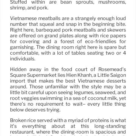
Stuffed within are bean sprouts, mushrooms,
shrimp, and pork.
Vietnamese meatballs are a strangely enough loud
number that squeal and snap in the beginning bite.
Right here, barbequed pork meatballs and skewers
are offered on grand plates along with rice papers
for covering and a forest of eco-friendlies for
garnishing. The dining room right here is spare but
comfortable, with a lot of tables seating two or 4
individuals.
Hidden away in the food court of Rosemead’s
Square Supermarket lies Hien Khanh, a Little Saigon
import that makes the best Vietnamese desserts
around. Those unfamiliar with the style may be a
little bit careful upon seeing legumes, seaweed, and
root veggies swimming in a sea of coconut milk, yet
there’s no requirement to wait– every little thing
below deserves trying.
Broken rice served with a myriad of proteins is what
it’s everything about at this long-standing
restaurant, where the dining-room is spacious and