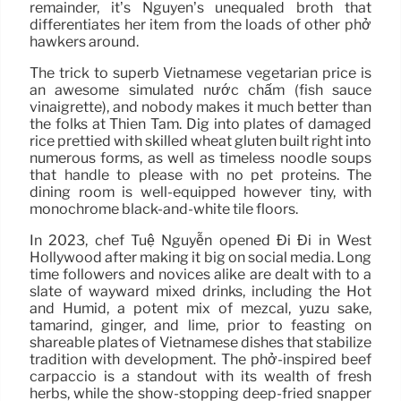
remainder, it’s Nguyen’s unequaled broth that
differentiates her item from the loads of other phở
hawkers around.
The trick to superb Vietnamese vegetarian price is
an awesome simulated nước chấm (fish sauce
vinaigrette), and nobody makes it much better than
the folks at Thien Tam. Dig into plates of damaged
rice prettied with skilled wheat gluten built right into
numerous forms, as well as timeless noodle soups
that handle to please with no pet proteins. The
dining room is well-equipped however tiny, with
monochrome black-and-white tile floors.
In 2023, chef Tuệ Nguyễn opened Đi Đi in West
Hollywood after making it big on social media. Long
time followers and novices alike are dealt with to a
slate of wayward mixed drinks, including the Hot
and Humid, a potent mix of mezcal, yuzu sake,
tamarind, ginger, and lime, prior to feasting on
shareable plates of Vietnamese dishes that stabilize
tradition with development. The phở-inspired beef
carpaccio is a standout with its wealth of fresh
herbs, while the show-stopping deep-fried snapper