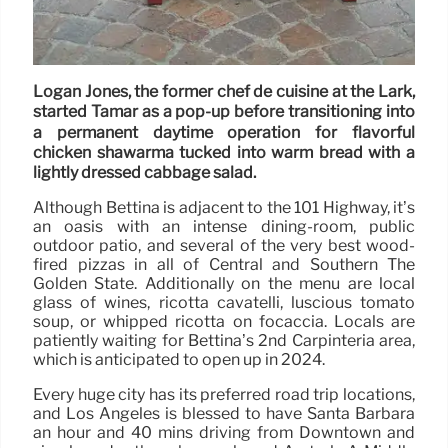
Logan Jones, the former chef de cuisine at the Lark,
started Tamar as a pop-up before transitioning into
a permanent daytime operation for flavorful
chicken shawarma tucked into warm bread with a
lightly dressed cabbage salad.
Although Bettina is adjacent to the 101 Highway, it’s
an oasis with an intense dining-room, public
outdoor patio, and several of the very best wood-
fired pizzas in all of Central and Southern The
Golden State. Additionally on the menu are local
glass of wines, ricotta cavatelli, luscious tomato
soup, or whipped ricotta on focaccia. Locals are
patiently waiting for Bettina’s 2nd Carpinteria area,
which is anticipated to open up in 2024.
Every huge city has its preferred road trip locations,
and Los Angeles is blessed to have Santa Barbara
an hour and 40 mins driving from Downtown and