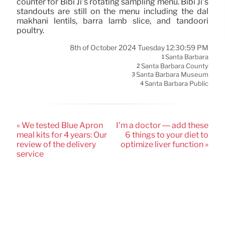
counter for Bibi Ji’s rotating sampling menu. Bibi Ji’s
standouts are still on the menu including the dal
makhani lentils, barra lamb slice, and tandoori
poultry.
8th of October 2024 Tuesday 12:30:59 PM
Santa Barbara
1
Santa Barbara County
2
Santa Barbara Museum
3
Santa Barbara Public
4
« We tested Blue Apron
I’m a doctor — add these
meal kits for 4 years: Our
6 things to your diet to
review of the delivery
optimize liver function »
service