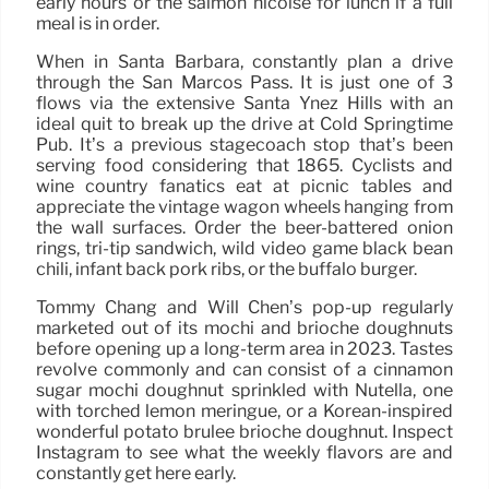
early hours or the salmon nicoise for lunch if a full
meal is in order.
When in Santa Barbara, constantly plan a drive
through the San Marcos Pass. It is just one of 3
flows via the extensive Santa Ynez Hills with an
ideal quit to break up the drive at Cold Springtime
Pub. It’s a previous stagecoach stop that’s been
serving food considering that 1865. Cyclists and
wine country fanatics eat at picnic tables and
appreciate the vintage wagon wheels hanging from
the wall surfaces. Order the beer-battered onion
rings, tri-tip sandwich, wild video game black bean
chili, infant back pork ribs, or the buffalo burger.
Tommy Chang and Will Chen’s pop-up regularly
marketed out of its mochi and brioche doughnuts
before opening up a long-term area in 2023. Tastes
revolve commonly and can consist of a cinnamon
sugar mochi doughnut sprinkled with Nutella, one
with torched lemon meringue, or a Korean-inspired
wonderful potato brulee brioche doughnut. Inspect
Instagram to see what the weekly flavors are and
constantly get here early.