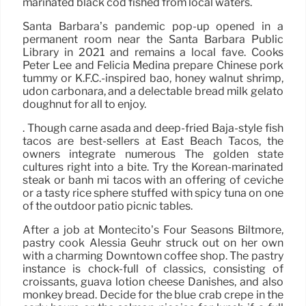
marinated black cod fished from local waters.
Santa Barbara’s pandemic pop-up opened in a
permanent room near the Santa Barbara Public
Library in 2021 and remains a local fave. Cooks
Peter Lee and Felicia Medina prepare Chinese pork
tummy or K.F.C.-inspired bao, honey walnut shrimp,
udon carbonara, and a delectable bread milk gelato
doughnut for all to enjoy.
. Though carne asada and deep-fried Baja-style fish
tacos are best-sellers at East Beach Tacos, the
owners integrate numerous The golden state
cultures right into a bite. Try the Korean-marinated
steak or banh mi tacos with an offering of ceviche
or a tasty rice sphere stuffed with spicy tuna on one
of the outdoor patio picnic tables.
After a job at Montecito’s Four Seasons Biltmore,
pastry cook Alessia Geuhr struck out on her own
with a charming Downtown coffee shop. The pastry
instance is chock-full of classics, consisting of
croissants, guava lotion cheese Danishes, and also
monkey bread. Decide for the blue crab crepe in the