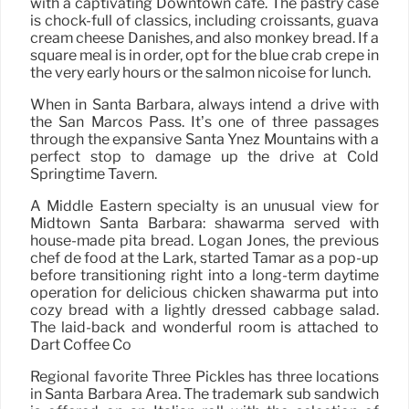
with a captivating Downtown cafe. The pastry case
is chock-full of classics, including croissants, guava
cream cheese Danishes, and also monkey bread. If a
square meal is in order, opt for the blue crab crepe in
the very early hours or the salmon nicoise for lunch.
When in Santa Barbara, always intend a drive with
the San Marcos Pass. It’s one of three passages
through the expansive Santa Ynez Mountains with a
perfect stop to damage up the drive at Cold
Springtime Tavern.
A Middle Eastern specialty is an unusual view for
Midtown Santa Barbara: shawarma served with
house-made pita bread. Logan Jones, the previous
chef de food at the Lark, started Tamar as a pop-up
before transitioning right into a long-term daytime
operation for delicious chicken shawarma put into
cozy bread with a lightly dressed cabbage salad.
The laid-back and wonderful room is attached to
Dart Coffee Co
Regional favorite Three Pickles has three locations
in Santa Barbara Area. The trademark sub sandwich