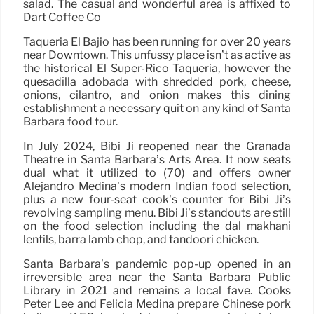
salad. The casual and wonderful area is affixed to
Dart Coffee Co
Taqueria El Bajio has been running for over 20 years
near Downtown. This unfussy place isn’t as active as
the historical El Super-Rico Taqueria, however the
quesadilla adobada with shredded pork, cheese,
onions, cilantro, and onion makes this dining
establishment a necessary quit on any kind of Santa
Barbara food tour.
In July 2024, Bibi Ji reopened near the Granada
Theatre in Santa Barbara’s Arts Area. It now seats
dual what it utilized to (70) and offers owner
Alejandro Medina’s modern Indian food selection,
plus a new four-seat cook’s counter for Bibi Ji’s
revolving sampling menu. Bibi Ji’s standouts are still
on the food selection including the dal makhani
lentils, barra lamb chop, and tandoori chicken.
Santa Barbara’s pandemic pop-up opened in an
irreversible area near the Santa Barbara Public
Library in 2021 and remains a local fave. Cooks
Peter Lee and Felicia Medina prepare Chinese pork