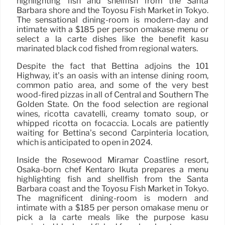
highlighting fish and shellfish from the Santa
Barbara shore and the Toyosu Fish Market in Tokyo.
The sensational dining-room is modern-day and
intimate with a $185 per person omakase menu or
select a la carte dishes like the benefit kasu
marinated black cod fished from regional waters.
Despite the fact that Bettina adjoins the 101
Highway, it’s an oasis with an intense dining room,
common patio area, and some of the very best
wood-fired pizzas in all of Central and Southern The
Golden State. On the food selection are regional
wines, ricotta cavatelli, creamy tomato soup, or
whipped ricotta on focaccia. Locals are patiently
waiting for Bettina’s second Carpinteria location,
which is anticipated to open in 2024.
Inside the Rosewood Miramar Coastline resort,
Osaka-born chef Kentaro Ikuta prepares a menu
highlighting fish and shellfish from the Santa
Barbara coast and the Toyosu Fish Market in Tokyo.
The magnificent dining-room is modern and
intimate with a $185 per person omakase menu or
pick a la carte meals like the purpose kasu