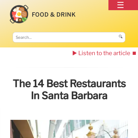
FOOD & DRINK
🔍
▶️ Listen to the article
⏹️
The 14 Best Restaurants
In Santa Barbara