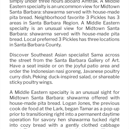
simply under three hours aboard Amtrak. A Middle
Eastern specialty is an uncommon view for Midtown
Santa Barbara: shawarma served with house-made
pita bread. Neighborhood favorite 3 Pickles has 3
areas in Santa Barbara Region. A Middle Eastern
specialty is an unusual view for Midtown Santa
Barbara: shawarma served with house-made pita
bread. Local preferred 3 Pickles has three locations
in Santa Barbara County.
Discover Southeast Asian specialist Sama across
the street from the Santa Barbara Gallery of Art.
Have a seat inside or on the joyful patio area and
order the Indonesian nasi goreng, Javanese poultry
curry dish, Peking duck-inspired salad, or shareable
sticky poultry wings.
A Middle Eastern specialty is an unusual sight for
Midtown Santa Barbara: shawarma offered with
house-made pita bread. Logan Jones, the previous
cook de food at the Lark, began Tamar as a pop-up
prior to transitioning right into a permanent daytime
operation for savory hen shawarma tucked right
into cozy bread with a gently clothed cabbage