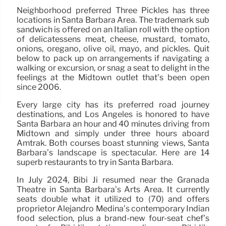
Neighborhood preferred Three Pickles has three
locations in Santa Barbara Area. The trademark sub
sandwich is offered on an Italian roll with the option
of delicatessens meat, cheese, mustard, tomato,
onions, oregano, olive oil, mayo, and pickles. Quit
below to pack up on arrangements if navigating a
walking or excursion, or snag a seat to delight in the
feelings at the Midtown outlet that’s been open
since 2006.
Every large city has its preferred road journey
destinations, and Los Angeles is honored to have
Santa Barbara an hour and 40 minutes driving from
Midtown and simply under three hours aboard
Amtrak. Both courses boast stunning views, Santa
Barbara’s landscape is spectacular. Here are 14
superb restaurants to try in Santa Barbara.
In July 2024, Bibi Ji resumed near the Granada
Theatre in Santa Barbara’s Arts Area. It currently
seats double what it utilized to (70) and offers
proprietor Alejandro Medina’s contemporary Indian
food selection, plus a brand-new four-seat chef’s