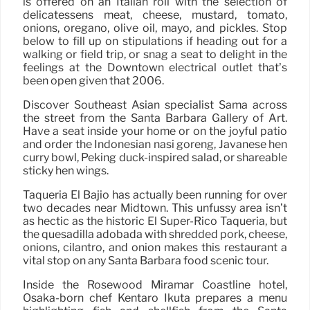
is offered on an Italian roll with the selection of
delicatessens meat, cheese, mustard, tomato,
onions, oregano, olive oil, mayo, and pickles. Stop
below to fill up on stipulations if heading out for a
walking or field trip, or snag a seat to delight in the
feelings at the Downtown electrical outlet that’s
been open given that 2006.
Discover Southeast Asian specialist Sama across
the street from the Santa Barbara Gallery of Art.
Have a seat inside your home or on the joyful patio
and order the Indonesian nasi goreng, Javanese hen
curry bowl, Peking duck-inspired salad, or shareable
sticky hen wings.
Taqueria El Bajio has actually been running for over
two decades near Midtown. This unfussy area isn’t
as hectic as the historic El Super-Rico Taqueria, but
the quesadilla adobada with shredded pork, cheese,
onions, cilantro, and onion makes this restaurant a
vital stop on any Santa Barbara food scenic tour.
Inside the Rosewood Miramar Coastline hotel,
Osaka-born chef Kentaro Ikuta prepares a menu