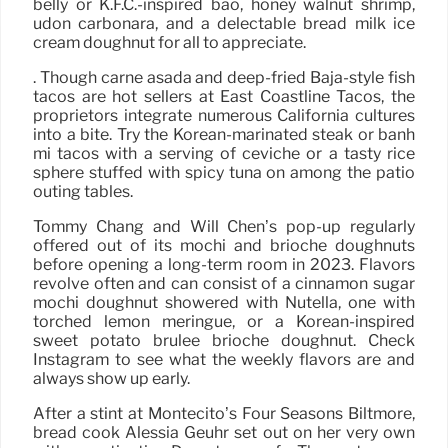
belly or K.F.C.-inspired bao, honey walnut shrimp,
udon carbonara, and a delectable bread milk ice
cream doughnut for all to appreciate.
. Though carne asada and deep-fried Baja-style fish
tacos are hot sellers at East Coastline Tacos, the
proprietors integrate numerous California cultures
into a bite. Try the Korean-marinated steak or banh
mi tacos with a serving of ceviche or a tasty rice
sphere stuffed with spicy tuna on among the patio
outing tables.
Tommy Chang and Will Chen’s pop-up regularly
offered out of its mochi and brioche doughnuts
before opening a long-term room in 2023. Flavors
revolve often and can consist of a cinnamon sugar
mochi doughnut showered with Nutella, one with
torched lemon meringue, or a Korean-inspired
sweet potato brulee brioche doughnut. Check
Instagram to see what the weekly flavors are and
always show up early.
After a stint at Montecito’s Four Seasons Biltmore,
bread cook Alessia Geuhr set out on her very own