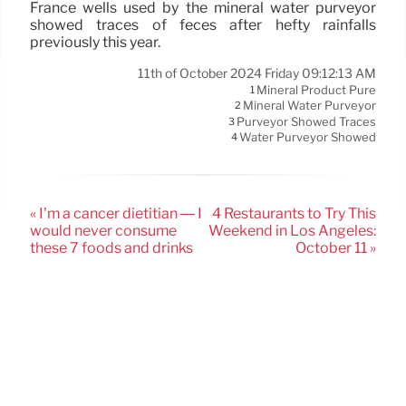
France wells used by the mineral water purveyor
showed traces of feces after hefty rainfalls
previously this year.
11th of October 2024 Friday 09:12:13 AM
Mineral Product Pure
1
Mineral Water Purveyor
2
Purveyor Showed Traces
3
Water Purveyor Showed
4
« I’m a cancer dietitian — I
4 Restaurants to Try This
would never consume
Weekend in Los Angeles:
these 7 foods and drinks
October 11 »