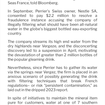
Seas France, told Bloomberg.
In September, Perrier’s Swiss owner, Nestlé SA,
consented to pay $2.2 million to resolve a
fraudulence instance accusing the company of
illegally filtering what should have been all-natural
water in the globe’s biggest bottled eau-exporting
country.
The company streams its high end water from the
dry highlands near Vergèze, and the disconcerting
discovery led to a suspension in April, motivating
the devastation of greater than 2 million bottles of
the popular gleaming drink.
Nevertheless, since Perrier has to gather its water
via the springs near Vergèz, the firm is placed in an
anxious scenario of possibly generating the drink
with filtering techniques that break French
regulations– or risk “persistent contamination,” as
laid out in the dripped 2023 report.
In spite of initiatives to maintain the mineral item
pure for customers, water at one of 7 southern