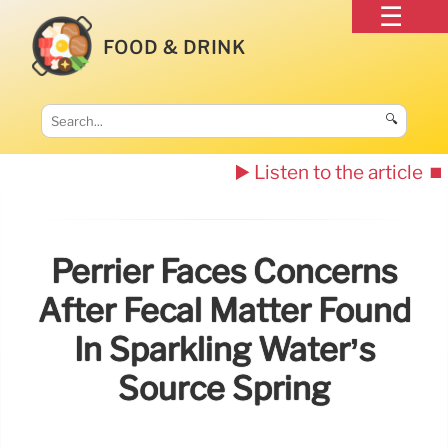
FOOD & DRINK
🔍
▶️ Listen to the article
⏹️
Perrier Faces Concerns
After Fecal Matter Found
In Sparkling Water’s
Source Spring