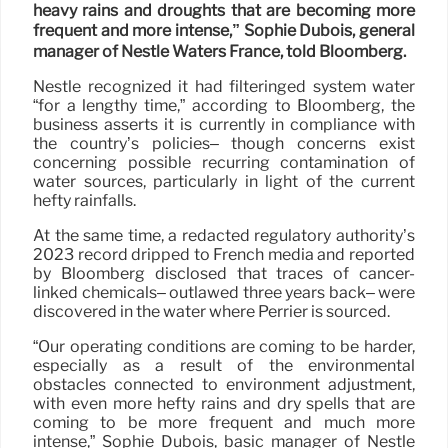
heavy rains and droughts that are becoming more
frequent and more intense,” Sophie Dubois, general
manager of Nestlé Waters France, told Bloomberg.
Nestlé recognized it had filteringed system water
“for a lengthy time,” according to Bloomberg, the
business asserts it is currently in compliance with
the country’s policies– though concerns exist
concerning possible recurring contamination of
water sources, particularly in light of the current
hefty rainfalls.
At the same time, a redacted regulatory authority’s
2023 record dripped to French media and reported
by Bloomberg disclosed that traces of cancer-
linked chemicals– outlawed three years back– were
discovered in the water where Perrier is sourced.
“Our operating conditions are coming to be harder,
especially as a result of the environmental
obstacles connected to environment adjustment,
with even more hefty rains and dry spells that are
coming to be more frequent and much more
intense,” Sophie Dubois, basic manager of Nestlé