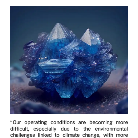
“Our operating conditions are becoming more
difficult, especially due to the environmental
challenges linked to climate change, with more