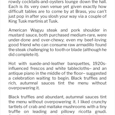
rowdy cocktails-and-oysters lounge down the hall.
Each is its very own venue yet given exactly how
difficult tables are to come by at Brass, you can’t
just pop in after you slosh your way via a couple of
King Tusk martinis at Tusk.
American Wagyu steak and pork shoulder in
mustard sauce, both purchased medium-rare, were
under-done and over-chewy; even my beef-loving
good friend who can consume raw armadillo found
the steak challenging to tooth or blade (although he
did complete it).
Hot with suede-and-leather banquettes, 1920s-
influenced frescos and white tablecloths– and an
antique piano in the middle of the floor– suggested
a celebration waiting to begin. Black truffles and
rich, autumnal sauces tint the menu without
overpowering it.
Black truffles and abundant, autumnal sauces tint
the menu without overpowering it. I liked crunchy
tartlets of crab and maitake mushrooms with a tiny
truffle on leading and pillowy ricotta gnudi.