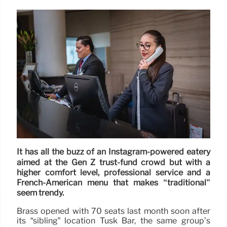
It has all the buzz of an Instagram-powered eatery
aimed at the Gen Z trust-fund crowd but with a
higher comfort level, professional service and a
French-American menu that makes “traditional”
seem trendy.
Brass opened with 70 seats last month soon after
its “sibling” location Tusk Bar, the same group’s