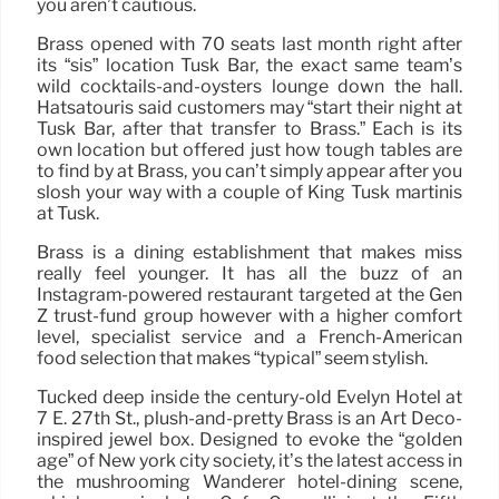
you aren’t cautious.
Brass opened with 70 seats last month right after
its “sis” location Tusk Bar, the exact same team’s
wild cocktails-and-oysters lounge down the hall.
Hatsatouris said customers may “start their night at
Tusk Bar, after that transfer to Brass.” Each is its
own location but offered just how tough tables are
to find by at Brass, you can’t simply appear after you
slosh your way with a couple of King Tusk martinis
at Tusk.
Brass is a dining establishment that makes miss
really feel younger. It has all the buzz of an
Instagram-powered restaurant targeted at the Gen
Z trust-fund group however with a higher comfort
level, specialist service and a French-American
food selection that makes “typical” seem stylish.
Tucked deep inside the century-old Evelyn Hotel at
7 E. 27th St., plush-and-pretty Brass is an Art Deco-
inspired jewel box. Designed to evoke the “golden
age” of New york city society, it’s the latest access in
the mushrooming Wanderer hotel-dining scene,