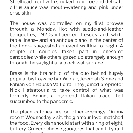
Steelhead trout with smoked trout roe and delicate
citrus sauce was mouth-watering and pink under
crisp skin.
The house was controlled on my first browse
through, a Monday. Hot with suede-and-leather
banquettes, 1920s-influenced frescos and white
table linens– and an antique piano in the center of
the floor– suggested an event waiting to begin. A
couple of couples taken part in lonesome
canoodles while others gazed up strangely enough
through the skylight at a block wall surface.
Brass is the brainchild of the duo behind hugely
popular bistro/wine bar Wildair, Jeremiah Stone and
Fabián von Hauske Valtierra. They joined proprietor
Nick Hatsatouris to take control of what was
formerly Benno, a high-end Italian place that
succumbed to the pandemic.
The place catches fire on other evenings. On my
recent Wednesday visit, the glamour level matched
the food. Every dish should start with a ring of eight,
buttery, Gruyere cheese gougeres that can fill you if