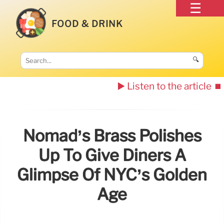
FOOD & DRINK
🔍
▶️ Listen to the article
⏹️
Nomad’s Brass Polishes
Up To Give Diners A
Glimpse Of NYC’s Golden
Age