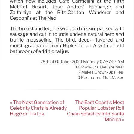
which now includes Cafe Carmellini at the Fifth
Method Resort, Jose Andres’ Exchange and
Zaitainiya at the Ritz-Carlton Wanderer and
Cecconi’s at The Ned.
The breast and leg are wrapped in skin, packed with
sausage and cut in rounds under a natural herb and
truffle mousseline. The bird, deep- flavored and
moist, graduated from B-plus to an A with a light
bathroom of additional jus.
28th of October 2024 Monday 07:37:17 AM
Grown-Ups Feel Younger
1
Makes Grown-Ups Feel
2
Restaurant That Makes
3
« The Next Generation of
The East Coast’s Most
Celebrity Chefs Is Already
Popular Lobster Roll
Huge on TikTok
Chain Splashes Into Santa
Monica »