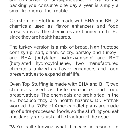
packing you consume one day a year is simply a
small fraction of the trouble.
Cooktop Top Stuffing is made with BHA and BHT, 2
chemicals used as flavor enhancers and food
preservatives. The chemicals are banned in the EU
since they are health hazards.
The turkey version is a mix of bread, high fructose
corn syrup, salt, onion, celery, parsley and turkey–
and BHA (butylated hydroxyanisole) and BHT
(butylated hydroxytoluene), two manufactured
chemicals utilized as flavor enhancers and food
preservatives to expand shelf life.
Oven Top Stuffing is made with BHA and BHT, two
chemicals used as taste enhancers and food
preservatives. The chemicals are prohibited in the
EU because they are health hazards. Dr. Pathak
worried that 70% of American diet plans are made
up of ultra-processed foods, so the stuffing you eat
one day a year is just a little fraction of the issue.
“We’re still studying what it means in respect to