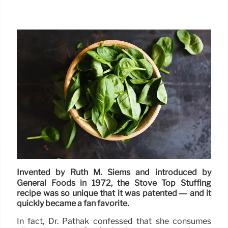
Invented by Ruth M. Siems and introduced by
General Foods in 1972, the Stove Top Stuffing
recipe was so unique that it was patented — and it
quickly became a fan favorite.
In fact, Dr. Pathak confessed that she consumes