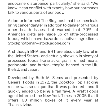
endocrine disturbance particularly,” she said. “We
know it can conflict with exactly how our hormones
talk to various parts of our body.
A doctor informed The Blog post that the chemicals
bring cancer danger in addition to danger of various
other health issues, but warned that 70% of
American diets are made up of ultra-processed
foods, which have hazardous active ingredients.
Stockphotoman– stock.adobe.com
And though BHA and BHT are absolutely lawful in
the United States– and actually show up in plenty of
processed foods like snacks, grain, refined meats,
periodontal and butter– they’re banned in the UK,
the EU, and Japan.
Developed by Ruth M. Siems and presented by
General Foods in 1972, the Cooktop Top Packing
recipe was so unique that it was patented– and it
quickly ended up being a fan fave. A Kraft Foods
agent informed the New York Times in 2005 that it
offers 60 million boxes of it every year at
Thanksgiving.