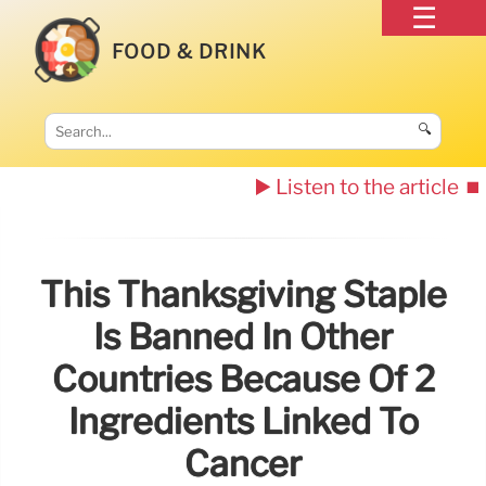
FOOD & DRINK
🔍
▶️ Listen to the article
⏹️
This Thanksgiving Staple
Is Banned In Other
Countries Because Of 2
Ingredients Linked To
Cancer