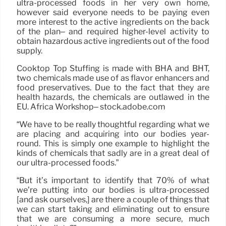
ultra-processed foods in her very own home,
however said everyone needs to be paying even
more interest to the active ingredients on the back
of the plan– and required higher-level activity to
obtain hazardous active ingredients out of the food
supply.
Cooktop Top Stuffing is made with BHA and BHT,
two chemicals made use of as flavor enhancers and
food preservatives. Due to the fact that they are
health hazards, the chemicals are outlawed in the
EU. Africa Workshop– stock.adobe.com
“We have to be really thoughtful regarding what we
are placing and acquiring into our bodies year-
round. This is simply one example to highlight the
kinds of chemicals that sadly are in a great deal of
our ultra-processed foods.”
“But it’s important to identify that 70% of what
we’re putting into our bodies is ultra-processed
[and ask ourselves,] are there a couple of things that
we can start taking and eliminating out to ensure
that we are consuming a more secure, much