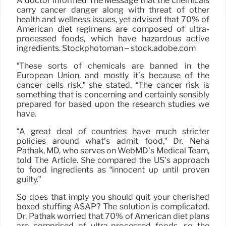
A doctor informed The Message that the chemicals
carry cancer danger along with threat of other
health and wellness issues, yet advised that 70% of
American diet regimens are composed of ultra-
processed foods, which have hazardous active
ingredients. Stockphotoman – stock.adobe.com
“These sorts of chemicals are banned in the
European Union, and mostly it’s because of the
cancer cells risk,” she stated. “The cancer risk is
something that is concerning and certainly sensibly
prepared for based upon the research studies we
have.
“A great deal of countries have much stricter
policies around what’s admit food,” Dr. Neha
Pathak, MD, who serves on WebMD’s Medical Team,
told The Article. She compared the US’s approach
to food ingredients as “innocent up until proven
guilty.”
So does that imply you should quit your cherished
boxed stuffing ASAP? The solution is complicated.
Dr. Pathak worried that 70% of American diet plans
are comprised of ultra-processed foods, so the