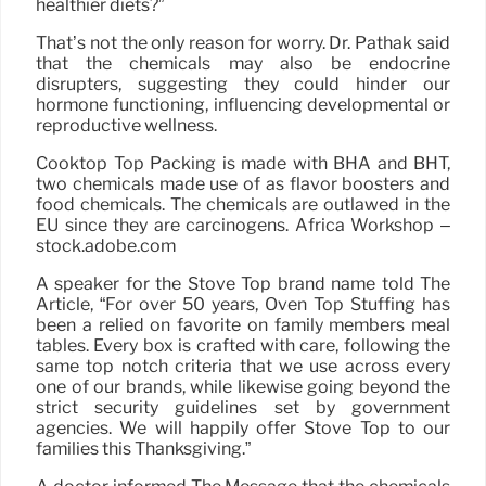
healthier diets?”
That’s not the only reason for worry. Dr. Pathak said
that the chemicals may also be endocrine
disrupters, suggesting they could hinder our
hormone functioning, influencing developmental or
reproductive wellness.
Cooktop Top Packing is made with BHA and BHT,
two chemicals made use of as flavor boosters and
food chemicals. The chemicals are outlawed in the
EU since they are carcinogens. Africa Workshop –
stock.adobe.com
A speaker for the Stove Top brand name told The
Article, “For over 50 years, Oven Top Stuffing has
been a relied on favorite on family members meal
tables. Every box is crafted with care, following the
same top notch criteria that we use across every
one of our brands, while likewise going beyond the
strict security guidelines set by government
agencies. We will happily offer Stove Top to our
families this Thanksgiving.”