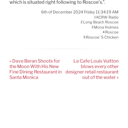
which is situated right following to Roscoe’s.”.
6th of December 2024 Friday 11:34:19 AM
KCRW Radio
1
Long Beach Roscoe
2
Mona Holmes
3
Roscoe
4
Roscoe ’s Chicken
5
« Dave Beran Shoots for
Le Cafe Louis Vuitton
the Moon With His New
blows every other
Fine Dining Restaurant in
designer retail restaurant
Santa Monica
out of the water »