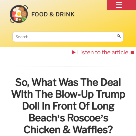
FOOD & DRINK
🔍
▶️ Listen to the article
⏹️
So, What Was The Deal
With The Blow-Up Trump
Doll In Front Of Long
Beach’s Roscoe’s
Chicken & Waffles?