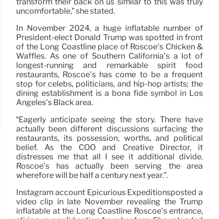
transform their back on us similar to this was truly
uncomfortable,” she stated.
In November 2024, a huge inflatable number of
President-elect Donald Trump was spotted in front
of the Long Coastline place of Roscoe’s Chicken &
Waffles. As one of Southern California’s a lot of
longest-running and remarkable spirit food
restaurants, Roscoe’s has come to be a frequent
stop for celebs, politicians, and hip-hop artists; the
dining establishment is a bona fide symbol in Los
Angeles’s Black area.
“Eagerly anticipate seeing the story. There have
actually been different discussions surfacing the
restaurants, its possession, worths, and political
belief. As the COO and Creative Director, it
distresses me that all I see it additional divide.
Roscoe’s has actually been serving the area
wherefore will be half a century next year.”.
Instagram account Epicurious Expeditionsposted a
video clip in late November revealing the Trump
inflatable at the Long Coastline Roscoe’s entrance,