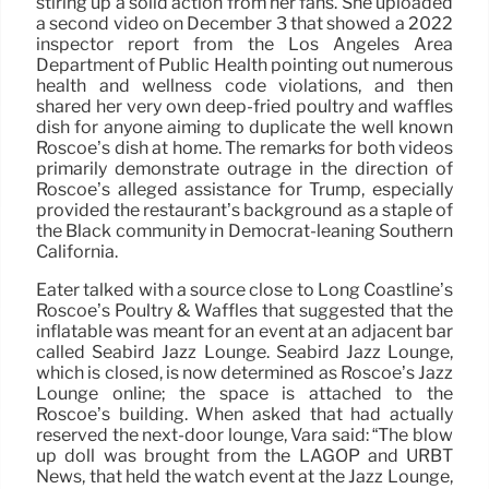
stiring up a solid action from her fans. She uploaded
a second video on December 3 that showed a 2022
inspector report from the Los Angeles Area
Department of Public Health pointing out numerous
health and wellness code violations, and then
shared her very own deep-fried poultry and waffles
dish for anyone aiming to duplicate the well known
Roscoe’s dish at home. The remarks for both videos
primarily demonstrate outrage in the direction of
Roscoe’s alleged assistance for Trump, especially
provided the restaurant’s background as a staple of
the Black community in Democrat-leaning Southern
California.
Eater talked with a source close to Long Coastline’s
Roscoe’s Poultry & Waffles that suggested that the
inflatable was meant for an event at an adjacent bar
called Seabird Jazz Lounge. Seabird Jazz Lounge,
which is closed, is now determined as Roscoe’s Jazz
Lounge online; the space is attached to the
Roscoe’s building. When asked that had actually
reserved the next-door lounge, Vara said: “The blow
up doll was brought from the LAGOP and URBT
News, that held the watch event at the Jazz Lounge,