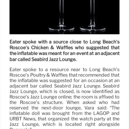
Eater spoke with a source close to Long Beach’s
Roscoe’s Chicken & Waffles who suggested that
the inflatable was meant for an event at an adjacent
bar called Seabird Jazz Lounge.
Eater spoke to a resource near to Long Beach’s
Roscoe’s Poultry & Waffles that recommended that
the inflatable was suggested for an occasion at an
adjacent bar called Seabird Jazz Lounge. Seabird
Jazz Lounge, which is closed, is now identified as
Roscoe’s Jazz Lounge online; the room is affixed to
the Roscoe’s structure. When asked who had
reserved the next-door lounge, Vara said: “The
inflatable doll was brought from the LAGOP and
URBT News, that organized the watch party at the
Jazz Lounge, which is located right alongside