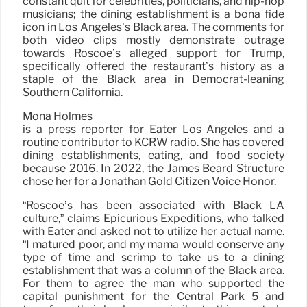
constant quit for celebrities, politicians, and hip-hop
musicians; the dining establishment is a bona fide
icon in Los Angeles’s Black area. The comments for
both video clips mostly demonstrate outrage
towards Roscoe’s alleged support for Trump,
specifically offered the restaurant’s history as a
staple of the Black area in Democrat-leaning
Southern California.
Mona Holmes
is a press reporter for Eater Los Angeles and a
routine contributor to KCRW radio. She has covered
dining establishments, eating, and food society
because 2016. In 2022, the James Beard Structure
chose her for a Jonathan Gold Citizen Voice Honor.
“Roscoe’s has been associated with Black LA
culture,” claims Epicurious Expeditions, who talked
with Eater and asked not to utilize her actual name.
“I matured poor, and my mama would conserve any
type of time and scrimp to take us to a dining
establishment that was a column of the Black area.
For them to agree the man who supported the
capital punishment for the Central Park 5 and