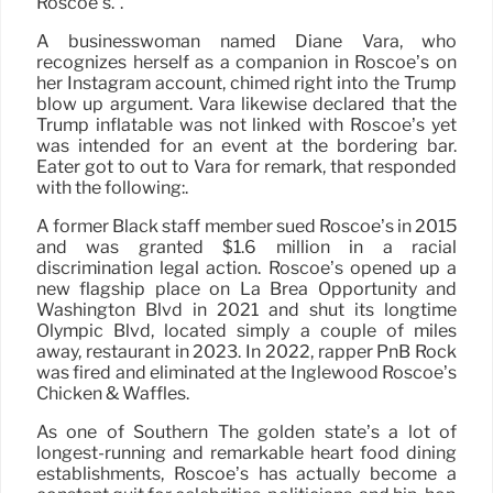
Roscoe’s.”.
A businesswoman named Diane Vara, who
recognizes herself as a companion in Roscoe’s on
her Instagram account, chimed right into the Trump
blow up argument. Vara likewise declared that the
Trump inflatable was not linked with Roscoe’s yet
was intended for an event at the bordering bar.
Eater got to out to Vara for remark, that responded
with the following:.
A former Black staff member sued Roscoe’s in 2015
and was granted $1.6 million in a racial
discrimination legal action. Roscoe’s opened up a
new flagship place on La Brea Opportunity and
Washington Blvd in 2021 and shut its longtime
Olympic Blvd, located simply a couple of miles
away, restaurant in 2023. In 2022, rapper PnB Rock
was fired and eliminated at the Inglewood Roscoe’s
Chicken & Waffles.
As one of Southern The golden state’s a lot of
longest-running and remarkable heart food dining
establishments, Roscoe’s has actually become a