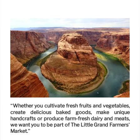
“Whether you cultivate fresh fruits and vegetables,
create delicious baked goods, make unique
handcrafts or produce farm-fresh dairy and meats,
we want you to be part of The Little Grand Farmers’
Market.”