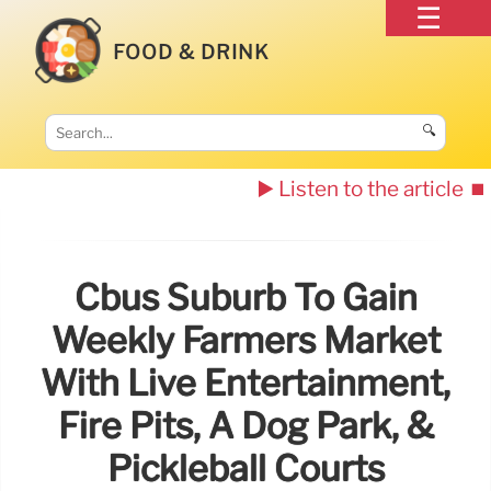
FOOD & DRINK
🔍
▶️ Listen to the article
⏹️
Cbus Suburb To Gain
Weekly Farmers Market
With Live Entertainment,
Fire Pits, A Dog Park, &
Pickleball Courts