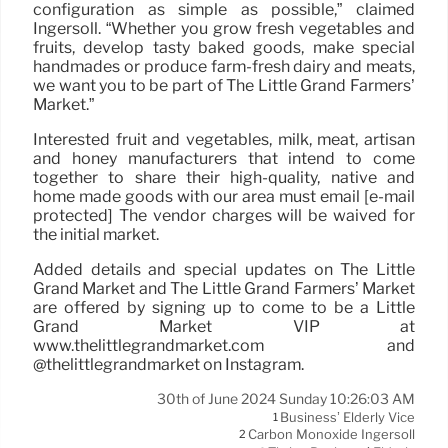
configuration as simple as possible,” claimed
Ingersoll. “Whether you grow fresh vegetables and
fruits, develop tasty baked goods, make special
handmades or produce farm-fresh dairy and meats,
we want you to be part of The Little Grand Farmers’
Market.”
Interested fruit and vegetables, milk, meat, artisan
and honey manufacturers that intend to come
together to share their high-quality, native and
home made goods with our area must email [e-mail
protected] The vendor charges will be waived for
the initial market.
Added details and special updates on The Little
Grand Market and The Little Grand Farmers’ Market
are offered by signing up to come to be a Little
Grand Market VIP at
www.thelittlegrandmarket.com and
@thelittlegrandmarket on Instagram.
30th of June 2024 Sunday 10:26:03 AM
Business’ Elderly Vice
1
Carbon Monoxide Ingersoll
2