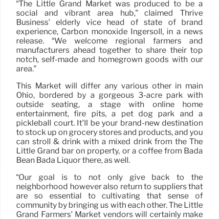
“The Little Grand Market was produced to be a
social and vibrant area hub,” claimed Thrive
Business’ elderly vice head of state of brand
experience, Carbon monoxide Ingersoll, in a news
release. “We welcome regional farmers and
manufacturers ahead together to share their top
notch, self-made and homegrown goods with our
area.”
This Market will differ any various other in main
Ohio, bordered by a gorgeous 3-acre park with
outside seating, a stage with online home
entertainment, fire pits, a pet dog park and a
pickleball court. It’ll be your brand-new destination
to stock up on grocery stores and products, and you
can stroll & drink with a mixed drink from the The
Little Grand bar on property, or a coffee from Bada
Bean Bada Liquor there, as well.
“Our goal is to not only give back to the
neighborhood however also return to suppliers that
are so essential to cultivating that sense of
community by bringing us with each other. The Little
Grand Farmers’ Market vendors will certainly make