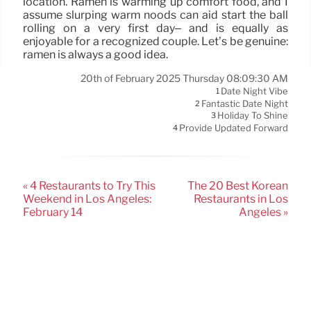
location. Ramen is warming up comfort food, and I
assume slurping warm noods can aid start the ball
rolling on a very first day– and is equally as
enjoyable for a recognized couple. Let’s be genuine:
ramen is always a good idea.
20th of February 2025 Thursday 08:09:30 AM
Date Night Vibe
1
Fantastic Date Night
2
Holiday To Shine
3
Provide Updated Forward
4
« 4 Restaurants to Try This
The 20 Best Korean
Weekend in Los Angeles:
Restaurants in Los
February 14
Angeles »