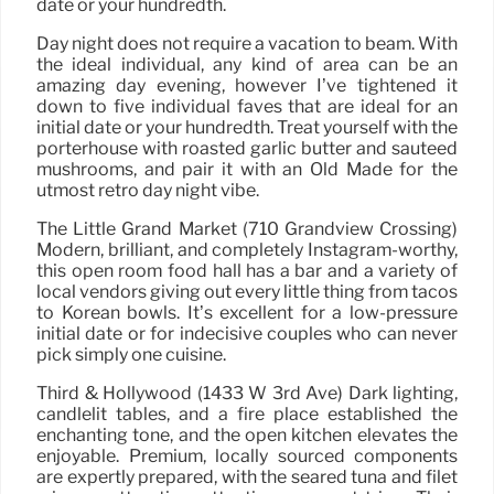
date or your hundredth.
Day night does not require a vacation to beam. With
the ideal individual, any kind of area can be an
amazing day evening, however I’ve tightened it
down to five individual faves that are ideal for an
initial date or your hundredth. Treat yourself with the
porterhouse with roasted garlic butter and sautéed
mushrooms, and pair it with an Old Made for the
utmost retro day night vibe.
The Little Grand Market (710 Grandview Crossing)
Modern, brilliant, and completely Instagram-worthy,
this open room food hall has a bar and a variety of
local vendors giving out every little thing from tacos
to Korean bowls. It’s excellent for a low-pressure
initial date or for indecisive couples who can never
pick simply one cuisine.
Third & Hollywood (1433 W 3rd Ave) Dark lighting,
candlelit tables, and a fire place established the
enchanting tone, and the open kitchen elevates the
enjoyable. Premium, locally sourced components
are expertly prepared, with the seared tuna and filet