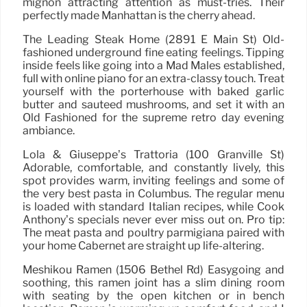
mignon attracting attention as must-tries. Their
perfectly made Manhattan is the cherry ahead.
The Leading Steak Home (2891 E Main St) Old-
fashioned underground fine eating feelings. Tipping
inside feels like going into a Mad Males established,
full with online piano for an extra-classy touch. Treat
yourself with the porterhouse with baked garlic
butter and sautéed mushrooms, and set it with an
Old Fashioned for the supreme retro day evening
ambiance.
Lola & Giuseppe’s Trattoria (100 Granville St)
Adorable, comfortable, and constantly lively, this
spot provides warm, inviting feelings and some of
the very best pasta in Columbus. The regular menu
is loaded with standard Italian recipes, while Cook
Anthony’s specials never ever miss out on. Pro tip:
The meat pasta and poultry parmigiana paired with
your home Cabernet are straight up life-altering.
Meshikou Ramen (1506 Bethel Rd) Easygoing and
soothing, this ramen joint has a slim dining room
with seating by the open kitchen or in bench