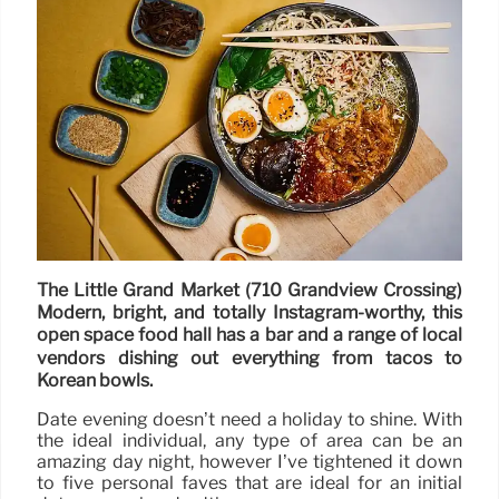
The Little Grand Market (710 Grandview Crossing)
Modern, bright, and totally Instagram-worthy, this
open space food hall has a bar and a range of local
vendors dishing out everything from tacos to
Korean bowls.
Date evening doesn’t need a holiday to shine. With
the ideal individual, any type of area can be an
amazing day night, however I’ve tightened it down
to five personal faves that are ideal for an initial