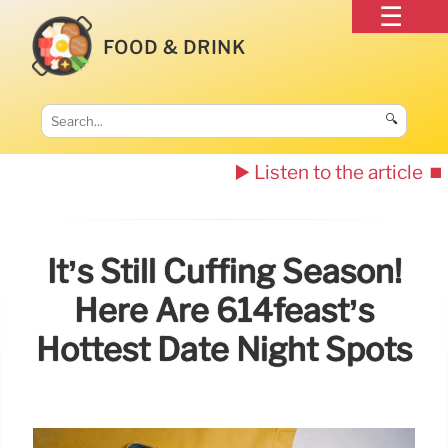
FOOD & DRINK
🔍
▶️ Listen to the article
⏹️
It’s Still Cuffing Season!
Here Are 614feast’s
Hottest Date Night Spots