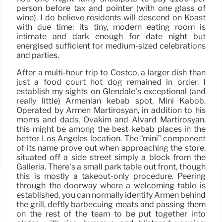
person before tax and pointer (with one glass of
wine). I do believe residents will descend on Koast
with due time; its tiny, modern eating room is
intimate and dark enough for date night but
energised sufficient for medium-sized celebrations
and parties.
After a multi-hour trip to Costco, a larger dish than
just a food court hot dog remained in order. I
establish my sights on Glendale’s exceptional (and
really little) Armenian kebab spot, Mini Kabob.
Operated by Armen Martirosyan, in addition to his
moms and dads, Ovakim and Alvard Martirosyan,
this might be among the best kebab places in the
better Los Angeles location. The “mini” component
of its name prove out when approaching the store,
situated off a side street simply a block from the
Galleria. There’s a small park table out front, though
this is mostly a takeout-only procedure. Peering
through the doorway where a welcoming table is
established, you can normally identify Armen behind
the grill, deftly barbecuing meats and passing them
on the rest of the team to be put together into