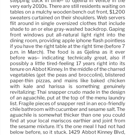
stepping back in time– to Gjelina in Venice in the
very early 2010s. There are still residents waiting on
tables on a mulchy wooden bench out front, $1,200
sweaters curtained on their shoulders. Web servers
flit around in single oversized clothes that include
shade to an or else gray-washed backdrop. Gaping
front windows put all-natural light right into the
dining room, providing apple iphone flash pointless
if you have the right table at the right time (before 7
p.m. in March). The food is as Gjelina as it ever
before was– indicating technically great, also if
possibly a little tired-feeling 17 years right into its
tenure on Abbot Kinney. In the middle of the charred
vegetables (get the peas and broccolini), blistered
paper-thin pizzas, and mains like baked chicken
with kale and harissa is something genuinely
revitalizing: Thai snapper crudo made in the design
of an aguachile, put at the top of the menu laundry
list. Fragile pieces of snapper rest in an eco-friendly
chile bathroom with cucumber and sesame salt. The
aguachile is somewhat thicker than one you could
find at your local mariscos earthier and joint from
the sesame mixture. It’s the one meal I had not had
below before, so it stuck. 1429 Abbot Kinney Blvd,