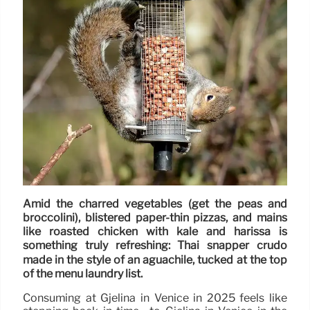
Amid the charred vegetables (get the peas and
broccolini), blistered paper-thin pizzas, and mains
like roasted chicken with kale and harissa is
something truly refreshing: Thai snapper crudo
made in the style of an aguachile, tucked at the top
of the menu laundry list.
Consuming at Gjelina in Venice in 2025 feels like