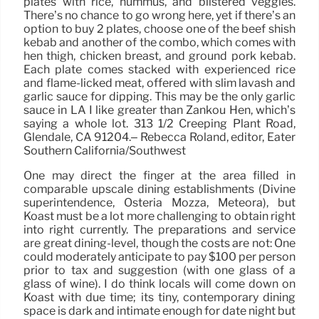
plates with rice, hummus, and blistered veggies.
There’s no chance to go wrong here, yet if there’s an
option to buy 2 plates, choose one of the beef shish
kebab and another of the combo, which comes with
hen thigh, chicken breast, and ground pork kebab.
Each plate comes stacked with experienced rice
and flame-licked meat, offered with slim lavash and
garlic sauce for dipping. This may be the only garlic
sauce in LA I like greater than Zankou Hen, which’s
saying a whole lot. 313 1/2 Creeping Plant Road,
Glendale, CA 91204.– Rebecca Roland, editor, Eater
Southern California/Southwest
One may direct the finger at the area filled in
comparable upscale dining establishments (Divine
superintendence, Osteria Mozza, Meteora), but
Koast must be a lot more challenging to obtain right
into right currently. The preparations and service
are great dining-level, though the costs are not: One
could moderately anticipate to pay $100 per person
prior to tax and suggestion (with one glass of a
glass of wine). I do think locals will come down on
Koast with due time; its tiny, contemporary dining
space is dark and intimate enough for date night but