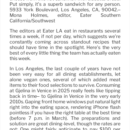
Put simply, it’s a superb sandwich for any person.
5933 York Boulevard, Los Angeles, CA, 90042.–
Mona Holmes, editor, Eater Southern
California/Southwest
The editors at Eater LA eat in restaurants several
times a week, if not per day, which suggests we’re
constantly coming across standout recipes that
should have time in the spotlight. Here’s the very
best of every little thing the team has actually eaten
this week.
In Los Angeles, the last couple of years have not
been very easy for all dining establishments, let
alone vegan ones, several of which added meat
items to their food selections to survive. Consuming
at Gjelina in Venice in 2025 really feels like tipping
back in time– to Gjelina in Venice in the very early
2010s. Gaping front home windows put natural light
right into the eating space, rendering iPhone flash
pointless if you have the right table at the best time
(before 7 p.m. in March). The preparations and
solution are great dining-level, though the rates are
not: One might fairly anticipate to pay $100 per