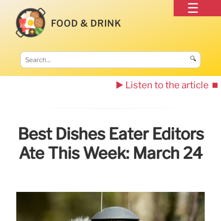
FOOD & DRINK
🔍
▶️ Listen to the article
⏹️
Best Dishes Eater Editors
Ate This Week: March 24