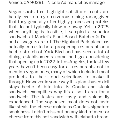
Venice, CA 90291.– Nicole Adlman, cities manager
Vegan spots that highlight substitute meats are
hardly ever on my omnivorous dining radar, given
that they generally offer highly processed proteins
that do not typically blow me away. Yet in 2025,
when anything is feasible, I sampled a superior
sandwich at Maciel’s Plant-Based Butcher & Deli,
and all wagers are off. The Highland Park place has
actually come to be a prospering restaurant on a
hectic stretch of York Blvd and has seen a lot of
dining establishments come and go considering
that opening up in 2022. In Los Angeles, the last few
years haven’t been easy for all restaurants, not to
mention vegan ones, many of which included meat
products to their food selections to make it
through. However in some way this plant-based deli
stays hectic. A bite into its Gouda and steak
sandwich exemplifies why it’s a solid area for a
sandwich: The tastes are tasty and splendidly
experienced. The soy-based meat does not taste
like steak, the cheese maintains Gouda’s signature
smokiness. I didn’t miss out on any kind of meat or
cheese from this hot sandwich with ciabatta bread.