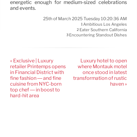
energetic enough for medium-sized celebrations
and events.
25th of March 2025 Tuesday 10:20:36 AM
Ambitious Los Angeles
1
Eater Southern California
2
Encountering Standout Dishes
3
« Exclusive | Luxury
Luxury hotel to open
retailer Printemps opens
where Montauk motel
in Financial District with
once stood in latest
fine fashion — and fine
transformation of rustic
cuisine from NYC-born
haven »
top chef — in boost to
hard-hit area