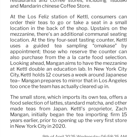
restaurants and coffee stores, including Tsubaki
and Mandarin chinese Coffee Store.
At the Los Feliz station of Kettl, consumers can
order their teas to go or take a seat in a small
location in the back of the shop. Upstairs on the
mezzanine, there’s an additional communal seating
location. At the tiny four-seat tasting counter, Kettl
uses a guided tea sampling “omakase” by
appointment; those who reserve the counter can
also purchase from the a la carte food selection.
Looking ahead, Mangan aims to have the mezzanine
at Kettl double an education lab. In New York City
City, Kettl holds 12 courses a week around Japanese
tea– Mangan prepares to mirror that in Los Angeles
too once the team has actually cleared up in.
The small store, which imports its own tea, offers a
food selection of lattes, standard matcha, and other
made teas from Japan. Kettl’s proprietor, Zach
Mangan, initially began the tea importing firm 15
years earlier, prior to opening up the very first store
in New York City in 2020.
9th of April 2025 Wednesday 06:58:25 AM