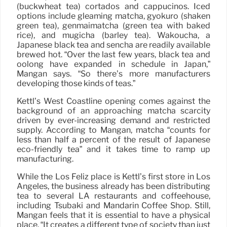
(buckwheat tea) cortados and cappucinos. Iced
options include gleaming matcha, gyokuro (shaken
green tea), genmaimatcha (green tea with baked
rice), and mugicha (barley tea). Wakoucha, a
Japanese black tea and sencha are readily available
brewed hot. “Over the last few years, black tea and
oolong have expanded in schedule in Japan,”
Mangan says. “So there’s more manufacturers
developing those kinds of teas.”
Kettl’s West Coastline opening comes against the
background of an approaching matcha scarcity
driven by ever-increasing demand and restricted
supply. According to Mangan, matcha “counts for
less than half a percent of the result of Japanese
eco-friendly tea” and it takes time to ramp up
manufacturing.
While the Los Feliz place is Kettl’s first store in Los
Angeles, the business already has been distributing
tea to several LA restaurants and coffeehouse,
including Tsubaki and Mandarin Coffee Shop. Still,
Mangan feels that it is essential to have a physical
place. “It creates a different type of society than just