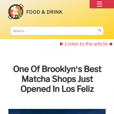
FOOD & DRINK
🔍
▶️ Listen to the article
⏹️
One Of Brooklyn’s Best
Matcha Shops Just
Opened In Los Feliz