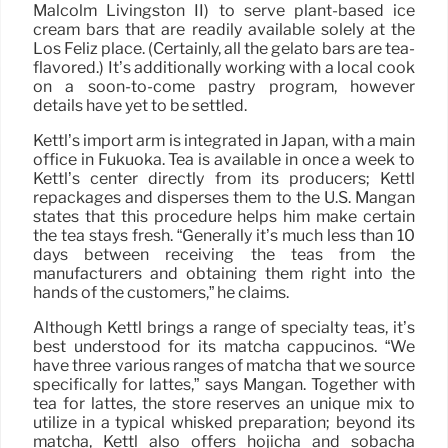
Malcolm Livingston II) to serve plant-based ice
cream bars that are readily available solely at the
Los Feliz place. (Certainly, all the gelato bars are tea-
flavored.) It’s additionally working with a local cook
on a soon-to-come pastry program, however
details have yet to be settled.
Kettl’s import arm is integrated in Japan, with a main
office in Fukuoka. Tea is available in once a week to
Kettl’s center directly from its producers; Kettl
repackages and disperses them to the U.S. Mangan
states that this procedure helps him make certain
the tea stays fresh. “Generally it’s much less than 10
days between receiving the teas from the
manufacturers and obtaining them right into the
hands of the customers,” he claims.
Although Kettl brings a range of specialty teas, it’s
best understood for its matcha cappucinos. “We
have three various ranges of matcha that we source
specifically for lattes,” says Mangan. Together with
tea for lattes, the store reserves an unique mix to
utilize in a typical whisked preparation; beyond its
matcha, Kettl also offers hojicha and sobacha