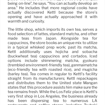
being on-line”, he says. “You can actually develop an
area.” He includes that more regional cooks have
actually discovered Kettl because the store’s
opening and have actually approached it with
warmth and curiosity.
The little shop, which imports its own tea, serves a
food selection of lattes, standard matcha, and other
made teas from Japan. Alongside tea for
cappucinos, the store books an unique mix to utilize
in a typical whisked prep work; past its matcha,
Kettl additionally uses hojicha and sobacha
(buckwheat tea) cappucinos and cortados. Iced
options include shimmering matcha, gyokuro
(trembled environment-friendly tea), genmaimatcha
(eco-friendly tea with roasted rice), and mugicha
(barley tea). Tea comes in regular to Kettl’s facility
straight from its manufacturers; Kettl repackages
and distributes them to the United state Mangan
states that this procedure assists him make sure the
tea remains fresh. While the Los Feliz place is Kettl’s
very first shop in Los Angeles, the business already
has been dispersing tea to numerous LA