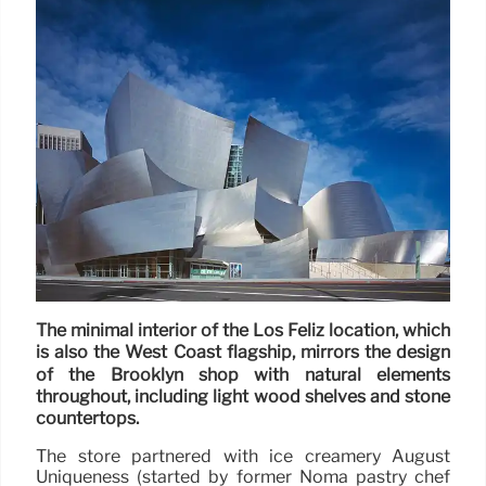
The minimal interior of the Los Feliz location, which
is also the West Coast flagship, mirrors the design
of the Brooklyn shop with natural elements
throughout, including light wood shelves and stone
countertops.
The store partnered with ice creamery August
Uniqueness (started by former Noma pastry chef