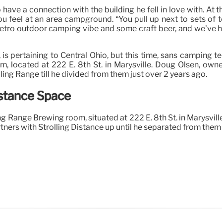
 to have a connection with the building he fell in love with. 
u feel at an area campground. “You pull up next to sets of 
etro outdoor camping vibe and some craft beer, and we’ve had
s pertaining to Central Ohio, but this time, sans camping t
m, located at 222 E. 8th St. in Marysville. Doug Olsen, own
ng Range till he divided from them just over 2 years ago.
stance Space
ling Range Brewing room, situated at 222 E. 8th St. in Marysvi
tners with Strolling Distance up until he separated from them