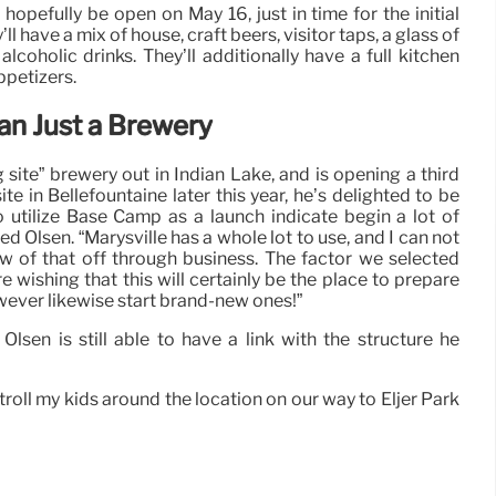
pefully be open on May 16, just in time for the initial
l have a mix of house, craft beers, visitor taps, a glass of
 alcoholic drinks. They’ll additionally have a full kitchen
ppetizers.
n Just a Brewery
 site” brewery out in Indian Lake, and is opening a third
e in Bellefountaine later this year, he’s delighted to be
to utilize Base Camp as a launch indicate begin a lot of
ned Olsen. “Marysville has a whole lot to use, and I can not
ew of that off through business. The factor we selected
wishing that this will certainly be the place to prepare
wever likewise start brand-new ones!”
 Olsen is still able to have a link with the structure he
stroll my kids around the location on our way to Eljer Park