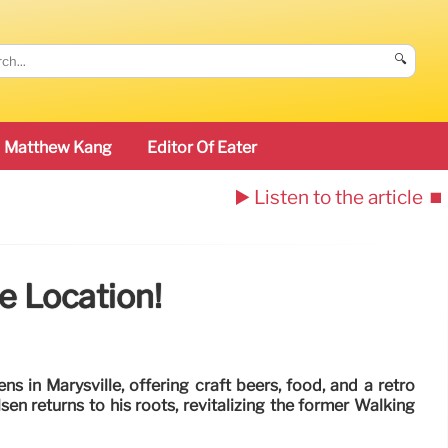
🔍
Matthew Kang
Editor Of Eater
▶️ Listen to the article
⏹️
 Location!
in Marysville, offering craft beers, food, and a retro
n returns to his roots, revitalizing the former Walking