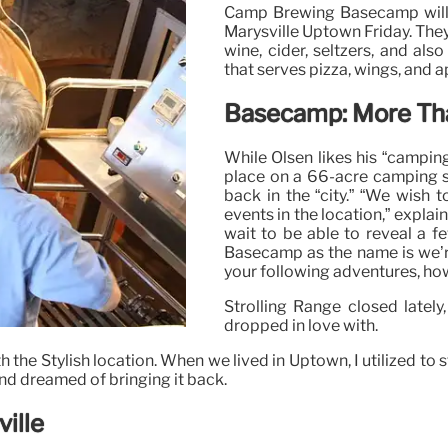
Camp Brewing Basecamp will ho
Marysville Uptown Friday. They’l
wine, cider, seltzers, and also
that serves pizza, wings, and a
Basecamp: More Tha
While Olsen likes his “camping
place on a 66-acre camping sit
back in the “city.” “We wish 
events in the location,” explai
wait to be able to reveal a f
Basecamp as the name is we’re 
your following adventures, ho
Strolling Range closed lately,
dropped in love with.
th the Stylish location. When we lived in Uptown, I utilized to 
and dreamed of bringing it back.
ille