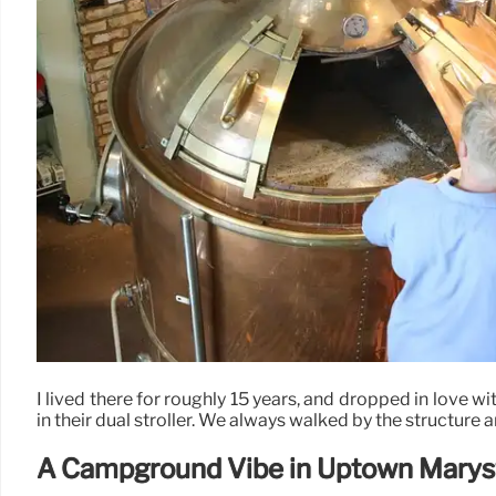
I lived there for roughly 15 years, and dropped in love wi
in their dual stroller. We always walked by the structure 
A Campground Vibe in Uptown Marysv