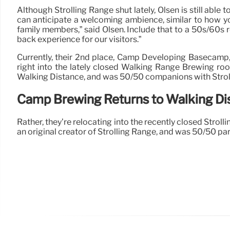
Although Strolling Range shut lately, Olsen is still able
can anticipate a welcoming ambience, similar to how yo
family members,” said Olsen. Include that to a 50s/60s r
back experience for our visitors.”
Currently, their 2nd place, Camp Developing Basecamp, i
right into the lately closed Walking Range Brewing roo
Walking Distance, and was 50/50 companions with Strolli
Camp Brewing Returns to Walking Di
Rather, they’re relocating into the recently closed Strol
an original creator of Strolling Range, and was 50/50 par