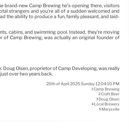
At the brand-new Camp Brewing he’s opening there, visitors
total strangers and you’re all of a sudden welcomed and
 the ability to produce a fun, family pleasant, and laid-
ents, cabins, and swimming pool. Instead, they’re moving
er of Camp Brewing, was actually an original founder of
lle. Doug Olsen, proprietor of Camp Developing, was really
 just over two years back.
20th of April 2025 Sunday 12:04:10 PM
Camp Brewing
1
Craft Beer
2
Doug Olsen
3
Local Brewery
4
Marysville
5