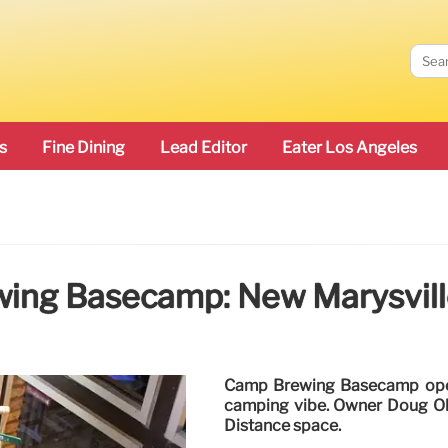
s
Fine Dining
Lead Editor
Eater Los Angeles
ing Basecamp: New Marysville
Camp Brewing Basecamp opens 
camping vibe. Owner Doug Olse
Distance space.