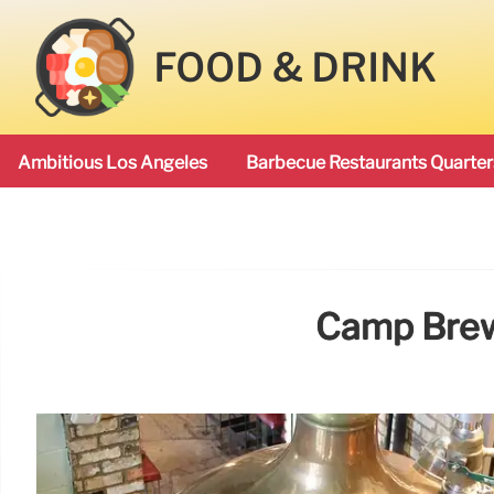
FOOD & DRINK
Ambitious Los Angeles
Barbecue Restaurants Quarter
Camp Brew