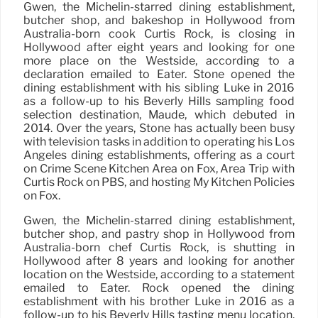
Gwen, the Michelin-starred dining establishment,
butcher shop, and bakeshop in Hollywood from
Australia-born cook Curtis Rock, is closing in
Hollywood after eight years and looking for one
more place on the Westside, according to a
declaration emailed to Eater. Stone opened the
dining establishment with his sibling Luke in 2016
as a follow-up to his Beverly Hills sampling food
selection destination, Maude, which debuted in
2014. Over the years, Stone has actually been busy
with television tasks in addition to operating his Los
Angeles dining establishments, offering as a court
on Crime Scene Kitchen Area on Fox, Area Trip with
Curtis Rock on PBS, and hosting My Kitchen Policies
on Fox.
Gwen, the Michelin-starred dining establishment,
butcher shop, and pastry shop in Hollywood from
Australia-born chef Curtis Rock, is shutting in
Hollywood after 8 years and looking for another
location on the Westside, according to a statement
emailed to Eater. Rock opened the dining
establishment with his brother Luke in 2016 as a
follow-up to his Beverly Hills tasting menu location,