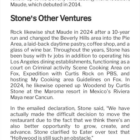
Maude, which debuted in 2014.
Stone’s Other Ventures
Rock likewise shut Maude in 2024 after a 10-year
run and changed the Beverly Hills area into the Pie
Area, a laid-back daytime pastry, coffee shop, and a
glass of wine bar. Throughout the years, Stone has
been busy with tv jobs in addition to operating his
Los Angeles dining establishments, functioning as a
court on Criminal activity Scene Cooking Area on
Fox, Expedition with Curtis Rock on PBS, and
hosting My Cooking area Guidelines on Fox. In
2024, he likewise opened up Woodend by Curtis
Stone at the Maroma resort in Mexico’s Riviera
Maya near Cancun.
In the emailed declaration, Stone said, “We have
actually made the difficult decision to move the
restaurant due to the fact that we think there’s an
also better opportunity to grow, create, and
advance. Stone clarified to Eater over text that
“Hollywood is still such an obstacle.”