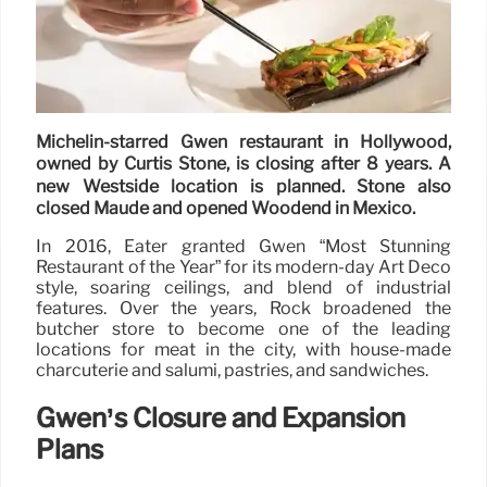
Michelin-starred Gwen restaurant in Hollywood,
owned by Curtis Stone, is closing after 8 years. A
new Westside location is planned. Stone also
closed Maude and opened Woodend in Mexico.
In 2016, Eater granted Gwen “Most Stunning
Restaurant of the Year” for its modern-day Art Deco
style, soaring ceilings, and blend of industrial
features. Over the years, Rock broadened the
butcher store to become one of the leading
locations for meat in the city, with house-made
charcuterie and salumi, pastries, and sandwiches.
Gwen’s Closure and Expansion
Plans