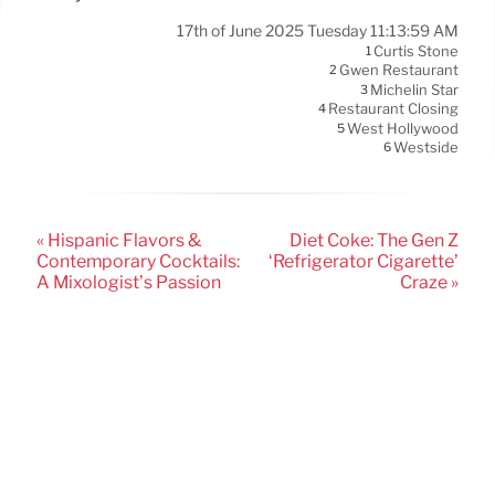
17th of June 2025 Tuesday 11:13:59 AM
Curtis Stone
1
Gwen Restaurant
2
Michelin Star
3
Restaurant Closing
4
West Hollywood
5
Westside
6
« Hispanic Flavors &
Diet Coke: The Gen Z
Contemporary Cocktails:
‘Refrigerator Cigarette’
A Mixologist’s Passion
Craze »