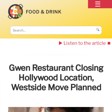
FOOD & DRINK
🔍
▶️ Listen to the article
⏹️
Gwen Restaurant Closing
Hollywood Location,
Westside Move Planned