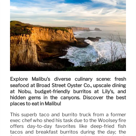
Explore Malibu's diverse culinary scene: fresh
seafood at Broad Street Oyster Co., upscale dining
at Nobu, budget-friendly burritos at Lily's, and
hidden gems in the canyons. Discover the best
places to eat in Malibu!
This superb taco and burrito truck from a former
exec chef who shed his task due to the Woolsey fire
offers day-to-day favorites like deep-fried fish
tacos and breakfast burritos during the day; the