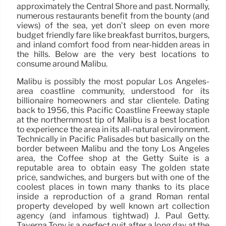
approximately the Central Shore and past. Normally,
numerous restaurants benefit from the bounty (and
views) of the sea, yet don’t sleep on even more
budget friendly fare like breakfast burritos, burgers,
and inland comfort food from near-hidden areas in
the hills. Below are the very best locations to
consume around Malibu.
Malibu is possibly the most popular Los Angeles-
area coastline community, understood for its
billionaire homeowners and star clientele. Dating
back to 1956, this Pacific Coastline Freeway staple
at the northernmost tip of Malibu is a best location
to experience the area in its all-natural environment.
Technically in Pacific Palisades but basically on the
border between Malibu and the tony Los Angeles
area, the Coffee shop at the Getty Suite is a
reputable area to obtain easy The golden state
price, sandwiches, and burgers but with one of the
coolest places in town many thanks to its place
inside a reproduction of a grand Roman rental
property developed by well known art collection
agency (and infamous tightwad) J. Paul Getty.
Taverna Tony is a perfect quit after a long day at the