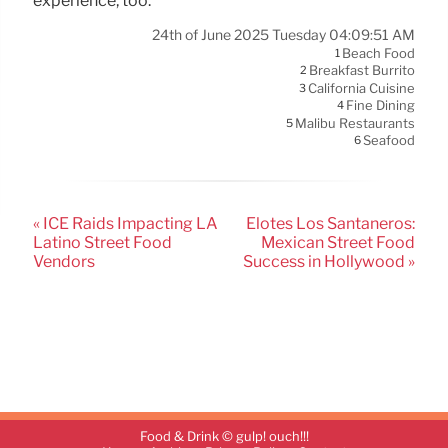
experience, too.
24th of June 2025 Tuesday 04:09:51 AM
Beach Food
1
Breakfast Burrito
2
California Cuisine
3
Fine Dining
4
Malibu Restaurants
5
Seafood
6
« ICE Raids Impacting LA
Elotes Los Santaneros:
Latino Street Food
Mexican Street Food
Vendors
Success in Hollywood »
Food & Drink © gulp! ouch!!!