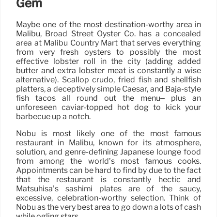
Gem
Maybe one of the most destination-worthy area in
Malibu, Broad Street Oyster Co. has a concealed
area at Malibu Country Mart that serves everything
from very fresh oysters to possibly the most
effective lobster roll in the city (adding added
butter and extra lobster meat is constantly a wise
alternative). Scallop crudo, fried fish and shellfish
platters, a deceptively simple Caesar, and Baja-style
fish tacos all round out the menu– plus an
unforeseen caviar-topped hot dog to kick your
barbecue up a notch.
Nobu is most likely one of the most famous
restaurant in Malibu, known for its atmosphere,
solution, and genre-defining Japanese lounge food
from among the world’s most famous cooks.
Appointments can be hard to find by due to the fact
that the restaurant is constantly hectic and
Matsuhisa’s sashimi plates are of the saucy,
excessive, celebration-worthy selection. Think of
Nobu as the very best area to go down a lots of cash
while ogling stars.