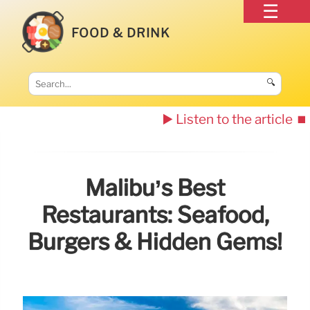
FOOD & DRINK
🔍
▶️ Listen to the article
⏹️
Malibu’s Best
Restaurants: Seafood,
Burgers & Hidden Gems!