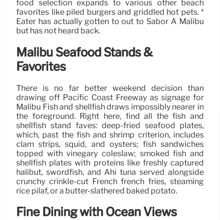
food selection expands to various other beach
favorites like piled burgers and griddled hot pets. *
Eater has actually gotten to out to Sabor A Malibu
but has not heard back.
Malibu Seafood Stands &
Favorites
There is no far better weekend decision than
drawing off Pacific Coast Freeway as signage for
Malibu Fish and shellfish draws impossibly nearer in
the foreground. Right here, find all the fish and
shellfish stand faves: deep-fried seafood plates,
which, past the fish and shrimp criterion, includes
clam strips, squid, and oysters; fish sandwiches
topped with vinegary coleslaw; smoked fish and
shellfish plates with proteins like freshly captured
halibut, swordfish, and Ahi tuna served alongside
crunchy crinkle-cut French french fries, steaming
rice pilaf, or a butter-slathered baked potato.
Fine Dining with Ocean Views