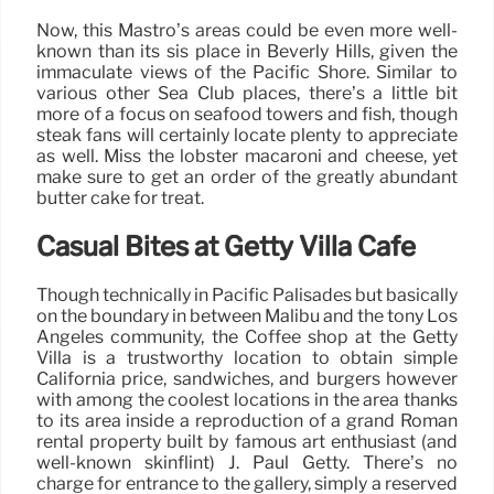
Now, this Mastro’s areas could be even more well-
known than its sis place in Beverly Hills, given the
immaculate views of the Pacific Shore. Similar to
various other Sea Club places, there’s a little bit
more of a focus on seafood towers and fish, though
steak fans will certainly locate plenty to appreciate
as well. Miss the lobster macaroni and cheese, yet
make sure to get an order of the greatly abundant
butter cake for treat.
Casual Bites at Getty Villa Cafe
Though technically in Pacific Palisades but basically
on the boundary in between Malibu and the tony Los
Angeles community, the Coffee shop at the Getty
Villa is a trustworthy location to obtain simple
California price, sandwiches, and burgers however
with among the coolest locations in the area thanks
to its area inside a reproduction of a grand Roman
rental property built by famous art enthusiast (and
well-known skinflint) J. Paul Getty. There’s no
charge for entrance to the gallery, simply a reserved