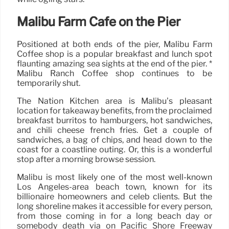
Malibu Farm Cafe on the Pier
Positioned at both ends of the pier, Malibu Farm
Coffee shop is a popular breakfast and lunch spot
flaunting amazing sea sights at the end of the pier. *
Malibu Ranch Coffee shop continues to be
temporarily shut.
The Nation Kitchen area is Malibu’s pleasant
location for takeaway benefits, from the proclaimed
breakfast burritos to hamburgers, hot sandwiches,
and chili cheese french fries. Get a couple of
sandwiches, a bag of chips, and head down to the
coast for a coastline outing. Or, this is a wonderful
stop after a morning browse session.
Malibu is most likely one of the most well-known
Los Angeles-area beach town, known for its
billionaire homeowners and celeb clients. But the
long shoreline makes it accessible for every person,
from those coming in for a long beach day or
somebody death via on Pacific Shore Freeway