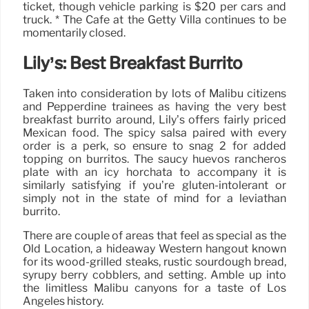
ticket, though vehicle parking is $20 per cars and
truck. * The Cafe at the Getty Villa continues to be
momentarily closed.
Lily’s: Best Breakfast Burrito
Taken into consideration by lots of Malibu citizens
and Pepperdine trainees as having the very best
breakfast burrito around, Lily’s offers fairly priced
Mexican food. The spicy salsa paired with every
order is a perk, so ensure to snag 2 for added
topping on burritos. The saucy huevos rancheros
plate with an icy horchata to accompany it is
similarly satisfying if you’re gluten-intolerant or
simply not in the state of mind for a leviathan
burrito.
There are couple of areas that feel as special as the
Old Location, a hideaway Western hangout known
for its wood-grilled steaks, rustic sourdough bread,
syrupy berry cobblers, and setting. Amble up into
the limitless Malibu canyons for a taste of Los
Angeles history.