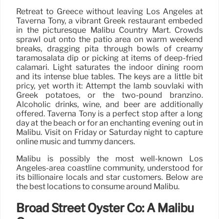
Retreat to Greece without leaving Los Angeles at
Taverna Tony, a vibrant Greek restaurant embeded
in the picturesque Malibu Country Mart. Crowds
sprawl out onto the patio area on warm weekend
breaks, dragging pita through bowls of creamy
taramosalata dip or picking at items of deep-fried
calamari. Light saturates the indoor dining room
and its intense blue tables. The keys are a little bit
pricy, yet worth it: Attempt the lamb souvlaki with
Greek potatoes, or the two-pound branzino.
Alcoholic drinks, wine, and beer are additionally
offered. Taverna Tony is a perfect stop after a long
day at the beach or for an enchanting evening out in
Malibu. Visit on Friday or Saturday night to capture
online music and tummy dancers.
Malibu is possibly the most well-known Los
Angeles-area coastline community, understood for
its billionaire locals and star customers. Below are
the best locations to consume around Malibu.
Broad Street Oyster Co: A Malibu