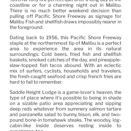
coastline or for a charming night out in Malibu.
There is no much better weekend decision than
pulling off Pacific Shore Freeway as signage for
Malibu Fish and shellfish draws impossibly nearer in
the foreground.
Dating back to 1956, this Pacific Shore Freeway
staple at the northernmost tip of Malibu is a perfect
area to experience the area in its natural
surroundings. Cold beers, fried fish and shellfish
baskets, smoked catches of the day, and pineapple-
slaw-topped fish tacos abound. With an eclectic
mix of surfers, cyclists, households and travelers,
the fresh-caught seafood and crisp french fries are
hard to fail to remember.
Saddle Height Lodge is a game-lover’s heaven, the
type of place where it’s possible to being in shade
on a sizable patio area appreciating and sipping
deep reds whatever from summery salmon tartare
and panzanella salad to bunny, bison, elk, and two-
pound bone-in tomahawk steaks. The woodsy, log-
cabin-like inside deserves resting inside to