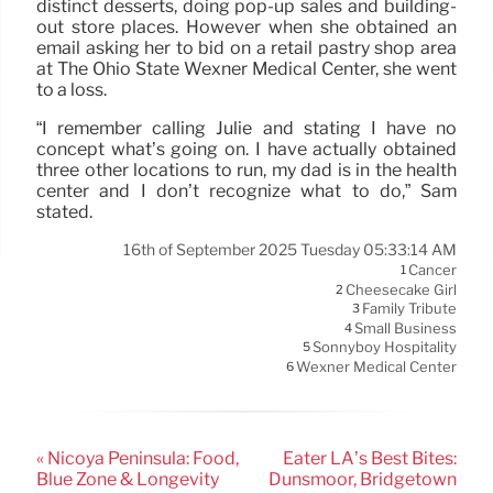
distinct desserts, doing pop-up sales and building-
out store places. However when she obtained an
email asking her to bid on a retail pastry shop area
at The Ohio State Wexner Medical Center, she went
to a loss.
“I remember calling Julie and stating I have no
concept what’s going on. I have actually obtained
three other locations to run, my dad is in the health
center and I don’t recognize what to do,” Sam
stated.
16th of September 2025 Tuesday 05:33:14 AM
Cancer
1
Cheesecake Girl
2
Family Tribute
3
Small Business
4
Sonnyboy Hospitality
5
Wexner Medical Center
6
« Nicoya Peninsula: Food,
Eater LA’s Best Bites:
Blue Zone & Longevity
Dunsmoor, Bridgetown