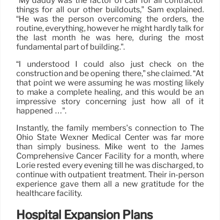
“My daddy was the factor of call for all contractor
things for all our other buildouts,” Sam explained.
“He was the person overcoming the orders, the
routine, everything, however he might hardly talk for
the last month he was here, during the most
fundamental part of building.”.
“I understood I could also just check on the
construction and be opening there,” she claimed. “At
that point we were assuming he was mosting likely
to make a complete healing, and this would be an
impressive story concerning just how all of it
happened …”.
Instantly, the family members’s connection to The
Ohio State Wexner Medical Center was far more
than simply business. Mike went to the James
Comprehensive Cancer Facility for a month, where
Lorie rested every evening till he was discharged, to
continue with outpatient treatment. Their in-person
experience gave them all a new gratitude for the
healthcare facility.
Hospital Expansion Plans