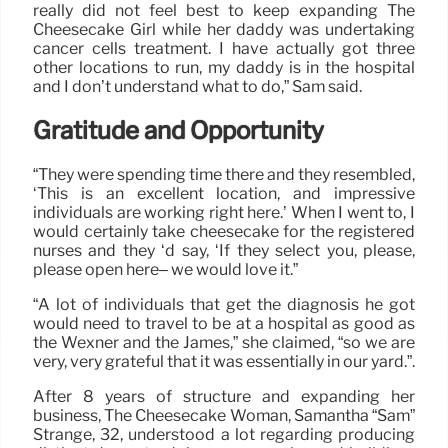
really did not feel best to keep expanding The
Cheesecake Girl while her daddy was undertaking
cancer cells treatment. I have actually got three
other locations to run, my daddy is in the hospital
and I don’t understand what to do,” Sam said.
Gratitude and Opportunity
“They were spending time there and they resembled,
‘This is an excellent location, and impressive
individuals are working right here.’ When I went to, I
would certainly take cheesecake for the registered
nurses and they ‘d say, ‘If they select you, please,
please open here– we would love it.”
“A lot of individuals that get the diagnosis he got
would need to travel to be at a hospital as good as
the Wexner and the James,” she claimed, “so we are
very, very grateful that it was essentially in our yard.”.
After 8 years of structure and expanding her
business, The Cheesecake Woman, Samantha “Sam”
Strange, 32, understood a lot regarding producing