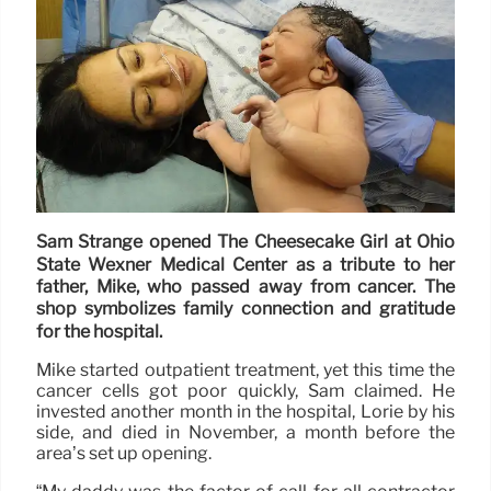
Sam Strange opened The Cheesecake Girl at Ohio
State Wexner Medical Center as a tribute to her
father, Mike, who passed away from cancer. The
shop symbolizes family connection and gratitude
for the hospital.
Mike started outpatient treatment, yet this time the
cancer cells got poor quickly, Sam claimed. He
invested another month in the hospital, Lorie by his
side, and died in November, a month before the
area’s set up opening.