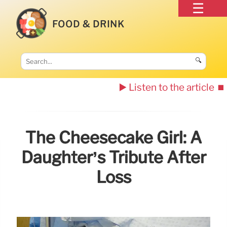
FOOD & DRINK
🔍
▶️ Listen to the article
⏹️
The Cheesecake Girl: A
Daughter’s Tribute After
Loss