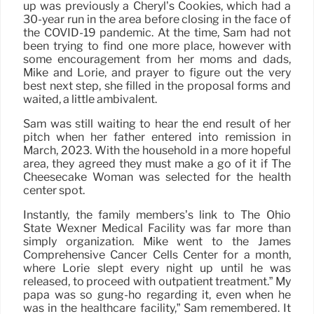
up was previously a Cheryl’s Cookies, which had a
30-year run in the area before closing in the face of
the COVID-19 pandemic. At the time, Sam had not
been trying to find one more place, however with
some encouragement from her moms and dads,
Mike and Lorie, and prayer to figure out the very
best next step, she filled in the proposal forms and
waited, a little ambivalent.
Sam was still waiting to hear the end result of her
pitch when her father entered into remission in
March, 2023. With the household in a more hopeful
area, they agreed they must make a go of it if The
Cheesecake Woman was selected for the health
center spot.
Instantly, the family members’s link to The Ohio
State Wexner Medical Facility was far more than
simply organization. Mike went to the James
Comprehensive Cancer Cells Center for a month,
where Lorie slept every night up until he was
released, to proceed with outpatient treatment.” My
papa was so gung-ho regarding it, even when he
was in the healthcare facility,” Sam remembered. It