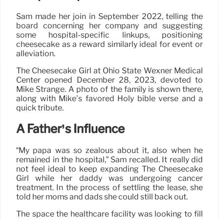
Sam made her join in September 2022, telling the
board concerning her company and suggesting
some hospital-specific linkups, positioning
cheesecake as a reward similarly ideal for event or
alleviation.
The Cheesecake Girl at Ohio State Wexner Medical
Center opened December 28, 2023, devoted to
Mike Strange. A photo of the family is shown there,
along with Mike’s favored Holy bible verse and a
quick tribute.
A Father’s Influence
“My papa was so zealous about it, also when he
remained in the hospital,” Sam recalled. It really did
not feel ideal to keep expanding The Cheesecake
Girl while her daddy was undergoing cancer
treatment. In the process of settling the lease, she
told her moms and dads she could still back out.
The space the healthcare facility was looking to fill