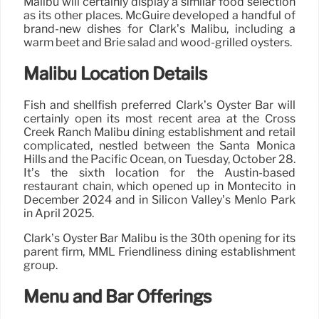
Malibu will certainly display a similar food selection
as its other places. McGuire developed a handful of
brand-new dishes for Clark’s Malibu, including a
warm beet and Brie salad and wood-grilled oysters.
Malibu Location Details
Fish and shellfish preferred Clark’s Oyster Bar will
certainly open its most recent area at the Cross
Creek Ranch Malibu dining establishment and retail
complicated, nestled between the Santa Monica
Hills and the Pacific Ocean, on Tuesday, October 28.
It’s the sixth location for the Austin-based
restaurant chain, which opened up in Montecito in
December 2024 and in Silicon Valley’s Menlo Park
in April 2025.
Clark’s Oyster Bar Malibu is the 30th opening for its
parent firm, MML Friendliness dining establishment
group.
Menu and Bar Offerings