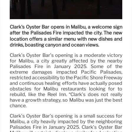
Clark's Oyster Bar opens in Malibu, a welcome sign
after the Palisades Fire impacted the city. The new
location offers a similar menu with new dishes and
drinks, boasting canyon and ocean views.
Clark’s Oyster Bar’s opening is a moderate victory
for Malibu, a city greatly affected by the nearby
Palisades Fire in January 2025. Some of the
extreme damages impacted Pacific Palisades,
restricted accessibility to the Pacific Shore Freeway
and continuous healing efforts have actually posed
obstacles for Malibu restaurants looking for to
rebuild, like the Reel Inn. “Clark’s does not really
have a growth strategy, so Malibu was just the best
chance.
Clark’s Oyster Bar’s opening is a small success for
Malibu, a city heavily impacted by the neighboring
Palisades Fire in January 2025. Clark’s Oyster Bar