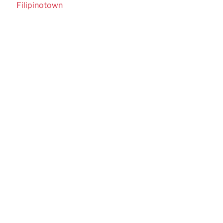
Filipinotown