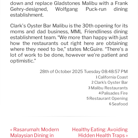
down and replace Gladstones Malibu with a Frank
Gehry-designed, Wolfgang Puck-run dining
establishment.
Clark’s Oyster Bar Malibu is the 30th opening for its
moms and dad business, MML Friendliness dining
establishment team. “We more than happy with just
how the restaurants out right here are obtaining
where they need to be,” states McGuire. “There’s a
lot of work to be done, however we’re patient and
optimistic.”
28th of October 2025 Tuesday 08:48:57 PM
California Coast
1
Clark's Oyster Bar
2
Malibu Restaurants
3
Palisades Fire
4
Restaurant Opening
5
Seafood
6
« Rasarumah: Modern
Healthy Eating: Avoiding
Malaysian Dining in
Hidden Health Traps »