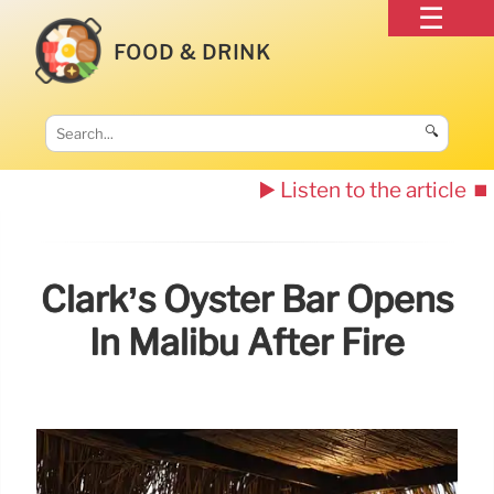
FOOD & DRINK
🔍
▶️ Listen to the article
⏹️
Clark’s Oyster Bar Opens
In Malibu After Fire