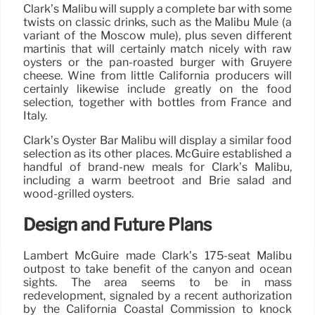
Clark’s Malibu will supply a complete bar with some
twists on classic drinks, such as the Malibu Mule (a
variant of the Moscow mule), plus seven different
martinis that will certainly match nicely with raw
oysters or the pan-roasted burger with Gruyere
cheese. Wine from little California producers will
certainly likewise include greatly on the food
selection, together with bottles from France and
Italy.
Clark’s Oyster Bar Malibu will display a similar food
selection as its other places. McGuire established a
handful of brand-new meals for Clark’s Malibu,
including a warm beetroot and Brie salad and
wood-grilled oysters.
Design and Future Plans
Lambert McGuire made Clark’s 175-seat Malibu
outpost to take benefit of the canyon and ocean
sights. The area seems to be in mass
redevelopment, signaled by a recent authorization
by the California Coastal Commission to knock