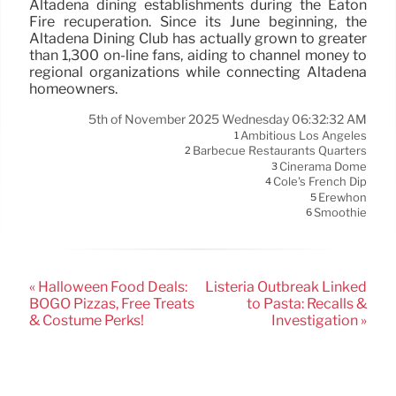
Altadena dining establishments during the Eaton
Fire recuperation. Since its June beginning, the
Altadena Dining Club has actually grown to greater
than 1,300 on-line fans, aiding to channel money to
regional organizations while connecting Altadena
homeowners.
5th of November 2025 Wednesday 06:32:32 AM
Ambitious Los Angeles
1
Barbecue Restaurants Quarters
2
Cinerama Dome
3
Cole's French Dip
4
Erewhon
5
Smoothie
6
« Halloween Food Deals:
Listeria Outbreak Linked
BOGO Pizzas, Free Treats
to Pasta: Recalls &
& Costume Perks!
Investigation »