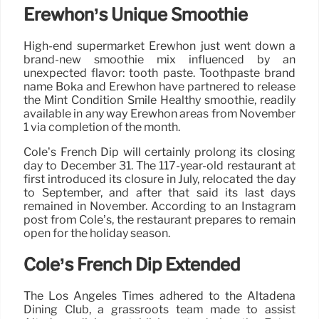
Erewhon’s Unique Smoothie
High-end supermarket Erewhon just went down a
brand-new smoothie mix influenced by an
unexpected flavor: tooth paste. Toothpaste brand
name Boka and Erewhon have partnered to release
the Mint Condition Smile Healthy smoothie, readily
available in any way Erewhon areas from November
1 via completion of the month.
Cole’s French Dip will certainly prolong its closing
day to December 31. The 117-year-old restaurant at
first introduced its closure in July, relocated the day
to September, and after that said its last days
remained in November. According to an Instagram
post from Cole’s, the restaurant prepares to remain
open for the holiday season.
Cole’s French Dip Extended
The Los Angeles Times adhered to the Altadena
Dining Club, a grassroots team made to assist