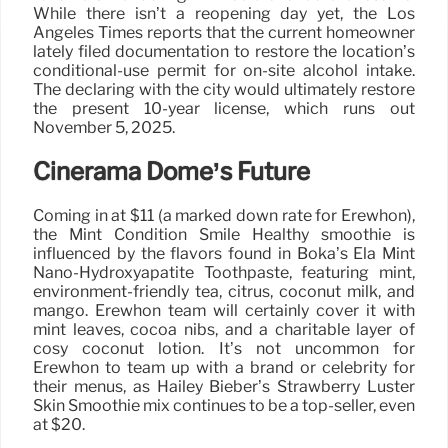
While there isn’t a reopening day yet, the Los
Angeles Times reports that the current homeowner
lately filed documentation to restore the location’s
conditional-use permit for on-site alcohol intake.
The declaring with the city would ultimately restore
the present 10-year license, which runs out
November 5, 2025.
Cinerama Dome’s Future
Coming in at $11 (a marked down rate for Erewhon),
the Mint Condition Smile Healthy smoothie is
influenced by the flavors found in Boka’s Ela Mint
Nano-Hydroxyapatite Toothpaste, featuring mint,
environment-friendly tea, citrus, coconut milk, and
mango. Erewhon team will certainly cover it with
mint leaves, cocoa nibs, and a charitable layer of
cosy coconut lotion. It’s not uncommon for
Erewhon to team up with a brand or celebrity for
their menus, as Hailey Bieber’s Strawberry Luster
Skin Smoothie mix continues to be a top-seller, even
at $20.