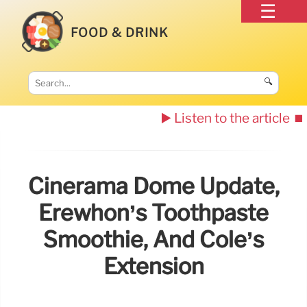
FOOD & DRINK
🔍
▶️ Listen to the article
⏹️
Cinerama Dome Update,
Erewhon’s Toothpaste
Smoothie, And Cole’s
Extension