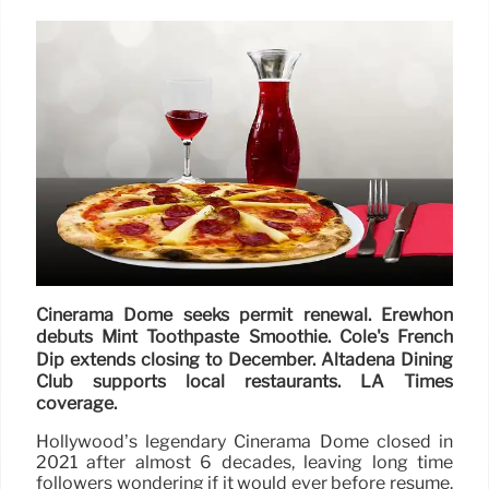
Cinerama Dome seeks permit renewal. Erewhon
debuts Mint Toothpaste Smoothie. Cole's French
Dip extends closing to December. Altadena Dining
Club supports local restaurants. LA Times
coverage.
Hollywood’s legendary Cinerama Dome closed in
2021 after almost 6 decades, leaving long time
followers wondering if it would ever before resume.