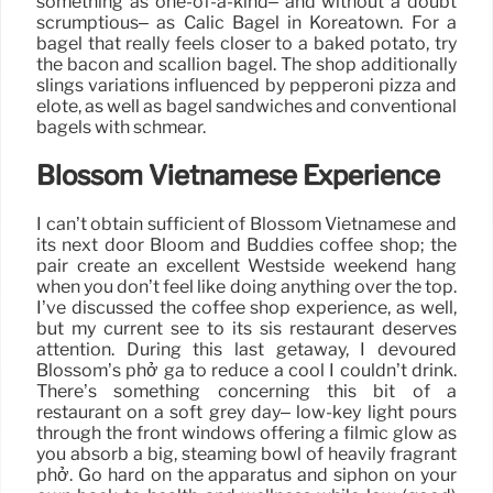
something as one-of-a-kind– and without a doubt
scrumptious– as Calic Bagel in Koreatown. For a
bagel that really feels closer to a baked potato, try
the bacon and scallion bagel. The shop additionally
slings variations influenced by pepperoni pizza and
elote, as well as bagel sandwiches and conventional
bagels with schmear.
Blossom Vietnamese Experience
I can’t obtain sufficient of Blossom Vietnamese and
its next door Bloom and Buddies coffee shop; the
pair create an excellent Westside weekend hang
when you don’t feel like doing anything over the top.
I’ve discussed the coffee shop experience, as well,
but my current see to its sis restaurant deserves
attention. During this last getaway, I devoured
Blossom’s phở gà to reduce a cool I couldn’t drink.
There’s something concerning this bit of a
restaurant on a soft grey day– low-key light pours
through the front windows offering a filmic glow as
you absorb a big, steaming bowl of heavily fragrant
phở. Go hard on the apparatus and siphon on your