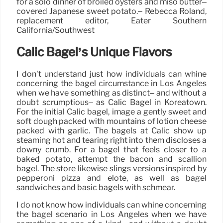
for a solo dinner of broiled oysters and miso butter–
covered Japanese sweet potato.– Rebecca Roland,
replacement editor, Eater Southern
California/Southwest
Calic Bagel’s Unique Flavors
I don’t understand just how individuals can whine
concerning the bagel circumstance in Los Angeles
when we have something as distinct– and without a
doubt scrumptious– as Calic Bagel in Koreatown.
For the initial Calic bagel, image a gently sweet and
soft dough packed with mountains of lotion cheese
packed with garlic. The bagels at Calic show up
steaming hot and tearing right into them discloses a
downy crumb. For a bagel that feels closer to a
baked potato, attempt the bacon and scallion
bagel. The store likewise slings versions inspired by
pepperoni pizza and elote, as well as bagel
sandwiches and basic bagels with schmear.
I do not know how individuals can whine concerning
the bagel scenario in Los Angeles when we have