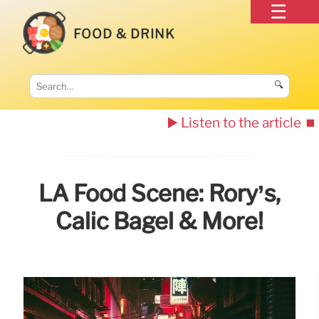
FOOD & DRINK
🔍
▶️ Listen to the article
⏹️
LA Food Scene: Rory’s,
Calic Bagel & More!