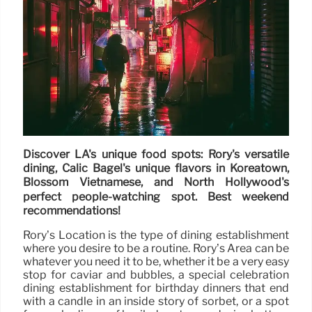
Discover LA's unique food spots: Rory's versatile
dining, Calic Bagel's unique flavors in Koreatown,
Blossom Vietnamese, and North Hollywood's
perfect people-watching spot. Best weekend
recommendations!
Rory’s Location is the type of dining establishment
where you desire to be a routine. Rory’s Area can be
whatever you need it to be, whether it be a very easy
stop for caviar and bubbles, a special celebration
dining establishment for birthday dinners that end
with a candle in an inside story of sorbet, or a spot