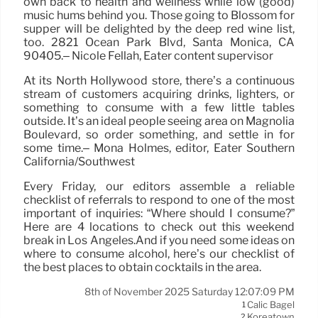
own back to health and wellness while low (good)
music hums behind you. Those going to Blossom for
supper will be delighted by the deep red wine list,
too. 2821 Ocean Park Blvd, Santa Monica, CA
90405.– Nicole Fellah, Eater content supervisor
At its North Hollywood store, there’s a continuous
stream of customers acquiring drinks, lighters, or
something to consume with a few little tables
outside. It’s an ideal people seeing area on Magnolia
Boulevard, so order something, and settle in for
some time.– Mona Holmes, editor, Eater Southern
California/Southwest
Every Friday, our editors assemble a reliable
checklist of referrals to respond to one of the most
important of inquiries: “Where should I consume?”
Here are 4 locations to check out this weekend
break in Los Angeles.And if you need some ideas on
where to consume alcohol, here’s our checklist of
the best places to obtain cocktails in the area.
8th of November 2025 Saturday 12:07:09 PM
Calic Bagel
1
Koreatown
2