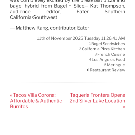
was completely excited by the breakfast pizza and
bagel hybrid from Bagel + Slice.– Kat Thompson,
audience editor, Eater Southern
California/Southwest
— Matthew Kang, contributor, Eater
11th of November 2025 Tuesday 11:26:41 AM
Bagel Sandwiches
1
California Pizza Kitchen
2
French Cuisine
3
Los Angeles Food
4
Meringue
5
Restaurant Review
6
« Tacos Villa Corona:
Taquería Frontera Opens
Affordable & Authentic
2nd Silver Lake Location
Burritos
»