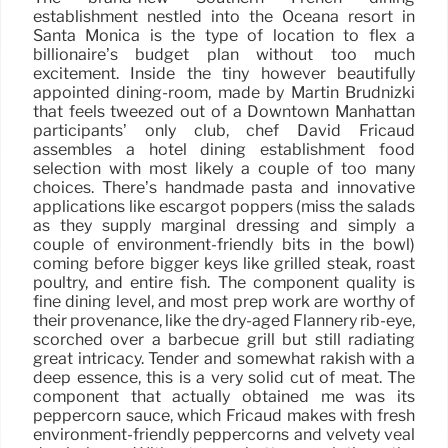
establishment nestled into the Oceana resort in
Santa Monica is the type of location to flex a
billionaire’s budget plan without too much
excitement. Inside the tiny however beautifully
appointed dining-room, made by Martin Brudnizki
that feels tweezed out of a Downtown Manhattan
participants’ only club, chef David Fricaud
assembles a hotel dining establishment food
selection with most likely a couple of too many
choices. There’s handmade pasta and innovative
applications like escargot poppers (miss the salads
as they supply marginal dressing and simply a
couple of environment-friendly bits in the bowl)
coming before bigger keys like grilled steak, roast
poultry, and entire fish. The component quality is
fine dining level, and most prep work are worthy of
their provenance, like the dry-aged Flannery rib-eye,
scorched over a barbecue grill but still radiating
great intricacy. Tender and somewhat rakish with a
deep essence, this is a very solid cut of meat. The
component that actually obtained me was its
peppercorn sauce, which Fricaud makes with fresh
environment-friendly peppercorns and velvety veal