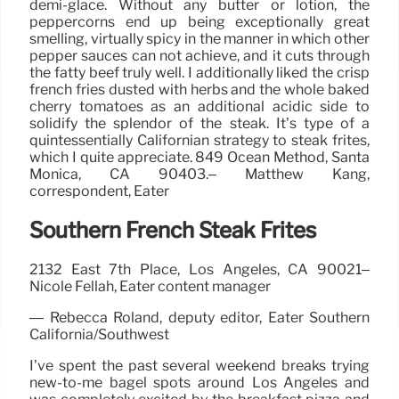
demi-glace. Without any butter or lotion, the
peppercorns end up being exceptionally great
smelling, virtually spicy in the manner in which other
pepper sauces can not achieve, and it cuts through
the fatty beef truly well. I additionally liked the crisp
french fries dusted with herbs and the whole baked
cherry tomatoes as an additional acidic side to
solidify the splendor of the steak. It’s type of a
quintessentially Californian strategy to steak frites,
which I quite appreciate. 849 Ocean Method, Santa
Monica, CA 90403.– Matthew Kang,
correspondent, Eater
Southern French Steak Frites
2132 East 7th Place, Los Angeles, CA 90021–
Nicole Fellah, Eater content manager
— Rebecca Roland, deputy editor, Eater Southern
California/Southwest
I’ve spent the past several weekend breaks trying
new-to-me bagel spots around Los Angeles and