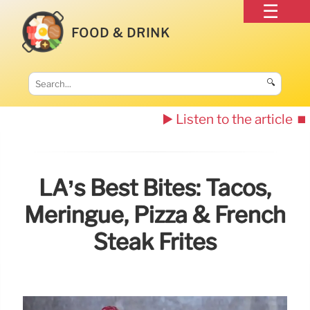
FOOD & DRINK
🔍
▶️ Listen to the article
⏹️
LA’s Best Bites: Tacos,
Meringue, Pizza & French
Steak Frites