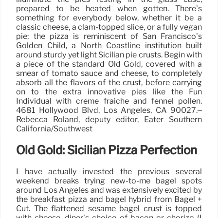
prepared to be heated when gotten. There’s
something for everybody below, whether it be a
classic cheese, a clam-topped slice, or a fully vegan
pie; the pizza is reminiscent of San Francisco’s
Golden Child, a North Coastline institution built
around sturdy yet light Sicilian pie crusts. Begin with
a piece of the standard Old Gold, covered with a
smear of tomato sauce and cheese, to completely
absorb all the flavors of the crust, before carrying
on to the extra innovative pies like the Fun
Individual with creme fraiche and fennel pollen.
4681 Hollywood Blvd, Los Angeles, CA 90027.–
Rebecca Roland, deputy editor, Eater Southern
California/Southwest
Old Gold: Sicilian Pizza Perfection
I have actually invested the previous several
weekend breaks trying new-to-me bagel spots
around Los Angeles and was extensively excited by
the breakfast pizza and bagel hybrid from Bagel +
Cut. The flattened sesame bagel crust is topped
with cheese, diner’s choice of bacon or chorizo (I