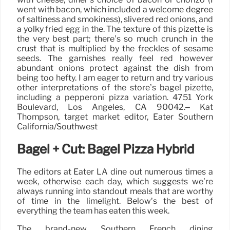
went with bacon, which included a welcome degree
of saltiness and smokiness), slivered red onions, and
a yolky fried egg in the. The texture of this pizette is
the very best part; there’s so much crunch in the
crust that is multiplied by the freckles of sesame
seeds. The garnishes really feel red however
abundant onions protect against the dish from
being too hefty. I am eager to return and try various
other interpretations of the store’s bagel pizette,
including a pepperoni pizza variation. 4751 York
Boulevard, Los Angeles, CA 90042.– Kat
Thompson, target market editor, Eater Southern
California/Southwest
Bagel + Cut: Bagel Pizza Hybrid
The editors at Eater LA dine out numerous times a
week, otherwise each day, which suggests we’re
always running into standout meals that are worthy
of time in the limelight. Below’s the best of
everything the team has eaten this week.
The brand-new Southern French dining