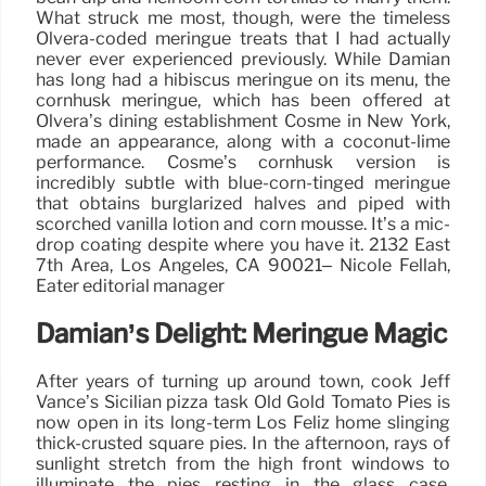
What struck me most, though, were the timeless
Olvera-coded meringue treats that I had actually
never ever experienced previously. While Damian
has long had a hibiscus meringue on its menu, the
cornhusk meringue, which has been offered at
Olvera’s dining establishment Cosme in New York,
made an appearance, along with a coconut-lime
performance. Cosme’s cornhusk version is
incredibly subtle with blue-corn-tinged meringue
that obtains burglarized halves and piped with
scorched vanilla lotion and corn mousse. It’s a mic-
drop coating despite where you have it. 2132 East
7th Area, Los Angeles, CA 90021– Nicole Fellah,
Eater editorial manager
Damian’s Delight: Meringue Magic
After years of turning up around town, cook Jeff
Vance’s Sicilian pizza task Old Gold Tomato Pies is
now open in its long-term Los Feliz home slinging
thick-crusted square pies. In the afternoon, rays of
sunlight stretch from the high front windows to
illuminate the pies resting in the glass case,