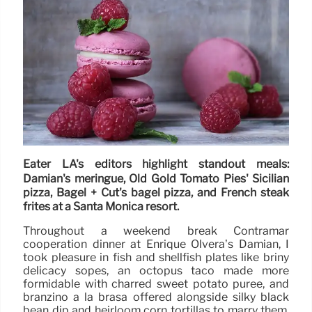
Eater LA's editors highlight standout meals:
Damian's meringue, Old Gold Tomato Pies' Sicilian
pizza, Bagel + Cut's bagel pizza, and French steak
frites at a Santa Monica resort.
Throughout a weekend break Contramar
cooperation dinner at Enrique Olvera’s Damian, I
took pleasure in fish and shellfish plates like briny
delicacy sopes, an octopus taco made more
formidable with charred sweet potato puree, and
branzino a la brasa offered alongside silky black
bean dip and heirloom corn tortillas to marry them.