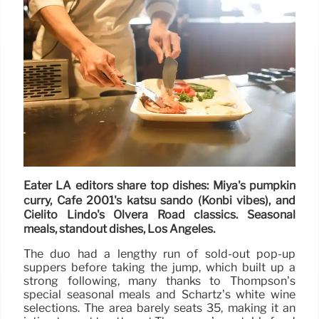
Eater LA editors share top dishes: Miya's pumpkin
curry, Cafe 2001's katsu sando (Konbi vibes), and
Cielito Lindo's Olvera Road classics. Seasonal
meals, standout dishes, Los Angeles.
The duo had a lengthy run of sold-out pop-up
suppers before taking the jump, which built up a
strong following, many thanks to Thompson’s
special seasonal meals and Schartz’s white wine
selections. The area barely seats 35, making it an