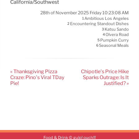
California/Southwest
28th of November 2025 Friday 10:23:08 AM
Ambitious Los Angeles
1
Encountering Standout Dishes
2
Katsu Sando
3
Olvera Road
4
Pumpkin Curry
5
Seasonal Meals
6
« Thanksgiving Pizza
Chipotle’s Price Hike
Craze: Pino’s Viral TDay
Sparks Outrage: Is It
Pie!
Justified? »
Food & Drink © gulp! ouch!!!