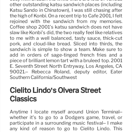
other outstanding katsu sandwich places (including
Katsu Sando in Chinatown), I was still chasing after
the high of Konbi. On a recent trip to Cafe 2001, I felt
rejoined with the sandwich from my memories.
Coffee shop 2001’s katsu sandwich does not have
slaw like Konbi’s did, the two really feel like relatives
to me with a well balanced, tasty sauce, thick-cut
pork, and cloud-like bread. Sliced into thirds, the
sandwich is simple to show a team. Make sure to
add in orders of sage-tinged french fries and a
piece of brilliant lemon tart with a bruleed top. 2001
E. Seventh Street North Entryway, Los Angeles, CA
90021.– Rebecca Roland, deputy editor, Eater
Southern California/Southwest
Cielito Lindo’s Olvera Street
Classics
Anytime I locate myself around Union Terminal–
whether it’s to go to a Dodgers game, travel, or
participate in a surrounding music festival– I make
any kind of reason to go to Cielito Lindo. This