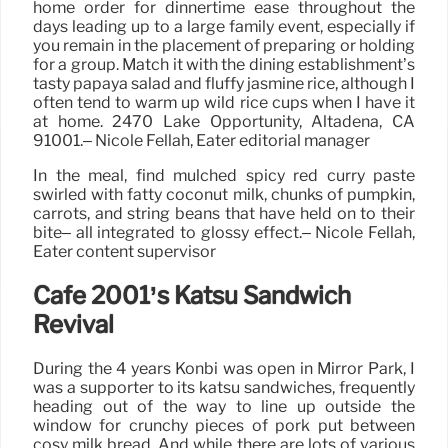
home order for dinnertime ease throughout the
days leading up to a large family event, especially if
you remain in the placement of preparing or holding
for a group. Match it with the dining establishment’s
tasty papaya salad and fluffy jasmine rice, although I
often tend to warm up wild rice cups when I have it
at home. 2470 Lake Opportunity, Altadena, CA
91001.– Nicole Fellah, Eater editorial manager
In the meal, find mulched spicy red curry paste
swirled with fatty coconut milk, chunks of pumpkin,
carrots, and string beans that have held on to their
bite– all integrated to glossy effect.– Nicole Fellah,
Eater content supervisor
Cafe 2001’s Katsu Sandwich
Revival
During the 4 years Konbi was open in Mirror Park, I
was a supporter to its katsu sandwiches, frequently
heading out of the way to line up outside the
window for crunchy pieces of pork put between
cosy milk bread. And while there are lots of various