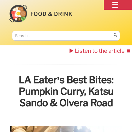
FOOD & DRINK
🔍
▶️ Listen to the article
⏹️
LA Eater’s Best Bites:
Pumpkin Curry, Katsu
Sando & Olvera Road