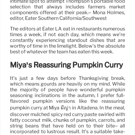
intimate spot to attempt Thompson’s portable food
selection that always includes farmers market
components offered at their peak.– Mona Holmes,
editor, Eater Southern California/Southwest
The editors at Eater LA eat in restaurants numerous
times a week, if not each day, which means we’re
constantly experiencing standout dishes that are
worthy of time in the limelight. Below’s the absolute
best of whatever the team has eaten this week.
Miya’s Reassuring Pumpkin Curry
It’s just a few days before Thanksgiving break,
which means gourds are heavily on my mind. While
the majority of people have wonderful pumpkin
seasoning inclinations in the autumn, I prefer full-
flavored pumpkin versions like the reassuring
pumpkin curry at Miya มีญ่า in Altadena. In the meal,
discover mulched spicy red curry paste swirled with
fatty coconut milk, chunks of pumpkin, carrots, and
string beans that have held on to their bite– all
incorporated to lustrous result. It’s a suitable take-