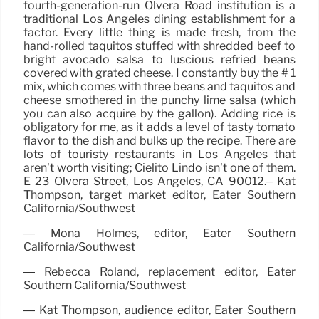
fourth-generation-run Olvera Road institution is a
traditional Los Angeles dining establishment for a
factor. Every little thing is made fresh, from the
hand-rolled taquitos stuffed with shredded beef to
bright avocado salsa to luscious refried beans
covered with grated cheese. I constantly buy the # 1
mix, which comes with three beans and taquitos and
cheese smothered in the punchy lime salsa (which
you can also acquire by the gallon). Adding rice is
obligatory for me, as it adds a level of tasty tomato
flavor to the dish and bulks up the recipe. There are
lots of touristy restaurants in Los Angeles that
aren’t worth visiting; Cielito Lindo isn’t one of them.
E 23 Olvera Street, Los Angeles, CA 90012.– Kat
Thompson, target market editor, Eater Southern
California/Southwest
— Mona Holmes, editor, Eater Southern
California/Southwest
— Rebecca Roland, replacement editor, Eater
Southern California/Southwest
— Kat Thompson, audience editor, Eater Southern