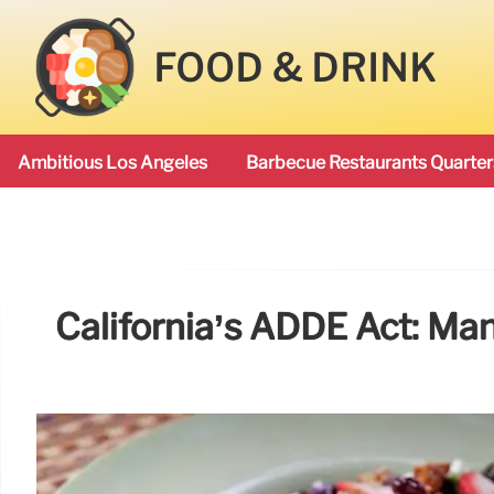
FOOD & DRINK
Ambitious Los Angeles
Barbecue Restaurants Quarter
California’s ADDE Act: Ma