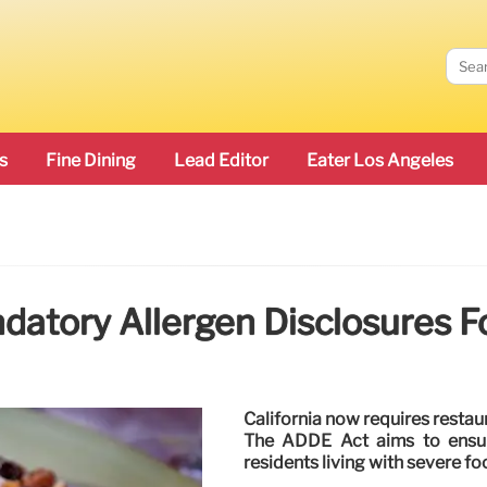
s
Fine Dining
Lead Editor
Eater Los Angeles
ndatory Allergen Disclosures F
California now requires restau
The ADDE Act aims to ensur
residents living with severe foo