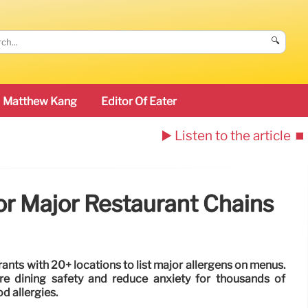
🔍
Matthew Kang
Editor Of Eater
▶️ Listen to the article
⏹️
or Major Restaurant Chains
rants with 20+ locations to list major allergens on menus.
e dining safety and reduce anxiety for thousands of
d allergies.