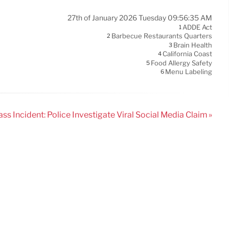
27th of January 2026 Tuesday 09:56:35 AM
ADDE Act
1
Barbecue Restaurants Quarters
2
Brain Health
3
California Coast
4
Food Allergy Safety
5
Menu Labeling
6
ss Incident: Police Investigate Viral Social Media Claim »