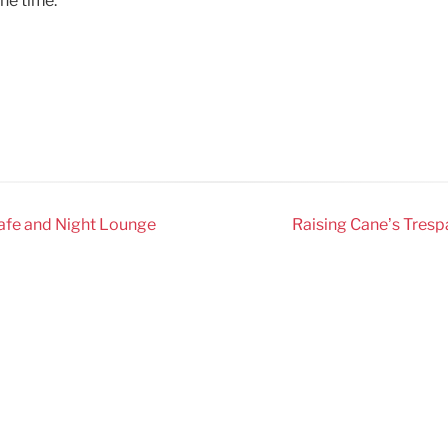
the time.
Cafe and Night Lounge
Raising Cane’s Trespa