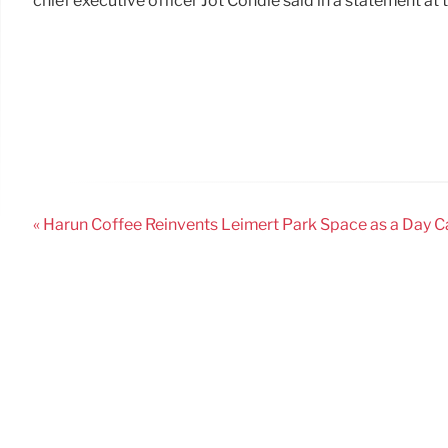
chief executive officer Jot Condie said in a statement at 
« Harun Coffee Reinvents Leimert Park Space as a Day 