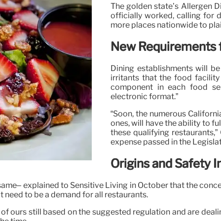
The golden state’s Allergen D
officially worked, calling fo
more places nationwide to plain
New Requirements f
Dining establishments will b
irritants that the food facili
component in each food sele
electronic format.”
“Soon, the numerous California
ones, will have the ability to 
these qualifying restaurants,”
expense passed in the Legisla
Origins and Safety I
esame– explained to Sensitive Living in October that the conc
 need to be a demand for all restaurants.
of ours still based on the suggested regulation and are deali