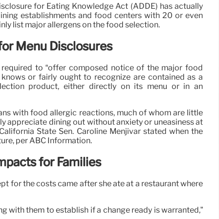
isclosure for Eating Knowledge Act (ADDE) has actually
r dining establishments and food centers with 20 or even
ly list major allergens on the food selection.
or Menu Disclosures
e required to “offer composed notice of the major food
ty knows or fairly ought to recognize are contained as a
ction product, either directly on its menu or in an
ns with food allergic reactions, much of whom are little
fully appreciate dining out without anxiety or uneasiness at
 California State Sen. Caroline Menjivar stated when the
ture, per ABC Information.
mpacts for Families
ept for the costs came after she ate at a restaurant where
ng with them to establish if a change ready is warranted,”