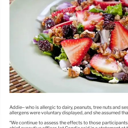
Addie– who is allergic to dairy, peanuts, tree nuts and s
allergens were voluntary displayed, and she assumed that
“We continue to assess the effects to those participants 