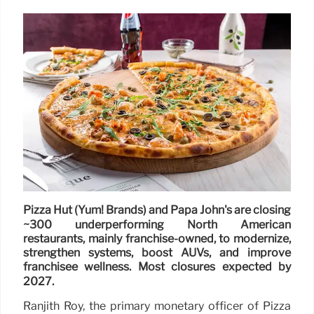
Pizza Hut (Yum! Brands) and Papa John's are closing
~300 underperforming North American
restaurants, mainly franchise-owned, to modernize,
strengthen systems, boost AUVs, and improve
franchisee wellness. Most closures expected by
2027.
Ranjith Roy, the primary monetary officer of Pizza