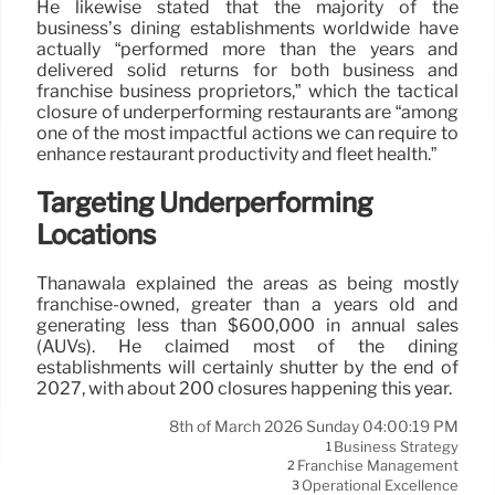
He likewise stated that the majority of the
business’s dining establishments worldwide have
actually “performed more than the years and
delivered solid returns for both business and
franchise business proprietors,” which the tactical
closure of underperforming restaurants are “among
one of the most impactful actions we can require to
enhance restaurant productivity and fleet health.”
Targeting Underperforming
Locations
Thanawala explained the areas as being mostly
franchise-owned, greater than a years old and
generating less than $600,000 in annual sales
(AUVs). He claimed most of the dining
establishments will certainly shutter by the end of
2027, with about 200 closures happening this year.
8th of March 2026 Sunday 04:00:19 PM
Business Strategy
1
Franchise Management
2
Operational Excellence
3