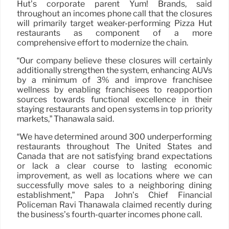
Hut’s corporate parent Yum! Brands, said
throughout an incomes phone call that the closures
will primarily target weaker-performing Pizza Hut
restaurants as component of a more
comprehensive effort to modernize the chain.
“Our company believe these closures will certainly
additionally strengthen the system, enhancing AUVs
by a minimum of 3% and improve franchisee
wellness by enabling franchisees to reapportion
sources towards functional excellence in their
staying restaurants and open systems in top priority
markets,” Thanawala said.
“We have determined around 300 underperforming
restaurants throughout The United States and
Canada that are not satisfying brand expectations
or lack a clear course to lasting economic
improvement, as well as locations where we can
successfully move sales to a neighboring dining
establishment,” Papa John’s Chief Financial
Policeman Ravi Thanawala claimed recently during
the business’s fourth-quarter incomes phone call.