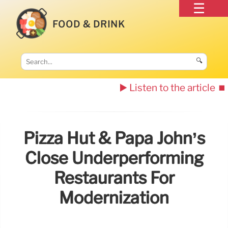
FOOD & DRINK
🔍
▶️ Listen to the article
⏹️
Pizza Hut & Papa John’s
Close Underperforming
Restaurants For
Modernization