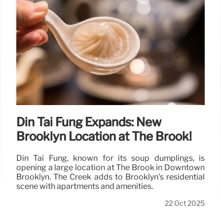
Din Tai Fung Expands: New
Brooklyn Location at The Brook!
Din Tai Fung, known for its soup dumplings, is
opening a large location at The Brook in Downtown
Brooklyn. The Creek adds to Brooklyn's residential
scene with apartments and amenities.
22 Oct 2025