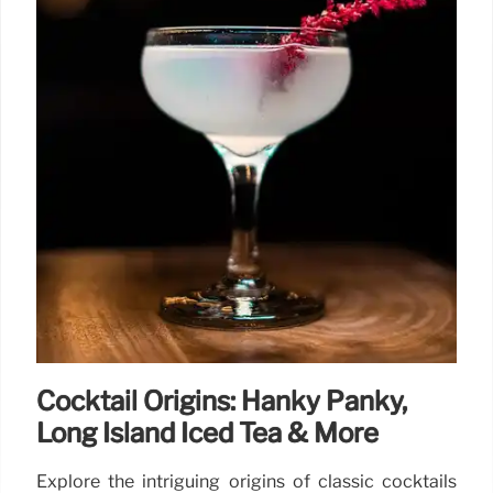
Cocktail Origins: Hanky Panky,
Long Island Iced Tea & More
Explore the intriguing origins of classic cocktails