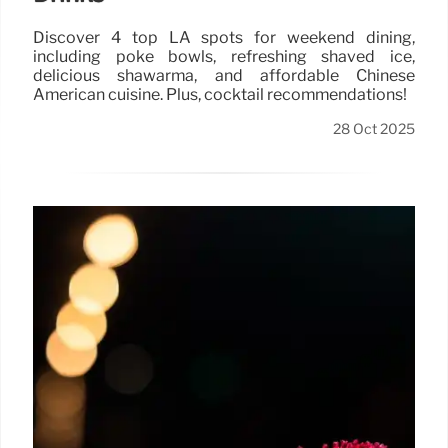
Discover 4 top LA spots for weekend dining,
including poke bowls, refreshing shaved ice,
delicious shawarma, and affordable Chinese
American cuisine. Plus, cocktail recommendations!
28 Oct 2025