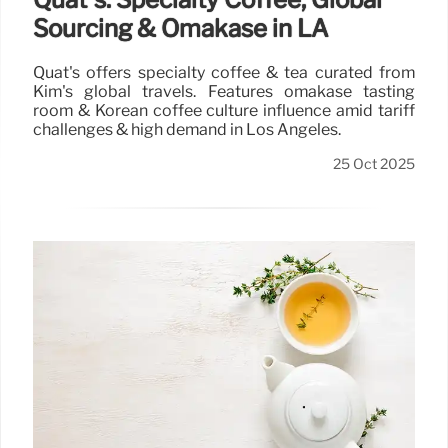
Sourcing & Omakase in LA
Quat's offers specialty coffee & tea curated from
Kim's global travels. Features omakase tasting
room & Korean coffee culture influence amid tariff
challenges & high demand in Los Angeles.
25 Oct 2025