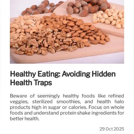
Healthy Eating: Avoiding Hidden
Health Traps
Beware of seemingly healthy foods like refined
veggies, sterilized smoothies, and health halo
products high in sugar or calories. Focus on whole
foods and understand protein shake ingredients for
better health.
29 Oct 2025