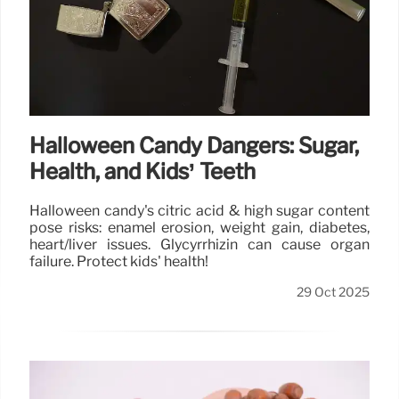
Halloween Candy Dangers: Sugar,
Health, and Kids’ Teeth
Halloween candy's citric acid & high sugar content
pose risks: enamel erosion, weight gain, diabetes,
heart/liver issues. Glycyrrhizin can cause organ
failure. Protect kids' health!
29 Oct 2025