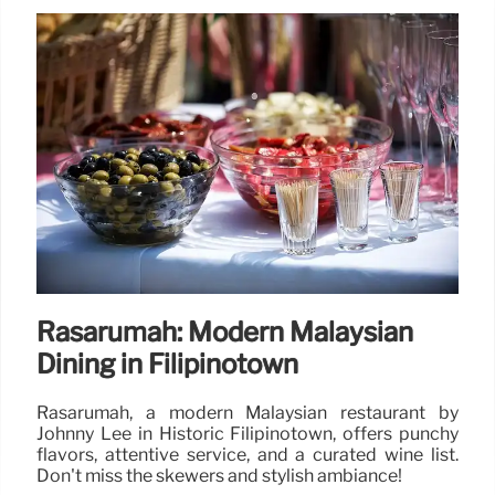
Rasarumah: Modern Malaysian
Dining in Filipinotown
Rasarumah, a modern Malaysian restaurant by
Johnny Lee in Historic Filipinotown, offers punchy
flavors, attentive service, and a curated wine list.
Don't miss the skewers and stylish ambiance!