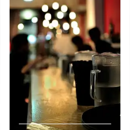
Glycation End-products), linked to diabetes, heart
issues, and Alzheimer's. Limit browned foods to
reduce oxidative stress. Cook with moisture.
20 Oct 2025