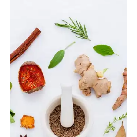
LA’s Hottest Food Spots: Filipino,
Chinese & Classic Diners
Explore LA's diverse food scene: Manila Inasal's
Filipino dishes, Me + Crepe's jianbing, and Rae's
classic diner breakfast. Discover top spots for a
tasty weekend.
21 Oct 2025