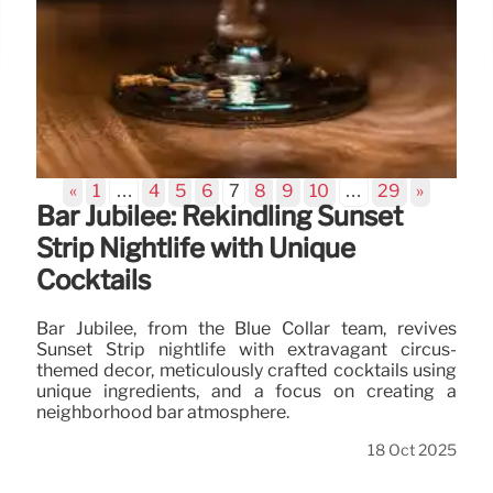
«
1
…
4
5
6
7
8
9
10
…
29
»
Bar Jubilee: Rekindling Sunset
Strip Nightlife with Unique
Cocktails
Bar Jubilee, from the Blue Collar team, revives
Sunset Strip nightlife with extravagant circus-
themed decor, meticulously crafted cocktails using
unique ingredients, and a focus on creating a
neighborhood bar atmosphere.
18 Oct 2025