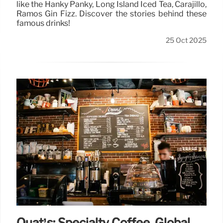
like the Hanky Panky, Long Island Iced Tea, Carajillo,
Ramos Gin Fizz. Discover the stories behind these
famous drinks!
25 Oct 2025
Quat’s: Specialty Coffee, Global