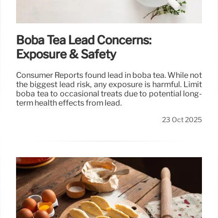
Boba Tea Lead Concerns:
Exposure & Safety
Consumer Reports found lead in boba tea. While not
the biggest lead risk, any exposure is harmful. Limit
boba tea to occasional treats due to potential long-
term health effects from lead.
23 Oct 2025