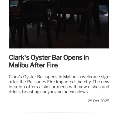
Clark’s Oyster Bar Opens in
Malibu After Fire
Clark's Oyster Bar opens in Malibu, a welcome sign
after the Palisades Fire impacted the city. The new
location offers a similar menu with new dishes and
drinks, boasting canyon and ocean views.
28 Oct 2025