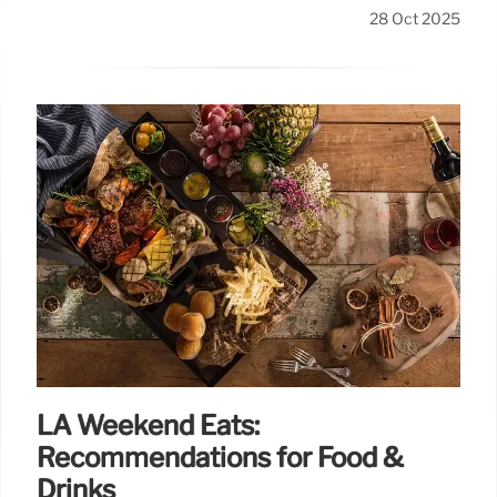
28 Oct 2025
LA Weekend Eats:
Recommendations for Food &
Drinks