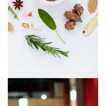
AGEs: High-Heat Cooking &
Health Risks
High-heat cooking boosts AGEs (Advanced