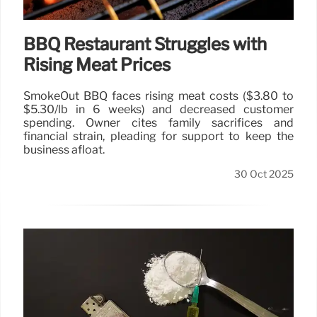
BBQ Restaurant Struggles with
Rising Meat Prices
SmokeOut BBQ faces rising meat costs ($3.80 to
$5.30/lb in 6 weeks) and decreased customer
spending. Owner cites family sacrifices and
financial strain, pleading for support to keep the
business afloat.
30 Oct 2025