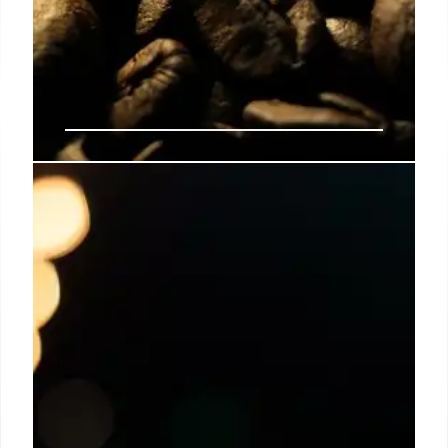
Salt in Coffee: Enhance Flavor &
Reduce Bitterness
Adding salt to coffee can reduce bitterness,
enhance flavor, and provide a calorie-free
alternative to sugar/cream. Experts explore the
science and global trends of salty coffee.
19 Oct 2025