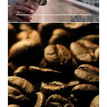
Stock Spirits Appoints Steven
Libermann as Group President
Stock Spirits names Steven Libermann as Group
President, emphasizing global perspective,
consumer focus, and disciplined execution for
lasting growth and European leadership in spirits.
19 Oct 2025