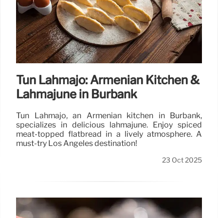
Tun Lahmajo: Armenian Kitchen &
Lahmajune in Burbank
Tun Lahmajo, an Armenian kitchen in Burbank,
specializes in delicious lahmajune. Enjoy spiced
meat-topped flatbread in a lively atmosphere. A
must-try Los Angeles destination!
23 Oct 2025