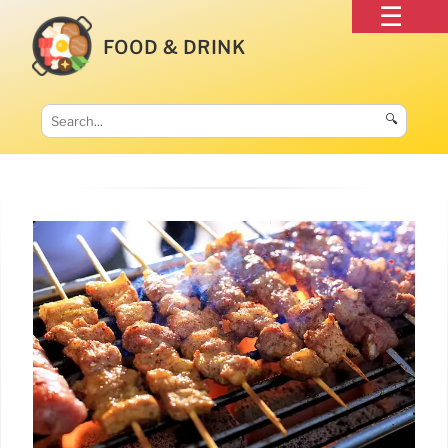
FOOD & DRINK
🔍