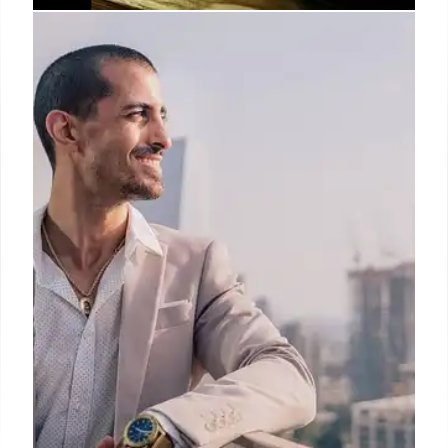
LA’s Best Fine Dining: Kaiseki,
Sushi, and Michelin-Starred
Restaurants
Explore Los Angeles's top fine dining spots, from
contemporary kaiseki and omakase sushi to
innovative tasting menus and Spanish cuisine.
Discover Michelin-starred experiences and unique
culinary journeys.
20 Oct 2025