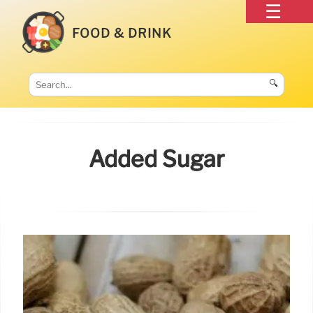
FOOD & DRINK
🔍
Added Sugar