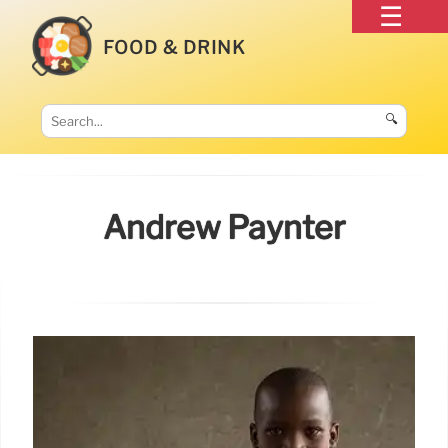
FOOD & DRINK
🔍
Andrew Paynter