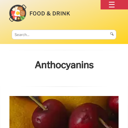
FOOD & DRINK
🔍
Anthocyanins