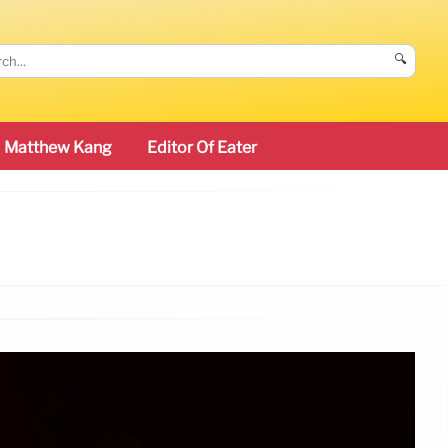
🔍
Matthew Kang
Editor Of Eater