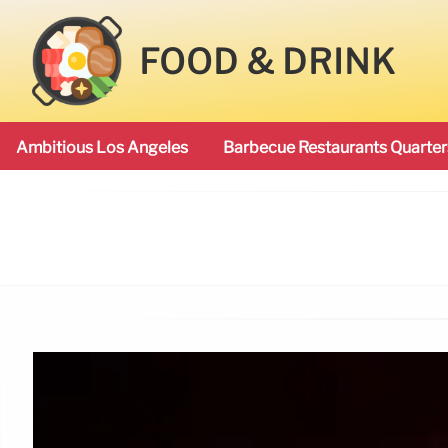
FOOD & DRINK
Ambitious Los Angeles
Barbecue Restaurants Quarter