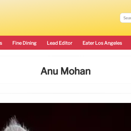
s
Fine Dining
Lead Editor
Eater Los Angeles
Anu Mohan