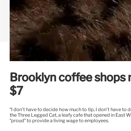
Brooklyn coffee shops no
$7
“I don’t have to decide how much to tip, I don’t have t
the Three Legged Cat, a leafy cafe that opened in East Wi
“proud” to provide a living wage to employees.