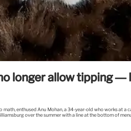
 longer allow tipping — bu
o do math, enthused Anu Mohan, a 34-year-old who works at a
lliamsburg over the summer with a line at the bottom of menu d