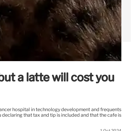
t a latte will cost you
 cancer hospital in technology development and frequents
eclaring that tax and tip is included and that the cafe is
1 Oct 2024