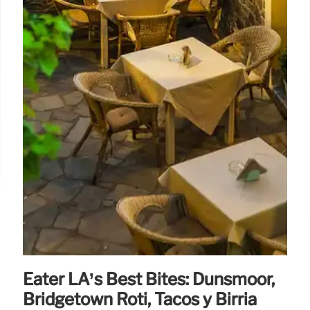
Eater LA’s Best Bites: Dunsmoor,
Bridgetown Roti, Tacos y Birria