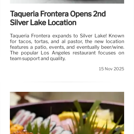
Taquería Frontera Opens 2nd
Silver Lake Location
Taquería Frontera expands to Silver Lake! Known
for tacos, tortas, and al pastor, the new location
features a patio, events, and eventually beer/wine.
The popular Los Angeles restaurant focuses on
team support and quality.
15 Nov 2025