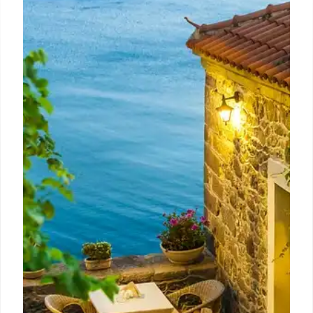
Eater LA’s Best Bites: Pollo, Tacos,
Matzo Ball Soup & Pomodoro
Pasta
Eater LA editors share their favorite meals: juicy
Pollo a la Brasa, handcrafted tacos, comforting
matzo ball soup, and spicy pomodoro pasta.
Discover top dining spots in Los Angeles.
15 Oct 2025