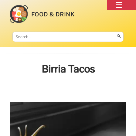
FOOD & DRINK
🔍
Birria Tacos