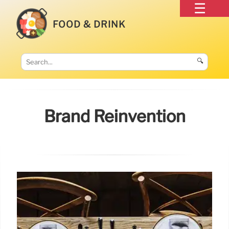
FOOD & DRINK
🔍
Brand Reinvention