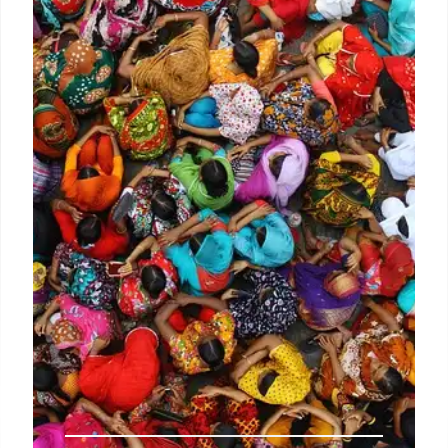
Lotteria, a South Korean fast-food chain, has
opened a location in Fullerton, California. It offers K-
burgers like Bulgogi and Bibim Rice burgers, plus
Shake It fries and Bingsu.
26 Aug 2025