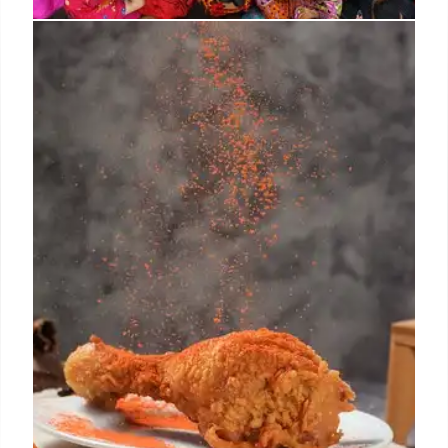
California Farm Raids: Impact on
Food Supply Chain
ICE raids on California farms and packing centers
are impacting the food supply chain, with potential
consequences for restaurants and the nation's
agriculture. Mayors condemn the raids, and protests
erupt.
12 Jun 2025