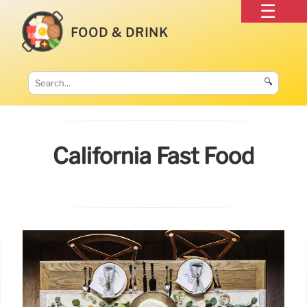
FOOD & DRINK
🔍
California Fast Food