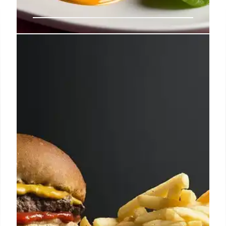
30-Year-Old McDonald’s Burger:
Eerily Intact!
An Australian McDonald's Quarter Pounder, dubbed
the 'Elderly Burger,' bought in 1995, remains 'eerily
intact' after 30 years, despite being stored
improperly. No mold or smell!
7 Nov 2025