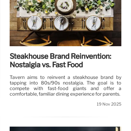
Steakhouse Brand Reinvention:
Nostalgia vs. Fast Food
Tavern aims to reinvent a steakhouse brand by
tapping into 80s/90s nostalgia. The goal is to
compete with fast-food giants and offer a
comfortable, familiar dining experience for parents.
19 Nov 2025