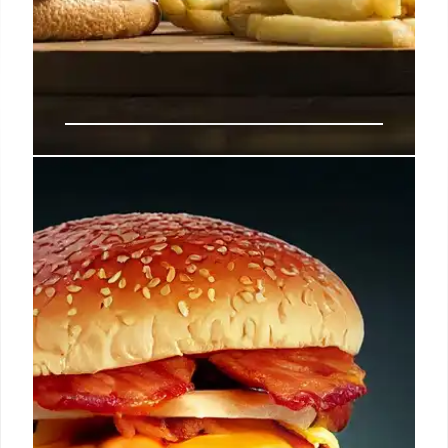
Fast Food: Price Cuts & Consumer
Spending Habits
Consumer spending on dining is decreasing due to
rising costs. Fast-food chains are responding with
price cuts to attract value-conscious customers,
potentially reshaping the market. Brands face
pressure to balance prices and loyalty.
5 Sep 2025