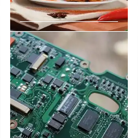
Chicken Wars: McDonald’s, Taco
Bell & Wendy’s Poultry Expansion
McDonald's McCrispy Strips go permanent. Taco
Bell eyes $5B in Cantina Chicken sales by 2030.
Wendy's expanding poultry options. Chicken
market, fast food, and menu trends.
28 Apr 2025