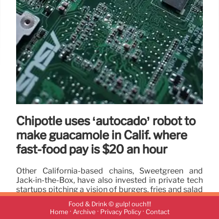
Chipotle uses ‘autocado’ robot to
make guacamole in Calif. where
fast-food pay is $20 an hour
Other California-based chains, Sweetgreen and
Jack-in-the-Box, have also invested in private tech
startups pitching a vision of burgers, fries and salad
bowls made in large part by robots.
Food & Drink © gulp! ouch!!!
·
·
·
Home
Archive
Privacy Policy
Contact
17 Sep 2024