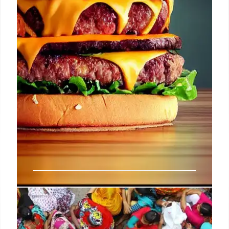
Lotteria: Korean Fast Food
Expands to California