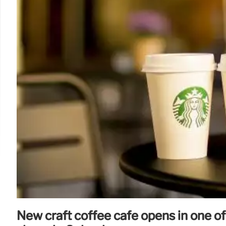
New craft coffee café opens in one of