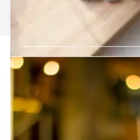
LA Weekend Eats: Kin’s
Shaved Ice & More!
Discover LA's cool treats: Kin's coffee & unique 
refreshing shaved ice. Plus, a Lebanese delight with s
the heat with these top spots.