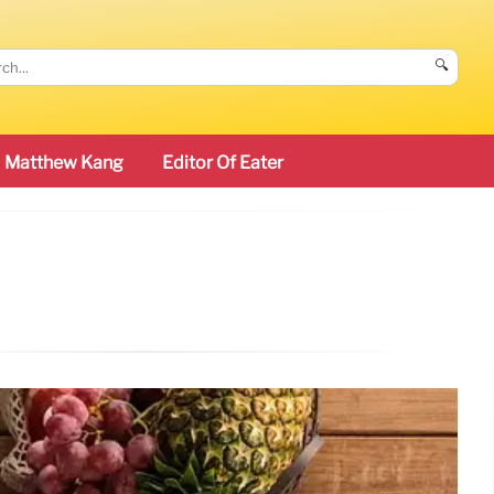
🔍
Matthew Kang
Editor Of Eater