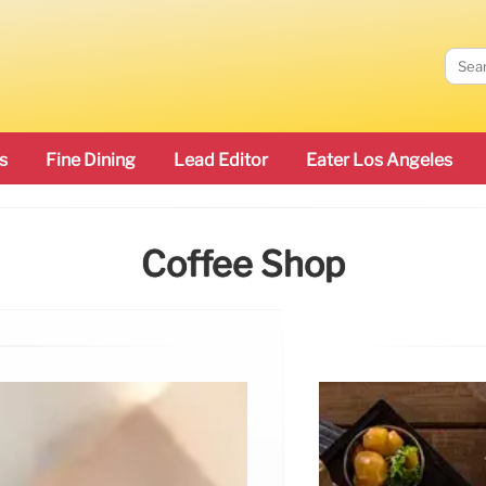
s
Fine Dining
Lead Editor
Eater Los Angeles
Coffee Shop