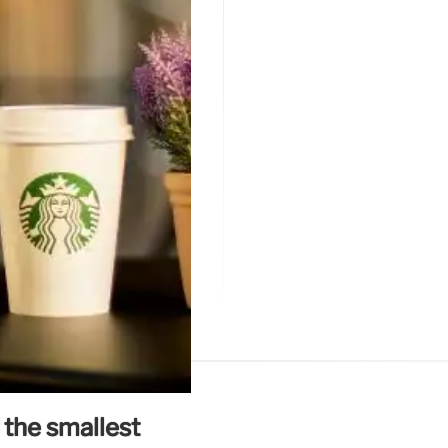
 the smallest