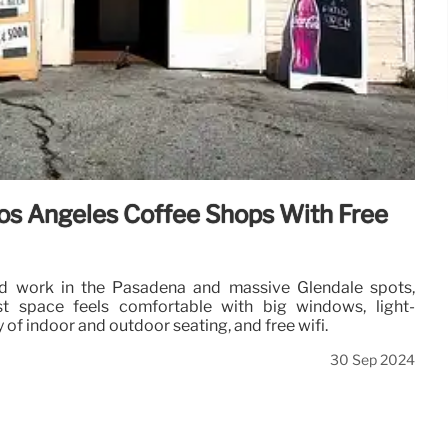
os Angeles Coffee Shops With Free
nd work in the Pasadena and massive Glendale spots,
ist space feels comfortable with big windows, light-
y of indoor and outdoor seating, and free wifi.
30 Sep 2024