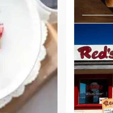
LA’s Diverse 
Coconut Ice 
Explore LA's vibran
vegan tacos by Ale
Discover new culinar