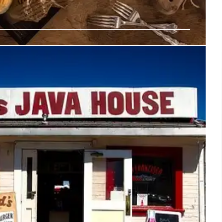
Dining: Coffee Shops, Vegan Tacos &
Cream
t food scene: innovative dishes at Coffee Shop 2001,
x Vargas, and Awan's unique coconut-based ice cream.
y experiences this weekend.
14 Jul 2025