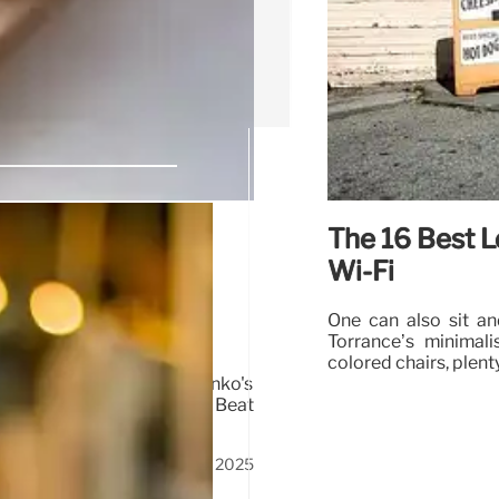
The 16 Best L
 Coffee,
Wi-Fi
One can also sit a
Torrance’s minimal
colored chairs, plent
mochi doughnuts, and Anko's
hawarma & spiced burgers! Beat
7 Sep 2025