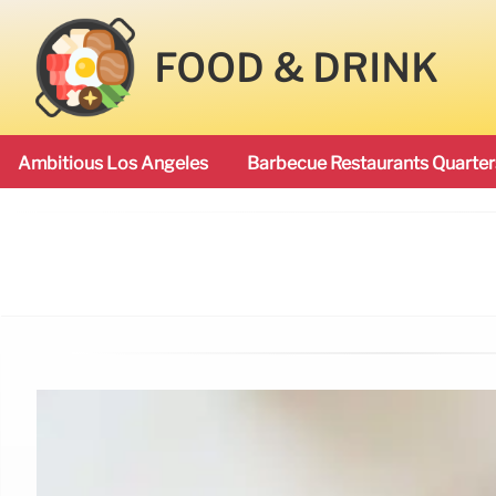
FOOD & DRINK
Ambitious Los Angeles
Barbecue Restaurants Quarter