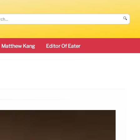
🔍
Matthew Kang
Editor Of Eater