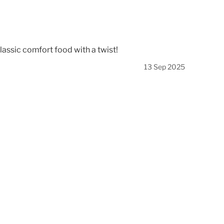
lassic comfort food with a twist!
13 Sep 2025