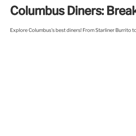
Columbus Diners: Brea
Explore Columbus's best diners! From Starliner Burrito to