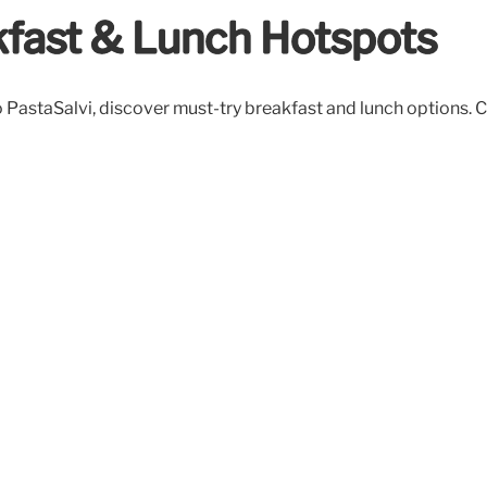
kfast & Lunch Hotspots
 PastaSalvi, discover must-try breakfast and lunch options. C