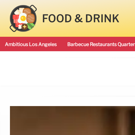
FOOD & DRINK
Ambitious Los Angeles
Barbecue Restaurants Quarter