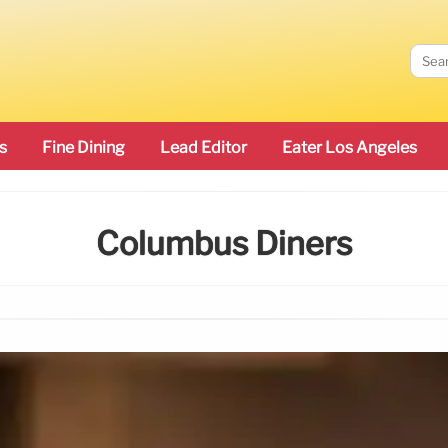
s
Fine Dining
Lead Editor
Eater Los Angeles
Columbus Diners