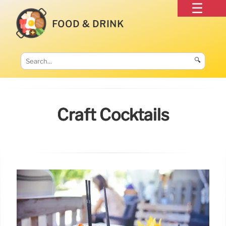
FOOD & DRINK
🔍
Craft Cocktails