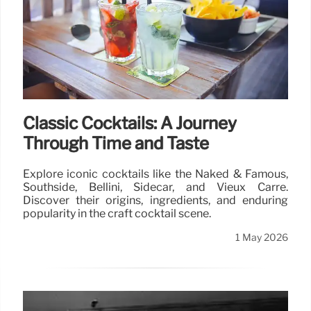
Classic Cocktails: A Journey
Through Time and Taste
Explore iconic cocktails like the Naked & Famous,
Southside, Bellini, Sidecar, and Vieux Carré.
Discover their origins, ingredients, and enduring
popularity in the craft cocktail scene.
1 May 2026