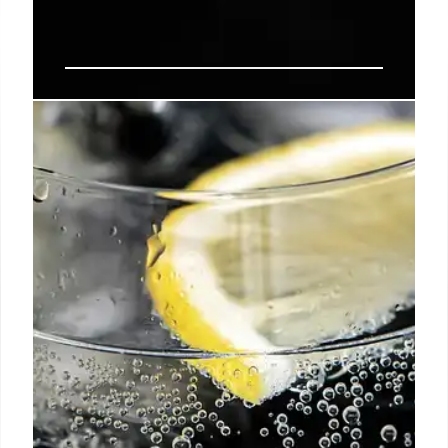
Vandell: Los Angeles Bar with
Unique Cocktails, Vintage Spirits
& Engaging Food
Vandell, a new Los Feliz bar, defies LA's "abysmal
vibes," consistently packed with millennials. It
features unique cocktails like a banana alcoholic
drink and smoked tomato, vintage spirits, an
engaging food menu, and distinct intimate areas.
23 Jan 2026