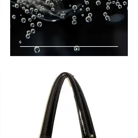
Hispanic Flavors & Contemporary
Cocktails: A Mixologist’s Passion
Mixologist Leyva blends Hispanic flavors with
modern cocktail techniques, sharing his passion
and culture nationwide. Featured for his verdita
expertise, a fruity, spicy Mexican drink.
16 Jun 2025