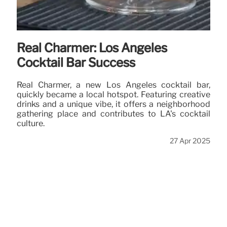
Real Charmer: Los Angeles
Cocktail Bar Success
Real Charmer, a new Los Angeles cocktail bar,
quickly became a local hotspot. Featuring creative
drinks and a unique vibe, it offers a neighborhood
gathering place and contributes to LA's cocktail
culture.
27 Apr 2025