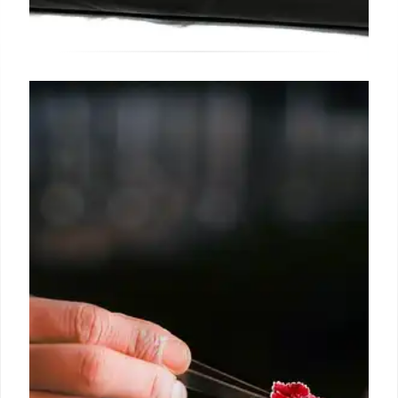
Birkin Bag: Exclusivity, Cocktails,
and Controversy
Birkin bags are exclusive, leading to high spending
on Hermès. A cocktail served in a Birkin sparks
debate. Prices range from $12,100 to $13,300,
reserved for select clients.
30 May 2025