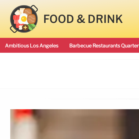
FOOD & DRINK
Ambitious Los Angeles
Barbecue Restaurants Quarter