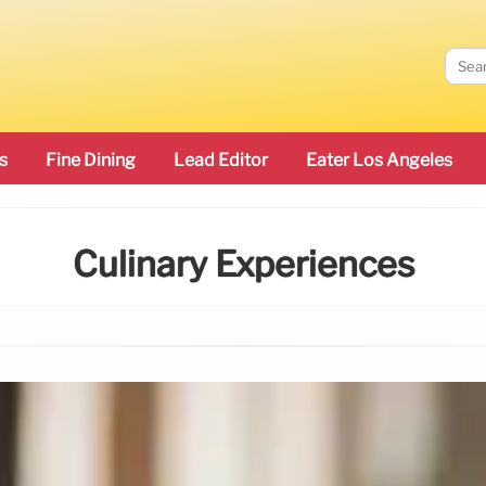
s
Fine Dining
Lead Editor
Eater Los Angeles
Culinary Experiences