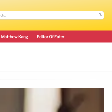
🔍
Matthew Kang
Editor Of Eater