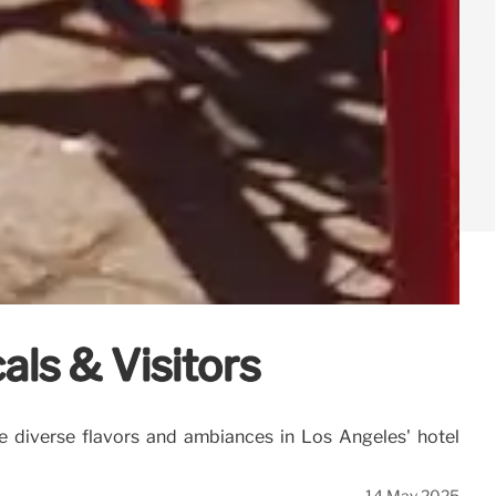
als & Visitors
e diverse flavors and ambiances in Los Angeles' hotel
14 May 2025