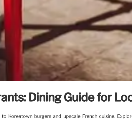
ants: Dining Guide for Loc
s to Koreatown burgers and upscale French cuisine. Explor