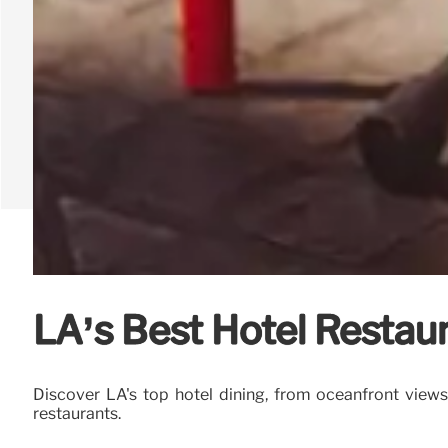
LA’s Best Hotel Restaur
Discover LA's top hotel dining, from oceanfront view
restaurants.