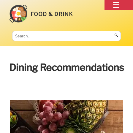
FOOD & DRINK
🔍
Dining Recommendations