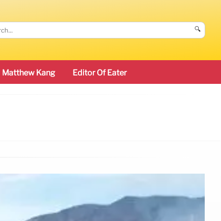
🔍
Matthew Kang
Editor Of Eater