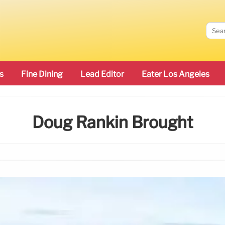
s
Fine Dining
Lead Editor
Eater Los Angeles
Doug Rankin Brought