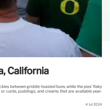
, California
ickles between griddle-toasted buns, while the pies’ flaky
) or curds, puddings, and creams that are available year-
4 Jul 2024