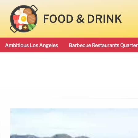
FOOD & DRINK
Ambitious Los Angeles
Barbecue Restaurants Quarter