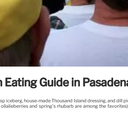
 Eating Guide in Pasadena
risp iceberg, house-made Thousand Island dressing, and dill p
 ollalieberries and spring’s rhubarb are among the favorites