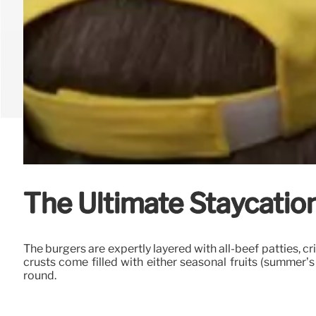
The Ultimate Staycation
The burgers are expertly layered with all-beef patties, c
crusts come filled with either seasonal fruits (summer’s
round.