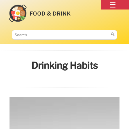
FOOD & DRINK
🔍
Drinking Habits