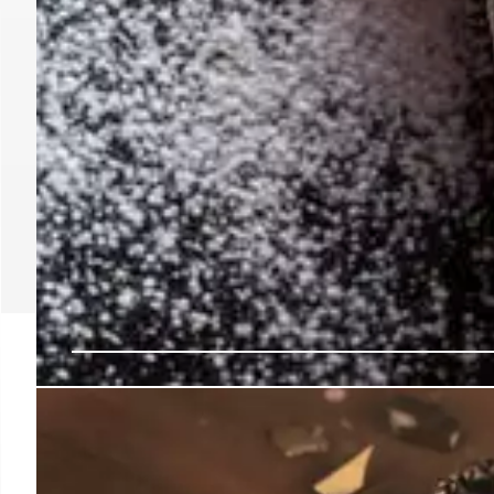
El Moro Churrería Ope