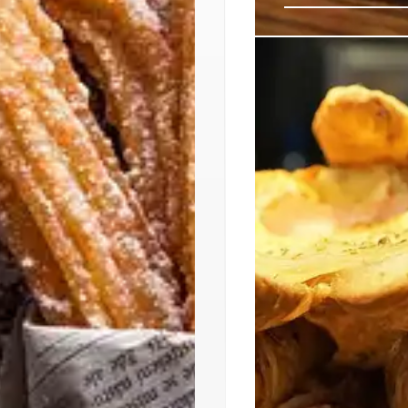
El Moro: Authe
Echo Park
El Moro, the famed Me
Angeles' Echo Park. 
drinks, El Moro aims t