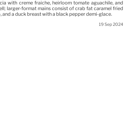
ccia with creme fraiche, heirloom tomate aguachile, and
ell; larger-format mains consist of crab fat caramel fried
o, and a duck breast with a black pepper demi-glace.
19 Sep 2024