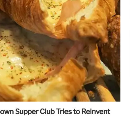
town Supper Club Tries to Reinvent