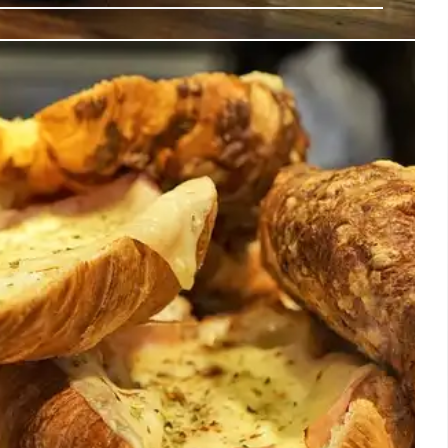
ntic Mexican Churros Arrives in LA’s
xico City churro shop founded in 1935, expands to Los
Offering traditional churros, chocolate, and Mexican
o share Mexican culture and gastronomy.
30 Jul 2025