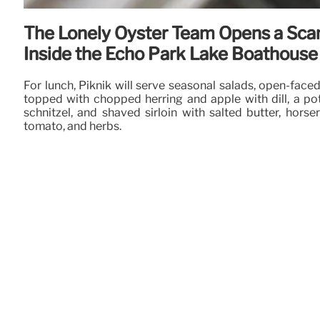
The Lonely Oyster Team Opens a Sca
Inside the Echo Park Lake Boathouse
For lunch, Piknik will serve seasonal salads, open-fac
topped with chopped herring and apple with dill, a p
schnitzel, and shaved sirloin with salted butter, horser
tomato, and herbs.