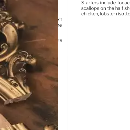
 Park
Starters include foca
scallops on the half sh
chicken, lobster risott
d Southern California outpost
dipping sauces, tortas, and the
and.
1 Feb 2026