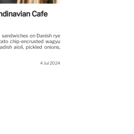
ndinavian Cafe
ed sandwiches on Danish rye
otato chip-encrusted wagyu
adish aioli, pickled onions,
4 Jul 2024