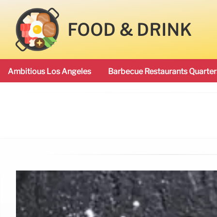
FOOD & DRINK
Ambitious Los Angeles
Barbecue Restaurants Quarter