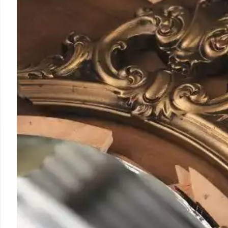
SoCal Location in Echo
Mexico City's iconic El Moro churrería debuts its secon
in Echo Park, offering freshly-fried churros, a variety of 
unique consuelo. Grandson of founder cites strong dem