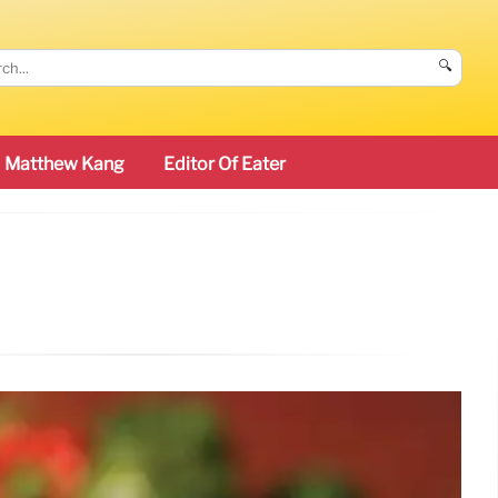
🔍
Matthew Kang
Editor Of Eater