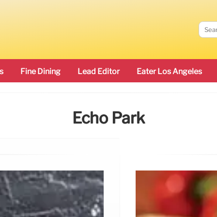
s
Fine Dining
Lead Editor
Eater Los Angeles
Echo Park