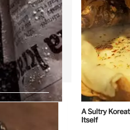
A Sultry Korea
ns Second
Itself