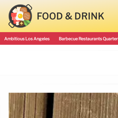
FOOD & DRINK
Ambitious Los Angeles
Barbecue Restaurants Quarter