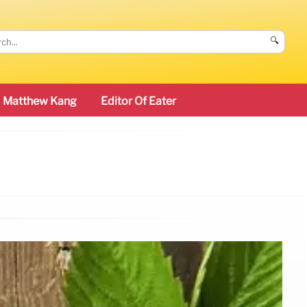
🔍
Matthew Kang
Editor Of Eater