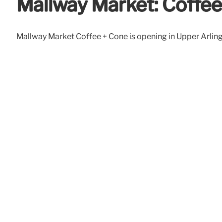
Mallway Market: Coffee
Mallway Market Coffee + Cone is opening in Upper Arlingto