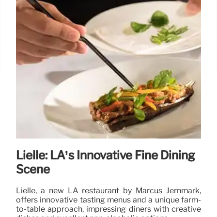
Lielle: LA’s Innovative Fine Dining
Scene
Lielle, a new LA restaurant by Marcus Jernmark,
offers innovative tasting menus and a unique farm-
to-table approach, impressing diners with creative