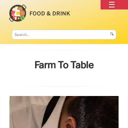
FOOD & DRINK
🔍
Farm To Table