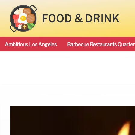
FOOD & DRINK
Ambitious Los Angeles
Barbecue Restaurants Quarter