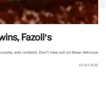
wins, Fazoli’s
iscounts, and contests. Don't miss out on these delicious
15 Oct 2025