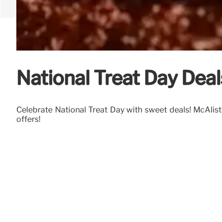
National Treat Day Deals
Celebrate National Treat Day with sweet deals! McAlister
offers!