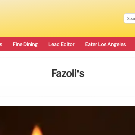
s
Fine Dining
Lead Editor
Eater Los Angeles
Fazoli’s