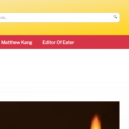
🔍
Matthew Kang
Editor Of Eater