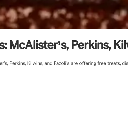
: McAlister’s, Perkins, Kil
's, Perkins, Kilwins, and Fazoli's are offering free treats, d