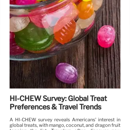
HI-CHEW Survey: Global Treat
Preferences & Travel Trends
A HI-CHEW survey reveals Americans' interest in
global treats, with mango, coconut, and dragon fruit