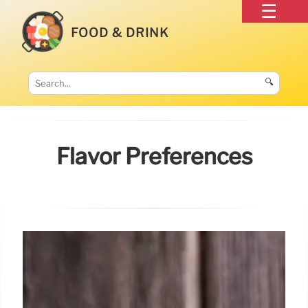
FOOD & DRINK
🔍
Flavor Preferences