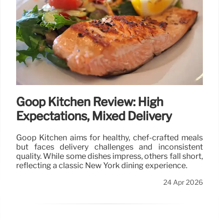
Goop Kitchen Review: High
Expectations, Mixed Delivery
Goop Kitchen aims for healthy, chef-crafted meals
but faces delivery challenges and inconsistent
quality. While some dishes impress, others fall short,
reflecting a classic New York dining experience.
24 Apr 2026