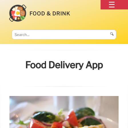
FOOD & DRINK
🔍
Food Delivery App