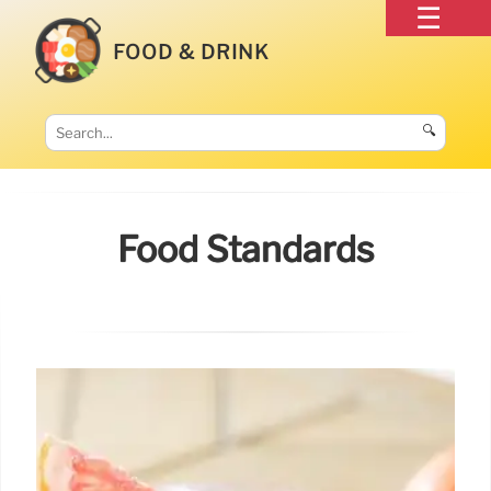
FOOD & DRINK
🔍
Food Standards