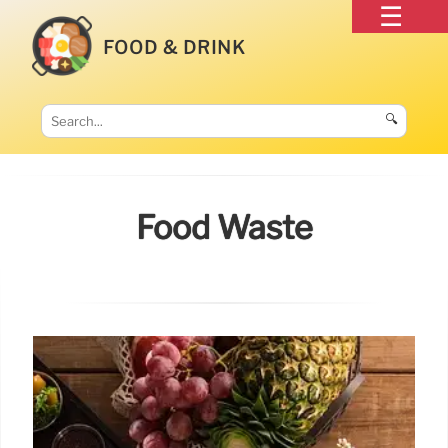
FOOD & DRINK
🔍
Food Waste