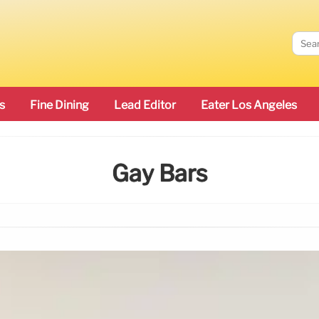
s
Fine Dining
Lead Editor
Eater Los Angeles
Gay Bars