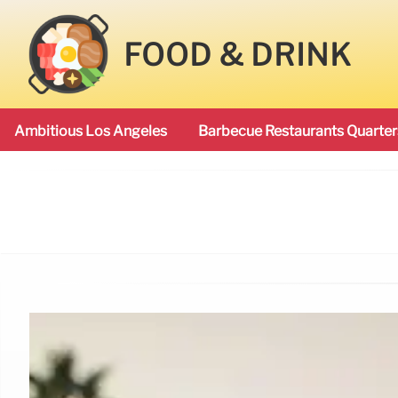
FOOD & DRINK
Ambitious Los Angeles
Barbecue Restaurants Quarter