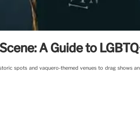
Scene: A Guide to LGBTQ+
istoric spots and vaquero-themed venues to drag shows and 