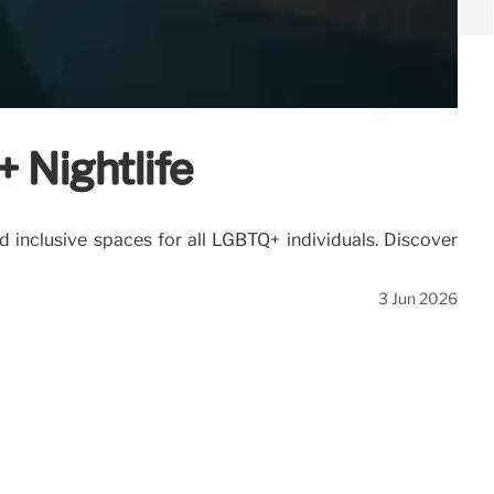
 Nightlife
inclusive spaces for all LGBTQ+ individuals. Discover
3 Jun 2026