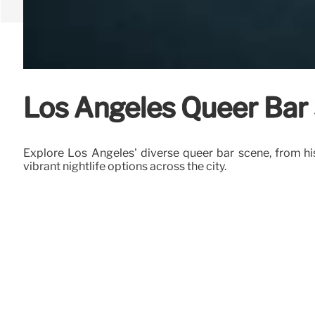
Los Angeles Queer Bar 
Explore Los Angeles' diverse queer bar scene, from h
vibrant nightlife options across the city.