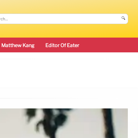
🔍
Matthew Kang
Editor Of Eater